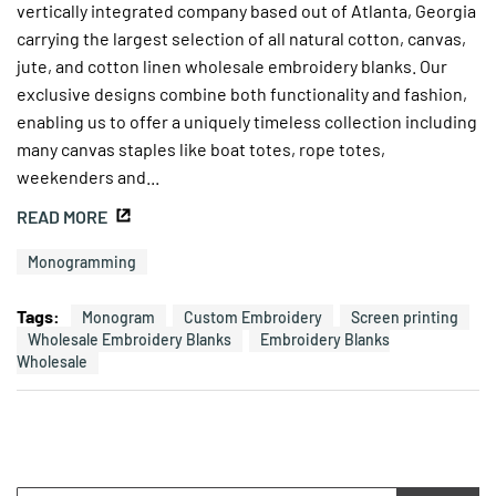
vertically integrated company based out of Atlanta, Georgia
carrying the largest selection of all natural cotton, canvas,
jute, and cotton linen wholesale embroidery blanks. Our
exclusive designs combine both functionality and fashion,
enabling us to offer a uniquely timeless collection including
many canvas staples like boat totes, rope totes,
weekenders and...
READ MORE
Monogramming
Tags:
Monogram
Custom Embroidery
Screen printing
Wholesale Embroidery Blanks
Embroidery Blanks
Wholesale