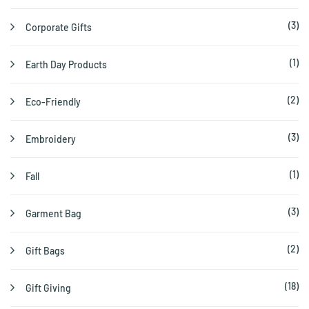
(3)
Corporate Gifts
(1)
Earth Day Products
(2)
Eco-Friendly
(3)
Embroidery
(1)
Fall
(3)
Garment Bag
(2)
Gift Bags
(18)
Gift Giving