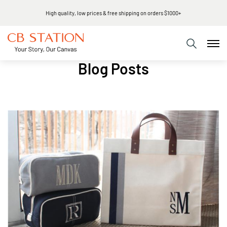
High quality, low prices & free shipping on orders $1000+
Blog Posts