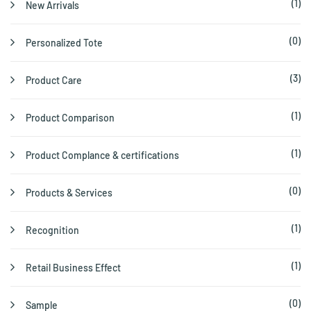
(1)
New Arrivals
(0)
Personalized Tote
(3)
Product Care
(1)
Product Comparison
(1)
Product Complance & certifications
(0)
Products & Services
(1)
Recognition
(1)
Retail Business Effect
(0)
Sample