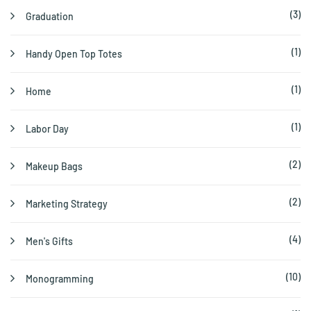
(3)
Graduation
(1)
Handy Open Top Totes
(1)
Home
(1)
Labor Day
(2)
Makeup Bags
(2)
Marketing Strategy
(4)
Men's Gifts
(10)
Monogramming