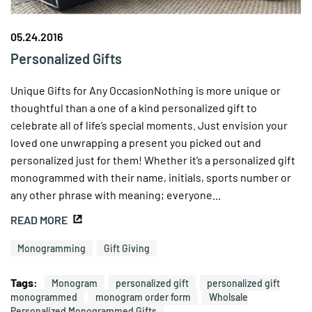
05.24.2016
Personalized Gifts
Unique Gifts for Any OccasionNothing is more unique or
thoughtful than a one of a kind personalized gift to
celebrate all of life’s special moments. Just envision your
loved one unwrapping a present you picked out and
personalized just for them! Whether it’s a personalized gift
monogrammed with their name, initials, sports number or
any other phrase with meaning; everyone...
READ MORE
Monogramming
Gift Giving
Tags:
Monogram
personalized gift
personalized gift
monogrammed
monogram order form
Wholsale
Personalized Monogrammed Gifts