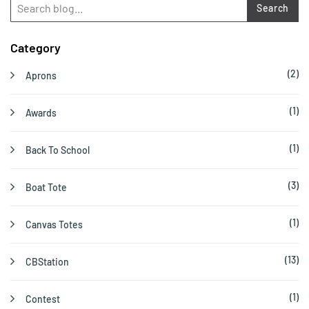
Search
Category
(2)
Aprons
(1)
Awards
(1)
Back To School
(3)
Boat Tote
(1)
Canvas Totes
(13)
CBStation
(1)
Contest