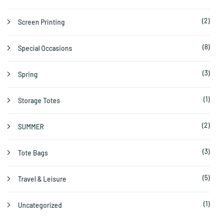
(2)
Screen Printing
(8)
Special Occasions
(3)
Spring
(1)
Storage Totes
(2)
SUMMER
(3)
Tote Bags
(5)
Travel & Leisure
(1)
Uncategorized