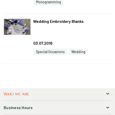
Monogramming
Wedding Embroidery Blanks
03.07.2016
Special Occasions
Wedding
Business Hours