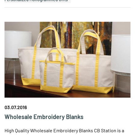
03.07.2016
Wholesale Embroidery Blanks
High Quality Wholesale Embroidery Blanks CB Station is a