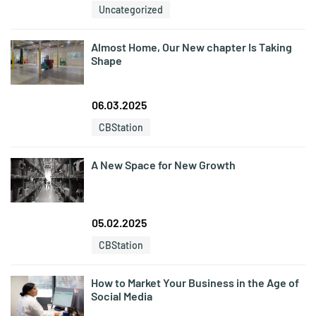
Uncategorized
Almost Home, Our New chapter Is Taking
Shape
06.03.2025
CBStation
A New Space for New Growth
05.02.2025
CBStation
How to Market Your Business in the Age of
Social Media