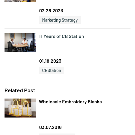
02.28.2023
Marketing Strategy
11 Years of CB Station
01.18.2023
CBStation
Related Post
Wholesale Embroidery Blanks
03.07.2016