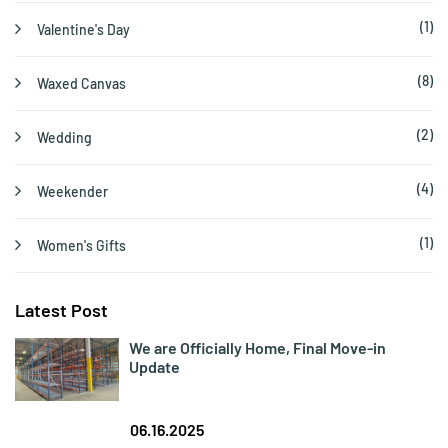
(1)
Valentine's Day
(8)
Waxed Canvas
(2)
Wedding
(4)
Weekender
(1)
Women's Gifts
Latest Post
We are Officially Home, Final Move-in
Update
06.16.2025