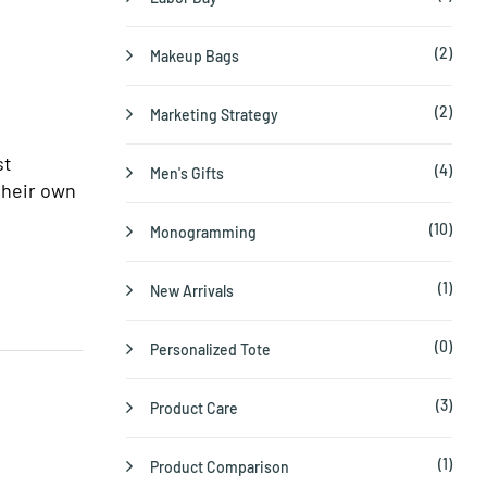
(2)
Makeup Bags
(2)
Marketing Strategy
st
(4)
Men's Gifts
their own
(10)
Monogramming
(1)
New Arrivals
(0)
Personalized Tote
(3)
Product Care
(1)
Product Comparison