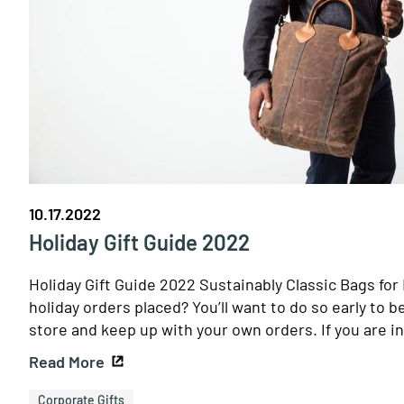
10.17.2022
Holiday Gift Guide 2022
Holiday Gift Guide 2022 Sustainably Classic Bags fo
holiday orders placed? You’ll want to do so early to b
store and keep up with your own orders. If you are i
Read More
Corporate Gifts