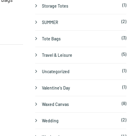
(1)
Storage Totes
(2)
SUMMER
(3)
Tote Bags
(5)
Travel & Leisure
(1)
Uncategorized
(1)
Valentine's Day
(8)
Waxed Canvas
(2)
Wedding