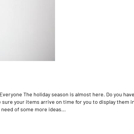
r Everyone The holiday season is almost here. Do you hav
e sure your items arrive on time for you to display them i
n need of some more ideas...