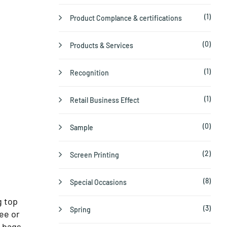
(1)
Product Complance & certifications
(0)
Products & Services
(1)
Recognition
(1)
Retail Business Effect
(0)
Sample
(2)
Screen Printing
(8)
Special Occasions
g top
(3)
Spring
ee or
e bags