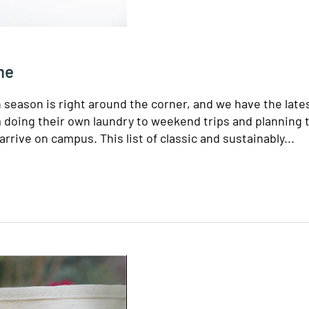
me
n season is right around the corner, and we have the late
m doing their own laundry to weekend trips and planning 
arrive on campus. This list of classic and sustainably...