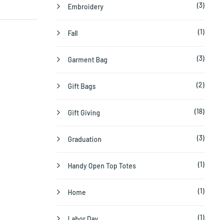
(3)
Embroidery
(1)
Fall
(3)
Garment Bag
(2)
Gift Bags
(18)
Gift Giving
(3)
Graduation
(1)
Handy Open Top Totes
(1)
Home
(1)
Labor Day