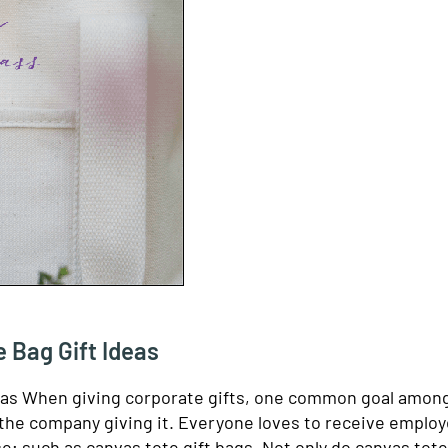
 Bag Gift Ideas
eas When giving corporate gifts, one common goal amon
s the company giving it. Everyone loves to receive employ
se; such as canvas tote gift bags. Not only do canvas tot