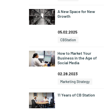
A New Space for New
Growth
05.02.2025
CBStation
How to Market Your
Business in the Age of
Social Media
02.28.2023
Marketing Strategy
11 Years of CB Station