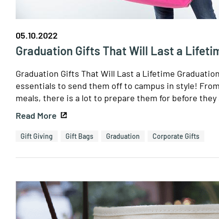
05.10.2022
Graduation Gifts That Will Last a Lifeti
Graduation Gifts That Will Last a Lifetime Graduatio
essentials to send them off to campus in style! Fro
meals, there is a lot to prepare them for before they 
Read More
Gift Giving
Gift Bags
Graduation
Corporate Gifts