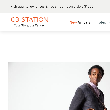
Same day shipping
New
Arrivals
Totes