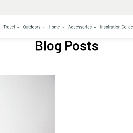
Travel
Outdoors
Home
Accessories
Inspiration Colle
Blog Posts