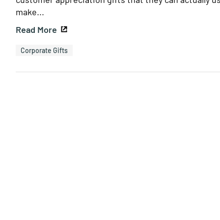
make...
Read More
Corporate Gifts