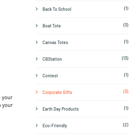
(1)
Back To School
(3)
Boat Tote
(1)
Canvas Totes
(13)
CBStation
(1)
Contest
(3)
Corporate Gifts
e your
n your
(1)
Earth Day Products
(2)
Eco-Friendly