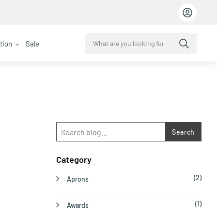
ction
Sale
Search
Category
(2)
Aprons
(1)
Awards