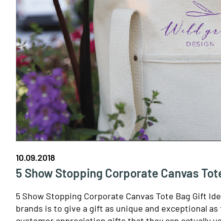
10.09.2018
5 Show Stopping Corporate Canvas Tote
5 Show Stopping Corporate Canvas Tote Bag Gift Id
brands is to give a gift as unique and exceptional a
customer appreciation gifts that they can actually u