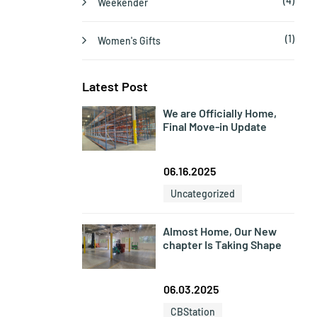
(4)
Weekender
(1)
Women's Gifts
Latest Post
We are Officially Home,
Final Move-in Update
06.16.2025
Uncategorized
Almost Home, Our New
chapter Is Taking Shape
06.03.2025
CBStation