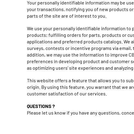
Your personally identifiable information may be use
your transactions, notifying you of new products o
parts of the site are of interest to you.
We use your personally identifiable information to
products; fulfilling orders for parts, products or c
applications and preferred products catalogs. We a
surveys, contests or incentive programs via email, t
addition, we may use the information to improve C
preferences in developing product and customer se
as optimizing users' site experiences and analyzin
This website offers a feature that allows you to sub
origin. By using this feature, you warrant that we 
customer satisfaction of our services.
QUESTIONS ?
Please let us know if you have any questions, con