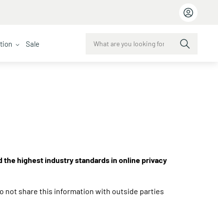
ction
Sale
d the highest industry standards in online privacy
o not share this information with outside parties