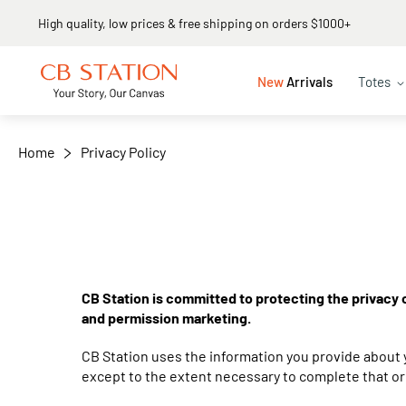
High quality, low prices & free shipping on orders $1000+
New
Arrivals
Totes
Home
Privacy Policy
CB Station is committed to protecting the privacy o
and permission marketing.
CB Station uses the information you provide about y
except to the extent necessary to complete that or