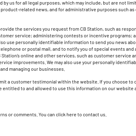
d by us for all legal purposes, which may include, but are not li
r product-related news, and for administrative purposes such as
 provide the services you request from CB Station, such as respo
ustomer service; administering contests or incentive programs; an
lso use personally identifiable information to send you news ab
elephone or postal mail, and to notify you of special events and 
B Station’s online and other services, such as customer service
rvice improvements. We may also use your personally identifiabl
g and managing our businesses.
mit a customer testimonial within the website. If you choose to do
are entitled to and allowed to use this information on our websit
cerns or comments. You can
click here to contact us
.