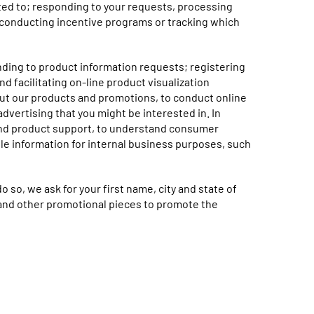
mited to; responding to your requests, processing
 conducting incentive programs or tracking which
nding to product information requests; registering
d facilitating on-line product visualization
out our products and promotions, to conduct online
advertising that you might be interested in. In
 and product support, to understand consumer
e information for internal business purposes, such
 so, we ask for your first name, city and state of
e and other promotional pieces to promote the