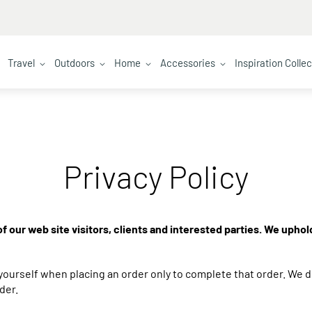
Travel
Outdoors
Home
Accessories
Inspiration Colle
Privacy Policy
f our web site visitors, clients and interested parties. We uphol
ourself when placing an order only to complete that order. We d
der.