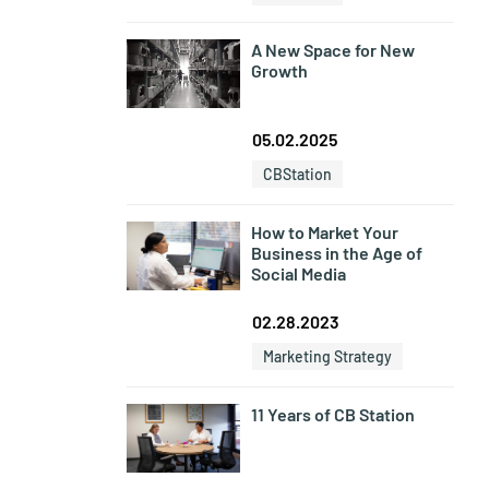
A New Space for New
Growth
05.02.2025
CBStation
How to Market Your
Business in the Age of
Social Media
02.28.2023
Marketing Strategy
11 Years of CB Station