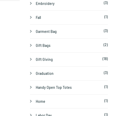
(3)
Embroidery
(1)
Fall
(3)
Garment Bag
(2)
Gift Bags
(18)
Gift Giving
(3)
Graduation
(1)
Handy Open Top Totes
(1)
Home
(1)
Labor Day