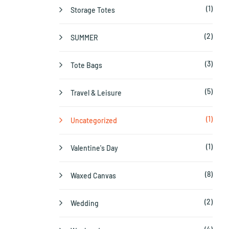
(1)
Storage Totes
(2)
SUMMER
(3)
Tote Bags
(5)
Travel & Leisure
(1)
Uncategorized
(1)
Valentine's Day
(8)
Waxed Canvas
(2)
Wedding