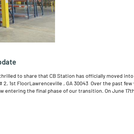
Update
hrilled to share that CB Station has officially moved int
2, 1st FloorLawrenceville , GA 30043 Over the past few
w entering the final phase of our transition. On June 17t