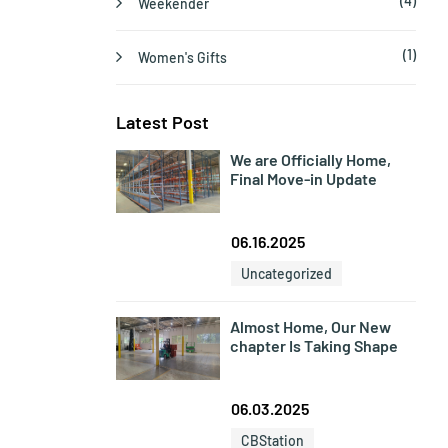
(4)
Weekender
(1)
Women's Gifts
Latest Post
We are Officially Home,
Final Move-in Update
06.16.2025
Uncategorized
Almost Home, Our New
chapter Is Taking Shape
06.03.2025
CBStation