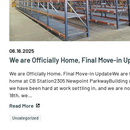
06.16.2025
We are Officially Home, Final Move-in 
We are Officially Home, Final Move-in UpdateWe are t
home at CB Station2305 Newpoint ParkwayBuilding # 
we have been hard at work settling in, and we are no
18th, we...
Read More
Uncategorized