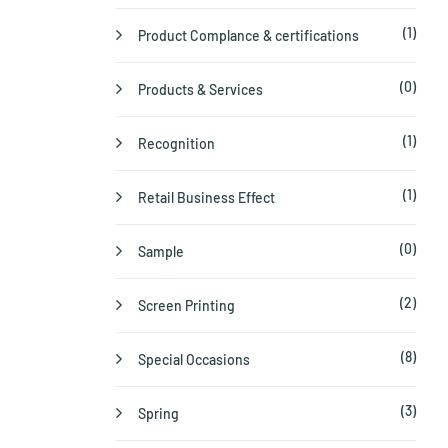
(1)
Product Complance & certifications
(0)
Products & Services
(1)
Recognition
(1)
Retail Business Effect
(0)
Sample
(2)
Screen Printing
(8)
Special Occasions
(3)
Spring