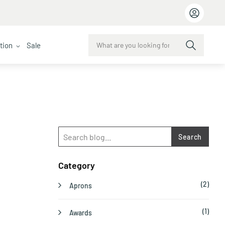
ction
Sale
Search
Category
(2)
Aprons
(1)
Awards