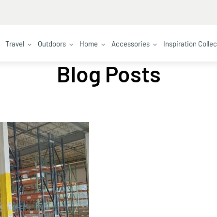
Travel
Outdoors
Home
Accessories
Inspiration Colle
Blog Posts