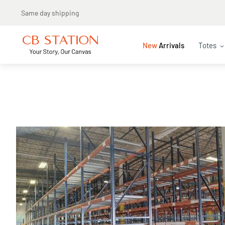
New
Arrivals
Totes