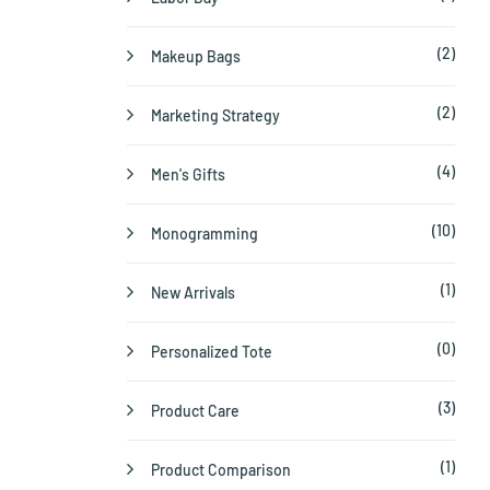
(2)
Makeup Bags
(2)
Marketing Strategy
(4)
Men's Gifts
(10)
Monogramming
(1)
New Arrivals
(0)
Personalized Tote
(3)
Product Care
(1)
Product Comparison