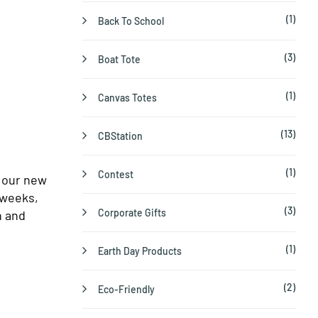
(1)
Back To School
(3)
Boat Tote
(1)
Canvas Totes
(13)
CBStation
(1)
Contest
o our new
 weeks,
(3)
Corporate Gifts
h and
(1)
Earth Day Products
(2)
Eco-Friendly