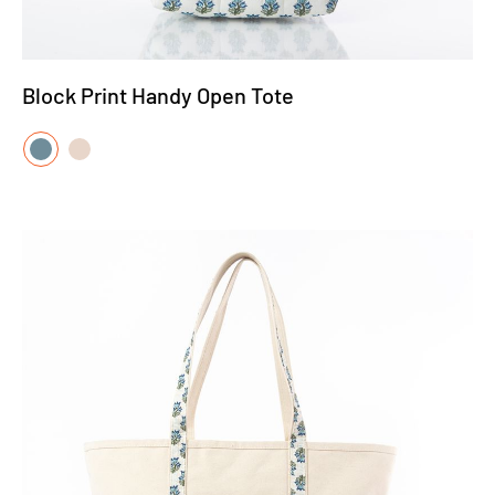
Block Print Handy Open Tote