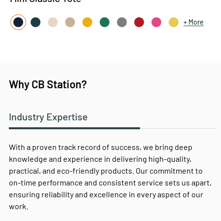
More
Why CB Station?
Industry Expertise
With a proven track record of success, we bring deep
knowledge and experience in delivering high-quality,
practical, and eco-friendly products. Our commitment to
on-time performance and consistent service sets us apart,
ensuring reliability and excellence in every aspect of our
work.