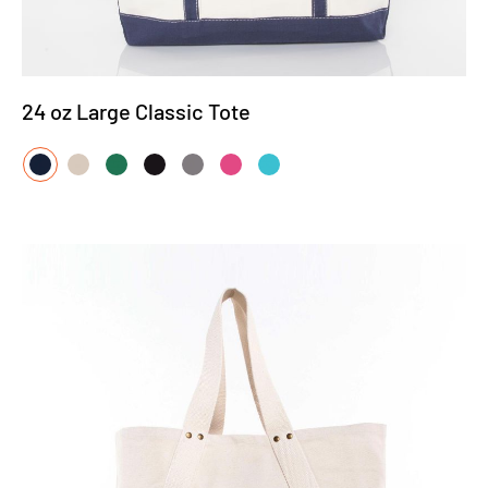
24 oz Large Classic Tote