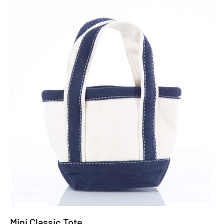
Mini Classic Tote