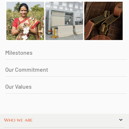
Milestones
Our Commitment
Our Values