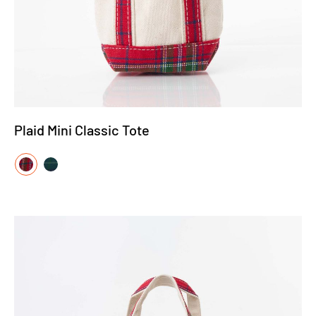
Plaid Mini Classic Tote