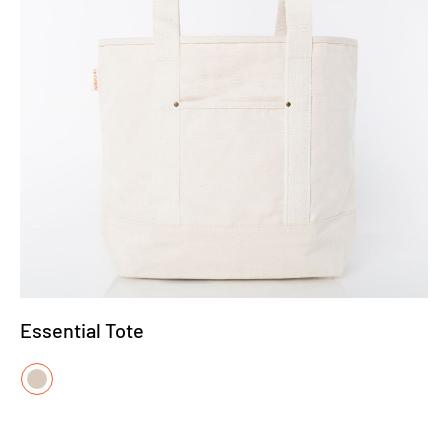
Essential Tote