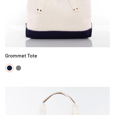
Grommet Tote