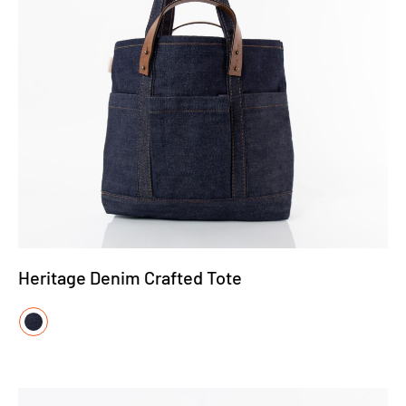
Heritage Denim Crafted Tote