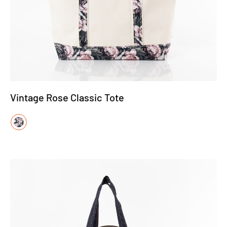
Vintage Rose Classic Tote