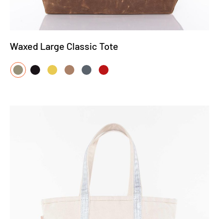
Waxed Large Classic Tote