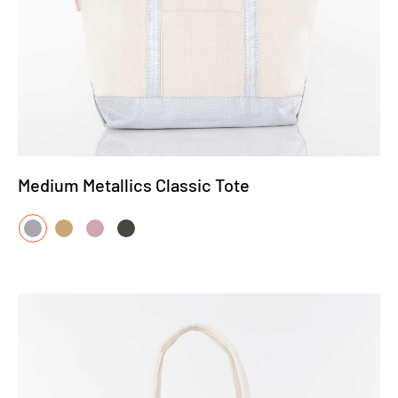
Medium Metallics Classic Tote