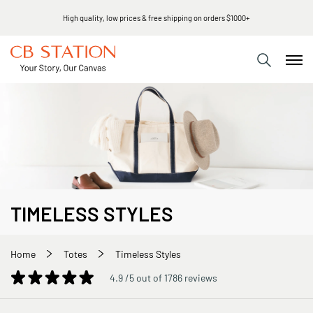
Same day shipping
TIMELESS STYLES
Home
Totes
Timeless Styles
4.9 /5 out of 1786 reviews