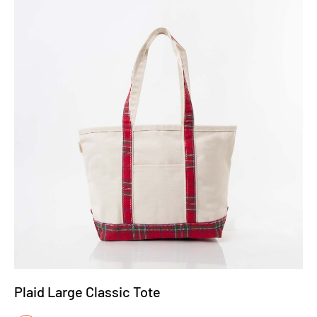
Plaid Large Classic Tote