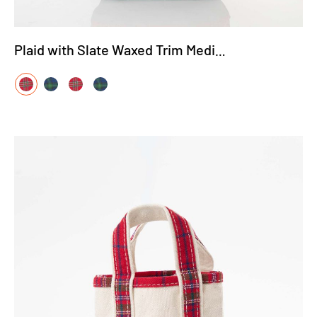
Plaid with Slate Waxed Trim Medium Tote