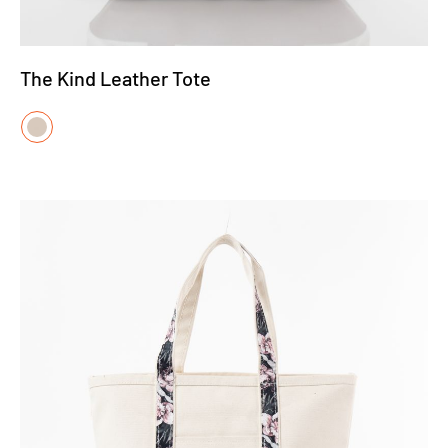
The Kind Leather Tote