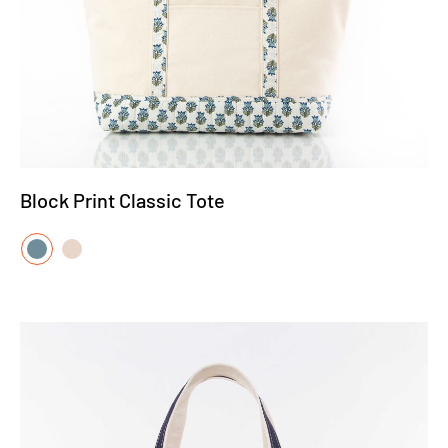
Block Print Classic Tote