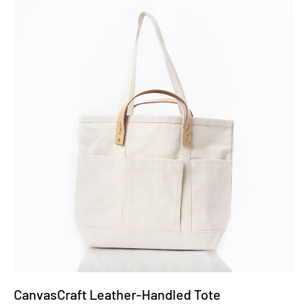
CanvasCraft Leather-Handled Tote