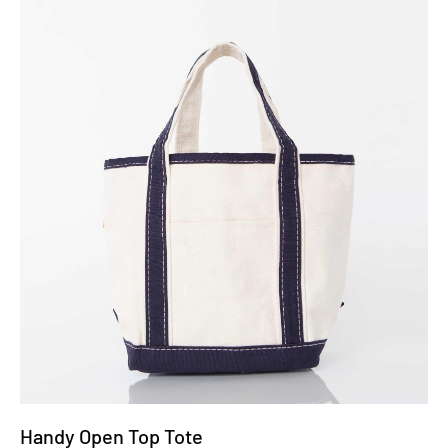
Handy Open Top Tote