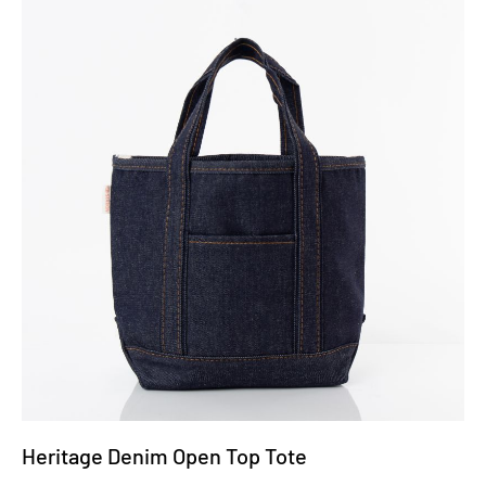
Heritage Denim Open Top Tote