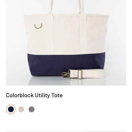
Colorblock Utility Tote