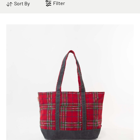
Filter
Sort By