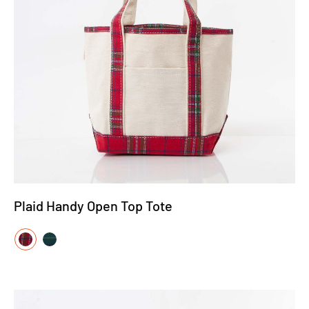
Plaid Handy Open Top Tote