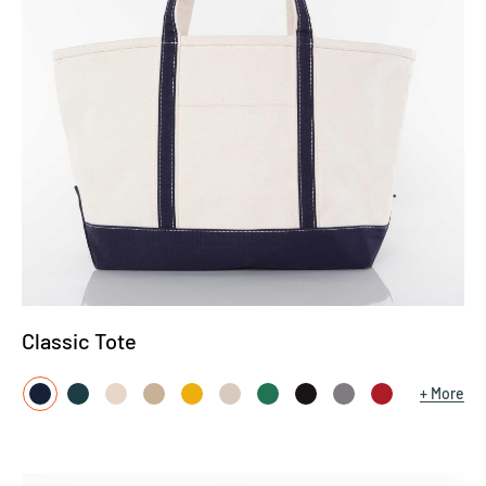
Classic Tote
More