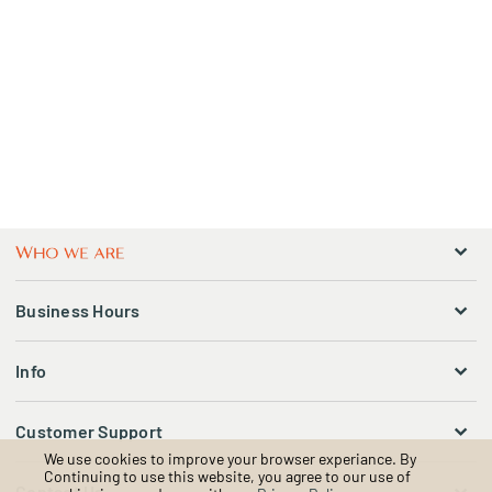
Business Hours
Info
Customer Support
We use cookies to improve your browser experiance. By
Continuing to use this website, you agree to our use of
Contact Us