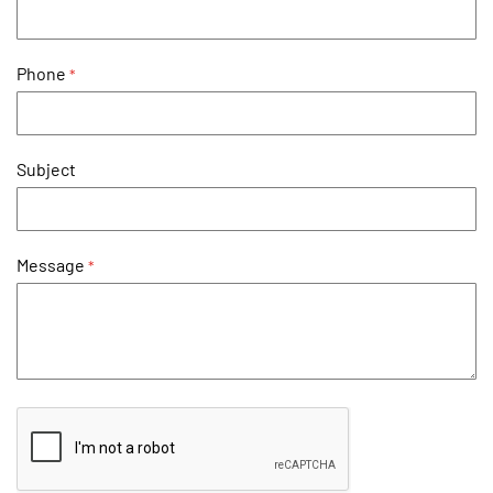
Phone
Subject
Message