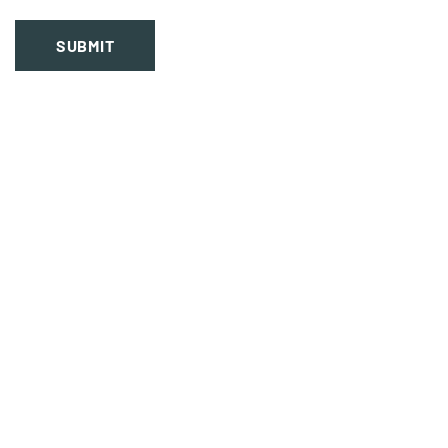
SUBMIT