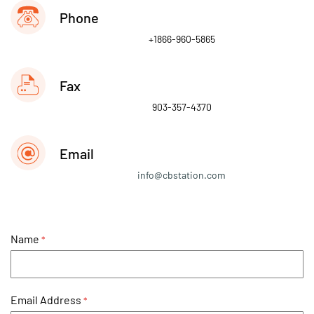
Phone
+1866-960-5865
Fax
903-357-4370
Email
info@cbstation.com
Name
Email Address