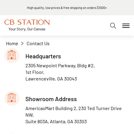
High quality, low prices & free shipping on orders $1000+
Home
Contact Us
Headquarters
2305 Newpoint Parkway, Bldg #2,
1st Floor,
Lawrenceville, GA 30043
Showroom Address
AmericasMart Building 2, 230 Ted Turner Drive
NW,
Suite 803A, Atlanta, GA 30303