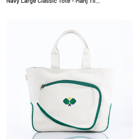
Navy Large Classic Tote - Mahj Tiles