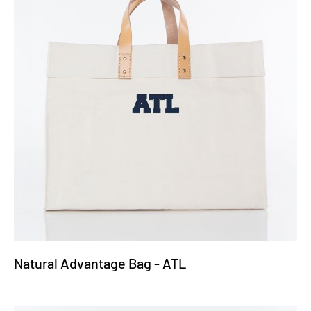
Natural Advantage Bag - ATL