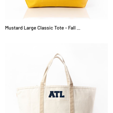
Mustard Large Classic Tote - Fall Truck