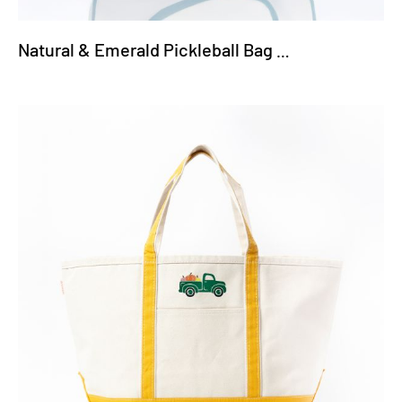
Natural & Emerald Pickleball Bag - Pickleball