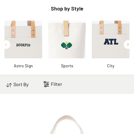
Shop by Style
Astro Sign
Sports
City
Filter
Sort By