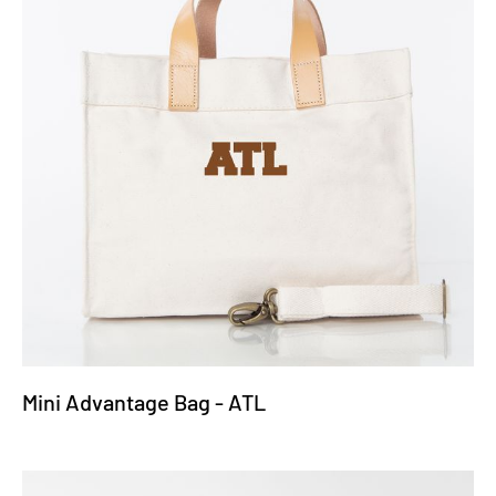
Mini Advantage Bag - ATL