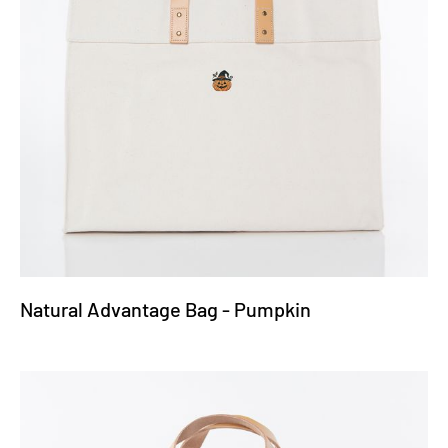
Natural Advantage Bag - Pumpkin