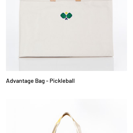
Advantage Bag - Pickleball