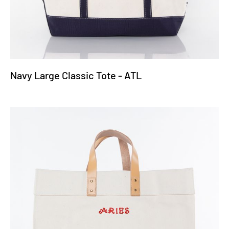
Navy Large Classic Tote - ATL