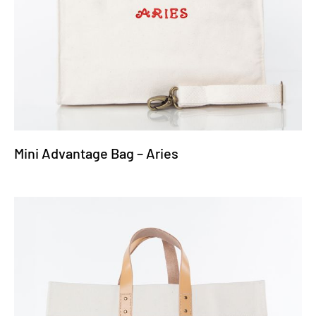
Mini Advantage Bag – Aries