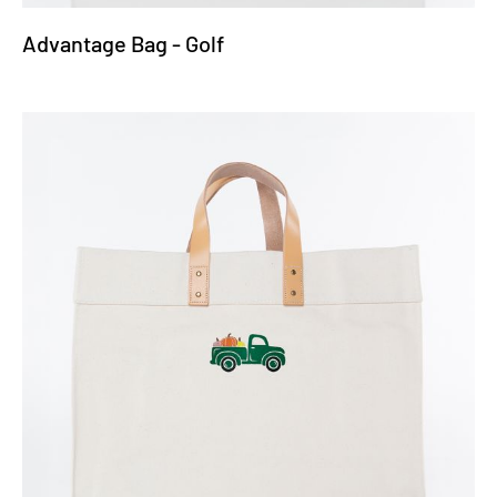
Advantage Bag - Golf