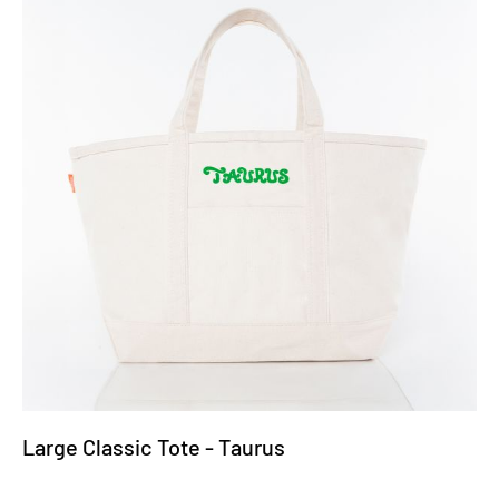
Large Classic Tote - Taurus