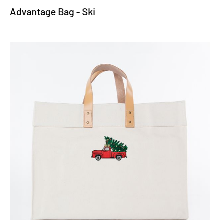
Advantage Bag - Ski