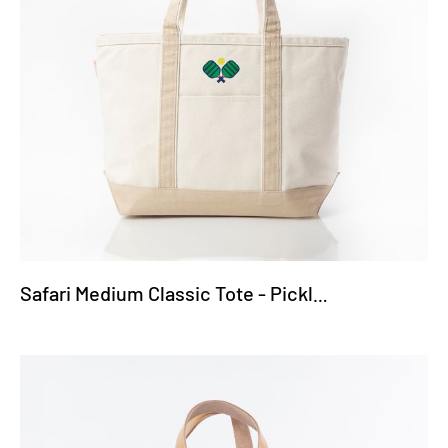
Safari Medium Classic Tote - Pickleball