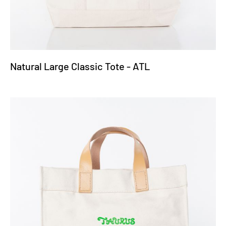
Natural Large Classic Tote - ATL