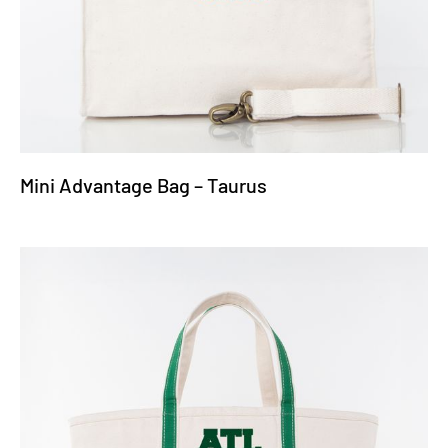
Mini Advantage Bag – Taurus