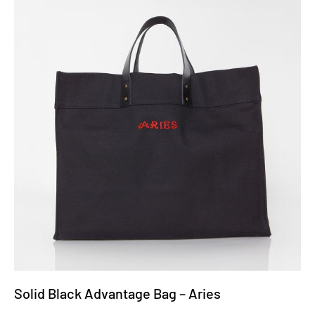
Solid Black Advantage Bag – Aries