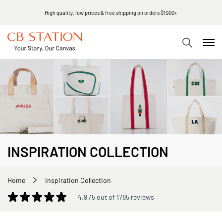
Same day shipping
INSPIRATION COLLECTION
Home
Inspiration Collection
4.9 /5 out of 1785 reviews