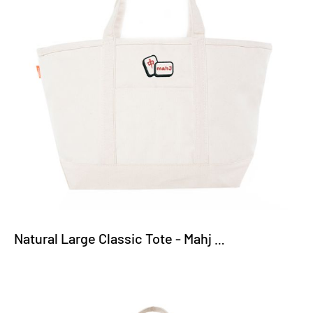
Natural Large Classic Tote - Mahj Tiles