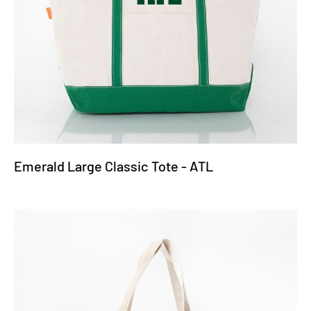
Emerald Large Classic Tote - ATL