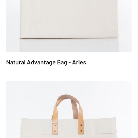
Natural Advantage Bag - Aries