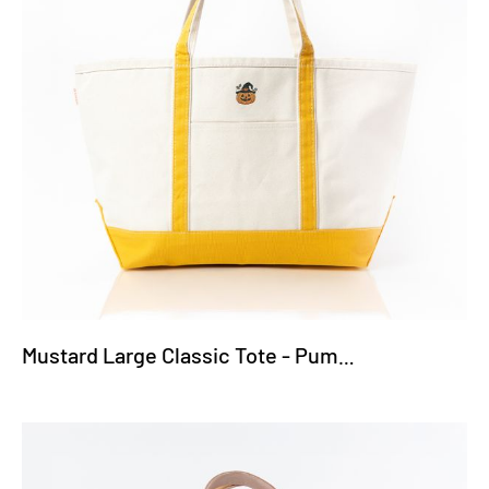
Mustard Large Classic Tote - Pumpkin