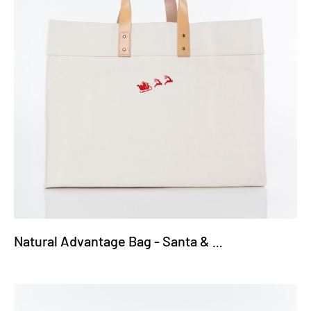
Natural Advantage Bag - Santa & Reindeer