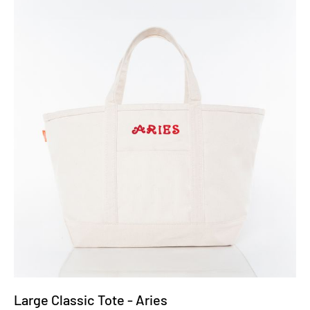
Large Classic Tote - Aries