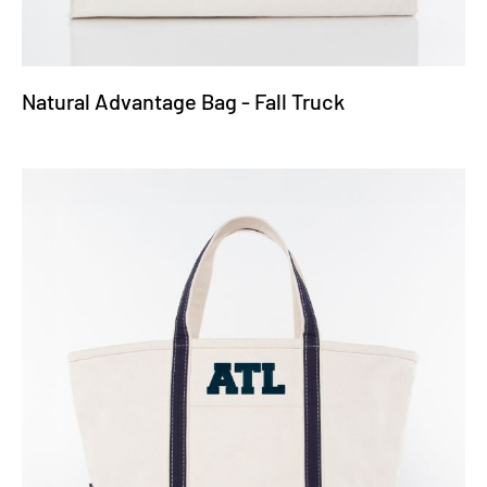
Natural Advantage Bag - Fall Truck