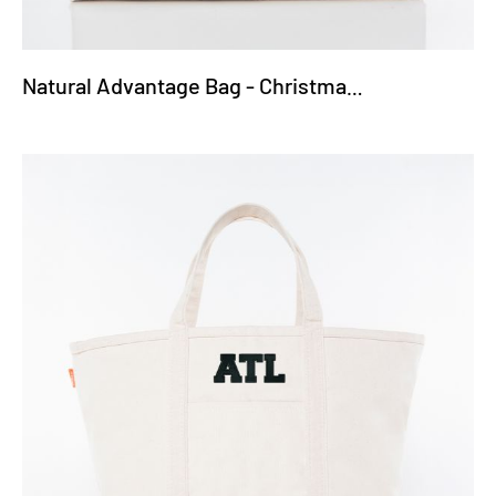
Natural Advantage Bag - Christmas Truck