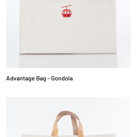
Advantage Bag - Gondola