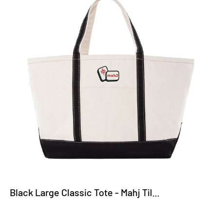
Black Large Classic Tote - Mahj Tiles