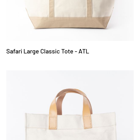
Safari Large Classic Tote - ATL