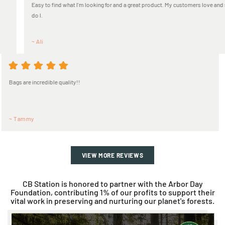
ing for and a great product. My customers love and so
EXCELLENT PRODUCTS 
~ Guanynes
Always a great experience! Great q
~ Jacquelyn
VIEW MORE REVIEWS
CB Station is honored to partner with the Arbor Day
Foundation, contributing 1% of our profits to support their
vital work in preserving and nurturing our planet's forests.