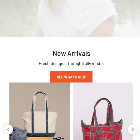
New Arrivals
Fresh designs, thoughtfully made.
SEE WHAT'S NEW