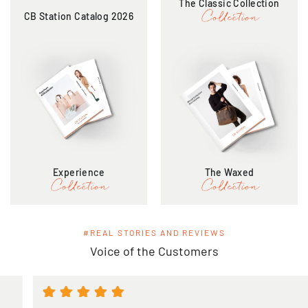
The Classic Collection
CB Station Catalog 2026
Experience
The Waxed
#REAL STORIES AND REVIEWS
Voice of the Customers