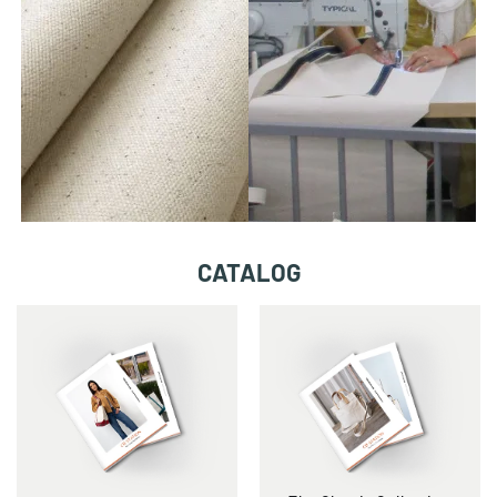
CATALOG