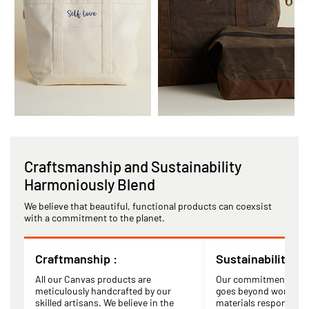
Craftsmanship and Sustainability
Harmoniously Blend
We believe that beautiful, functional products can coexsist
with a commitment to the planet.
Craftmanship :
Sustainability :
All our Canvas products are
Our commitment to su
meticulously handcrafted by our
goes beyond words. W
skilled artisans. We believe in the
materials responsibly,