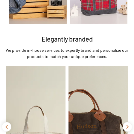
Elegantly branded
We provide in-house services to expertly brand and personalize our
products to match your unique preferences.