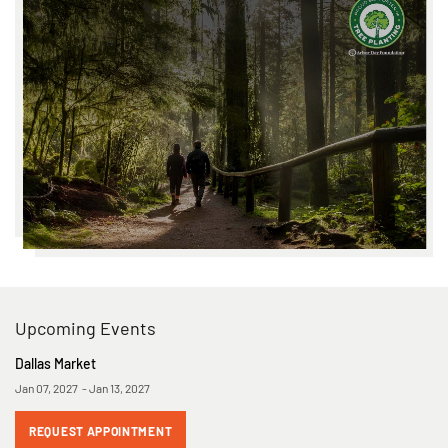
Upcoming Events
Dallas Market
Jan 07, 2027 - Jan 13, 2027
REQUEST APPOINTMENT