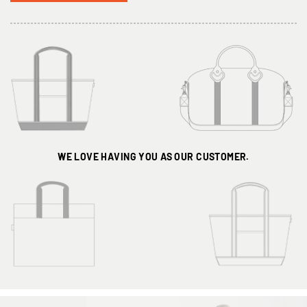
WE LOVE HAVING
YOU AS OUR CUSTOMER.