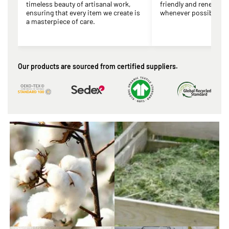
timeless beauty of artisanal work,
friendly and renewabl
ensuring that every item we create is
whenever possible.
a masterpiece of care.
Our products are sourced from certified suppliers.