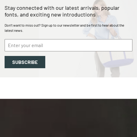
Stay connected with our
latest arrivals, popular
fonts, and exciting new introductions
Don’t want to miss out? Sign up to our newsletter and be first to hear about the
latest news.
SUBSCRIBE