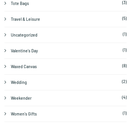
(3)
Tote Bags
(5)
Travel & Leisure
(1)
Uncategorized
(1)
Valentine's Day
(8)
Waxed Canvas
(2)
Wedding
(4)
Weekender
(1)
Women's Gifts