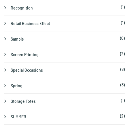
(1)
Recognition
(1)
Retail Business Effect
(0)
Sample
(2)
Screen Printing
(8)
Special Occasions
(3)
Spring
(1)
Storage Totes
(2)
SUMMER