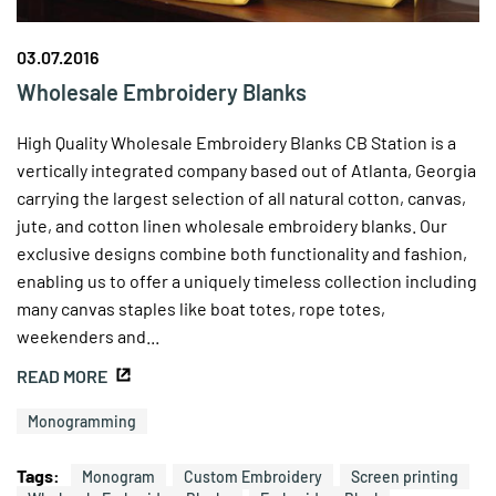
03.07.2016
Wholesale Embroidery Blanks
High Quality Wholesale Embroidery Blanks CB Station is a
vertically integrated company based out of Atlanta, Georgia
carrying the largest selection of all natural cotton, canvas,
jute, and cotton linen wholesale embroidery blanks. Our
exclusive designs combine both functionality and fashion,
enabling us to offer a uniquely timeless collection including
many canvas staples like boat totes, rope totes,
weekenders and...
READ MORE
Monogramming
Tags:
Monogram
Custom Embroidery
Screen printing