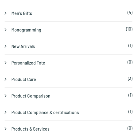
(4)
Men's Gifts
(10)
Monogramming
(1)
New Arrivals
(0)
Personalized Tote
(3)
Product Care
(1)
Product Comparison
(1)
Product Complance & certifications
(0)
Products & Services