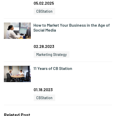
05.02.2025
CBStation
How to Market Your Business in the Age of
Social Media
02.28.2023
Marketing Strategy
11 Years of CB Station
01.18.2023
CBStation
Related Post