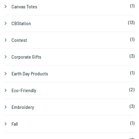
(1)
Canvas Totes
(13)
CBStation
(1)
Contest
(3)
Corporate Gifts
(1)
Earth Day Products
(2)
Eco-Friendly
(3)
Embroidery
(1)
Fall