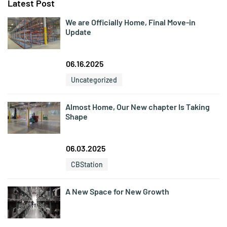
Latest Post
We are Officially Home, Final Move-in
Update
06.16.2025
Uncategorized
Almost Home, Our New chapter Is Taking
Shape
06.03.2025
CBStation
A New Space for New Growth