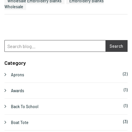
Wholesale Embroidery Blanks
Embroidery Blanks
Wholesale
Search
Category
(2)
Aprons
(1)
Awards
(1)
Back To School
(3)
Boat Tote