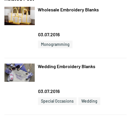
Wholesale Embroidery Blanks
03.07.2016
Monogramming
Wedding Embroidery Blanks
03.07.2016
Special Occasions
Wedding