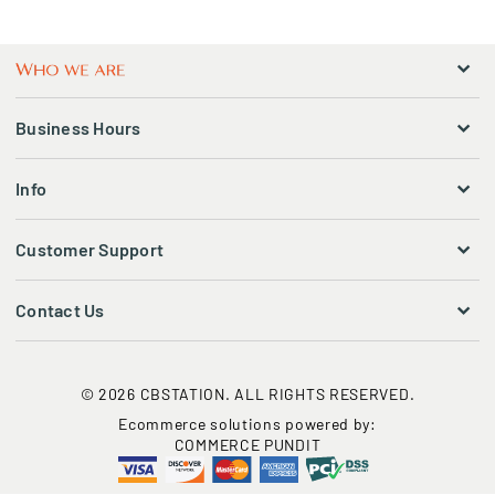
Business Hours
Info
Customer Support
Contact Us
© 2026 CBSTATION. ALL RIGHTS RESERVED.
Ecommerce solutions powered by:
COMMERCE PUNDIT