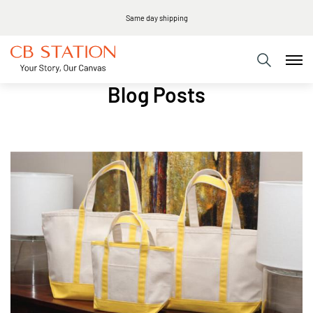
Same day shipping
Blog Posts