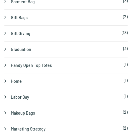
(3)
Garment Bag
(2)
Gift Bags
(18)
Gift Giving
(3)
Graduation
(1)
Handy Open Top Totes
(1)
Home
(1)
Labor Day
(2)
Makeup Bags
(2)
Marketing Strategy