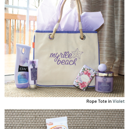
Rope Tote in
Violet