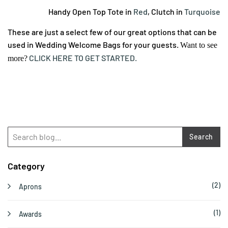
Handy Open Top Tote in
Red
, Clutch in
Turquoise
These are just a select few of our great options that can be
used in Wedding Welcome Bags for your guests.
Want to see
CLICK HERE TO GET STARTED.
more?
Search
Category
(2)
Aprons
(1)
Awards