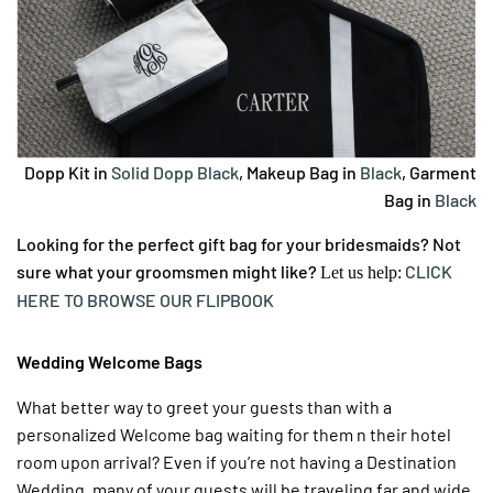
Dopp Kit in
Solid Dopp Black
, Makeup Bag in
Black
, Garment
Bag in
Black
Looking for the perfect gift bag for your bridesmaids? Not
sure what your groomsmen might like?
CLICK
Let us help:
HERE TO BROWSE OUR FLIPBOOK
Wedding Welcome Bags
What better way to greet your guests than with a
personalized Welcome bag waiting for them n their hotel
room upon arrival? Even if you’re not having a Destination
Wedding, many of your guests will be traveling far and wide