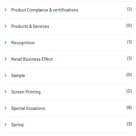
(1)
Product Complance & certifications
(0)
Products & Services
(1)
Recognition
(1)
Retail Business Effect
(0)
Sample
(2)
Screen Printing
(8)
Special Occasions
(3)
Spring