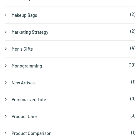
(2)
Makeup Bags
(2)
Marketing Strategy
(4)
Men's Gifts
(10)
Monogramming
(1)
New Arrivals
(0)
Personalized Tote
(3)
Product Care
(1)
Product Comparison