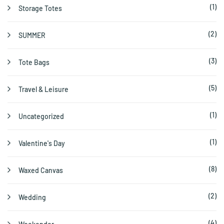
(1)
Storage Totes
(2)
SUMMER
(3)
Tote Bags
(5)
Travel & Leisure
(1)
Uncategorized
(1)
Valentine's Day
(8)
Waxed Canvas
(2)
Wedding
(4)