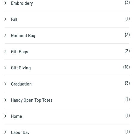
(3)
Embroidery
(1)
Fall
(3)
Garment Bag
(2)
Gift Bags
(18)
Gift Giving
(3)
Graduation
(1)
Handy Open Top Totes
(1)
Home
(1)
Labor Day