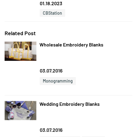
01.18.2023
CBStation
Related Post
Wholesale Embroidery Blanks
03.07.2016
Monogramming
Wedding Embroidery Blanks
03.07.2016