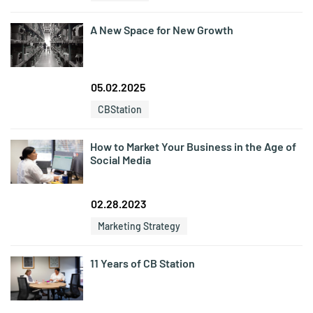
A New Space for New Growth
05.02.2025
CBStation
How to Market Your Business in the Age of
Social Media
02.28.2023
Marketing Strategy
11 Years of CB Station