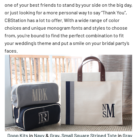
one of your best friends to stand by your side on the big day,
or just looking for a more personal way to say “Thank You”,
CBStation has a lot to offer. With a wide range of color
choices and unique monogram fonts and styles to choose
from, you’re bound to find the perfect combination to fit
your wedding’s theme and put a smile on your bridal party’s
faces.
Dopp Kits
in
Navy
&
Gray
,
Small Square Striped Tote
in
Gray