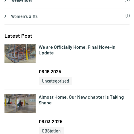
Weekender
(1)
Women's Gifts
Latest Post
We are Officially Home, Final Move-in
Update
06.16.2025
Uncategorized
Almost Home, Our New chapter Is Taking
Shape
06.03.2025
CBStation