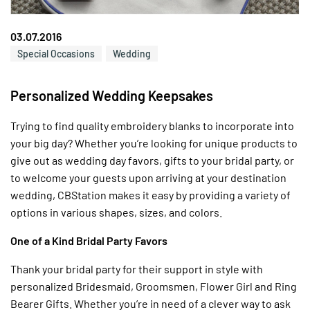
03.07.2016
Special Occasions
Wedding
Personalized Wedding Keepsakes
Trying to find quality embroidery blanks to incorporate into
your big day? Whether you’re looking for unique products to
give out as wedding day favors, gifts to your bridal party, or
to welcome your guests upon arriving at your destination
wedding, CBStation makes it easy by providing a variety of
options in various shapes, sizes, and colors.
One of a Kind Bridal Party Favors
Thank your bridal party for their support in style with
personalized Bridesmaid, Groomsmen, Flower Girl and Ring
Bearer Gifts. Whether you’re in need of a clever way to ask