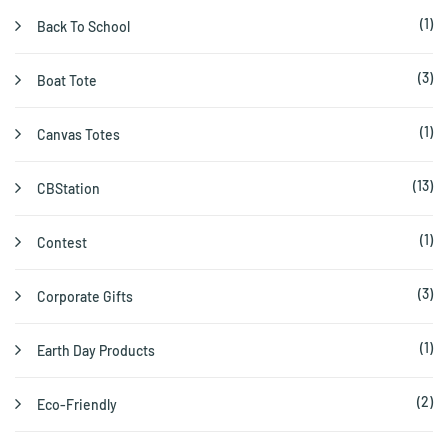
(1)
Back To School
(3)
Boat Tote
(1)
Canvas Totes
(13)
CBStation
(1)
Contest
(3)
Corporate Gifts
(1)
Earth Day Products
(2)
Eco-Friendly