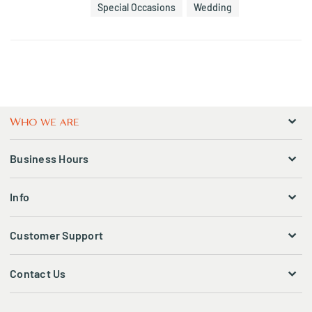
Special Occasions
Wedding
Business Hours
Info
Customer Support
Contact Us