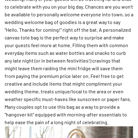
to celebrate with you on your big day. Chances are you won’t
be available to personally welcome everyone into town, so a
wedding welcome bag of goodies is a great way to say
“Hello, Thanks for coming!” right off the bat. A personalized
canvas tote bag is the perfect way to surprise and make
your guests feel more at home. Filling them with common
everyday items such as water bottles and snacks to curb
any late night (or in between festivities!) cravings that
might leave them raiding the mini fridge will save them
from paying the premium price later on. Feel free to get
creative and include items that might compliment your
wedding theme, treats unique/local to the area or even
weather specific must-haves like sunscreen or paper fans.
Many couples opt to use this bag as a way to provide a
“hangover kit” equipped with morning-after essentials to
help ease the pain of a long night of celebrating.