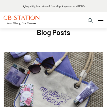
Same day shipping
Blog Posts