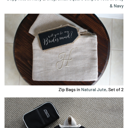
& Navy
Zip Bags in
Natural Jute
, Set of 2