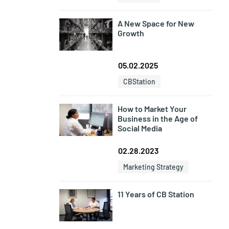
A New Space for New
Growth
05.02.2025
CBStation
How to Market Your
Business in the Age of
Social Media
02.28.2023
Marketing Strategy
11 Years of CB Station