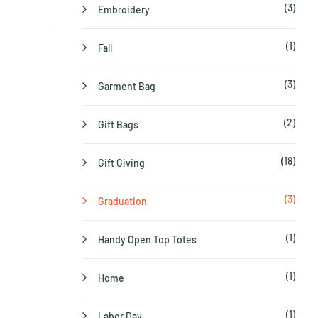
(3)
Embroidery
(1)
Fall
(3)
Garment Bag
(2)
Gift Bags
(18)
Gift Giving
(3)
Graduation
(1)
Handy Open Top Totes
(1)
Home
(1)
Labor Day