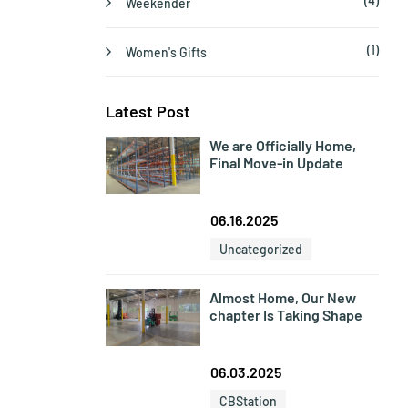
(4)
Weekender
(1)
Women's Gifts
Latest Post
We are Officially Home,
Final Move-in Update
06.16.2025
Uncategorized
Almost Home, Our New
chapter Is Taking Shape
06.03.2025
CBStation