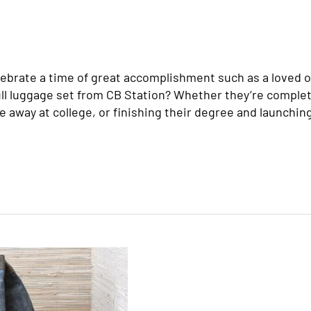
ebrate a time of great accomplishment such as a loved o
full luggage set from CB Station? Whether they’re comple
e away at college, or finishing their degree and launchin