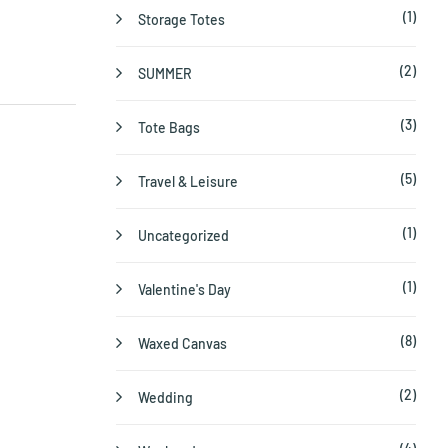
(1)
Storage Totes
(2)
SUMMER
(3)
Tote Bags
(5)
Travel & Leisure
(1)
Uncategorized
(1)
Valentine's Day
(8)
Waxed Canvas
(2)
Wedding