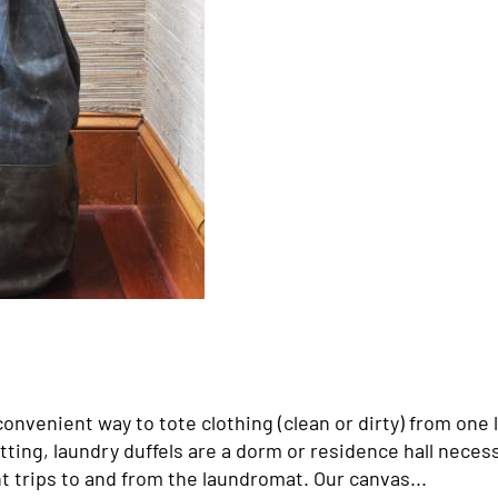
onvenient way to tote clothing (clean or dirty) from one 
ting, laundry duffels are a dorm or residence hall necess
 trips to and from the laundromat. Our canvas...