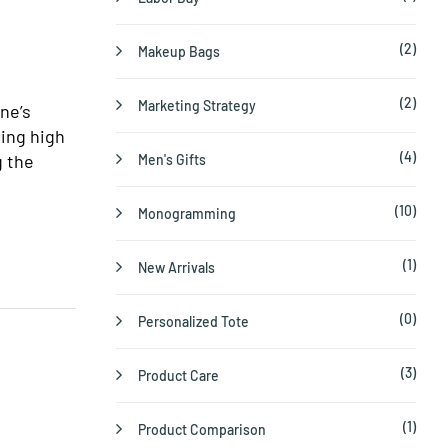
(2)
Makeup Bags
(2)
Marketing Strategy
ne’s
ting high
(4)
g the
Men's Gifts
(10)
Monogramming
(1)
New Arrivals
(0)
Personalized Tote
(3)
Product Care
(1)
Product Comparison