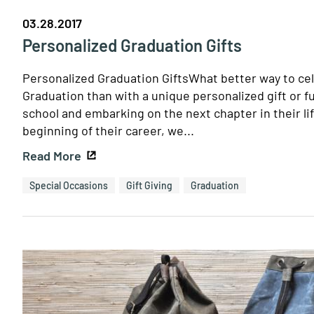
03.28.2017
Personalized Graduation Gifts
Personalized Graduation GiftsWhat better way to cel
Graduation than with a unique personalized gift or 
school and embarking on the next chapter in their lif
beginning of their career, we...
Read More
Special Occasions
Gift Giving
Graduation