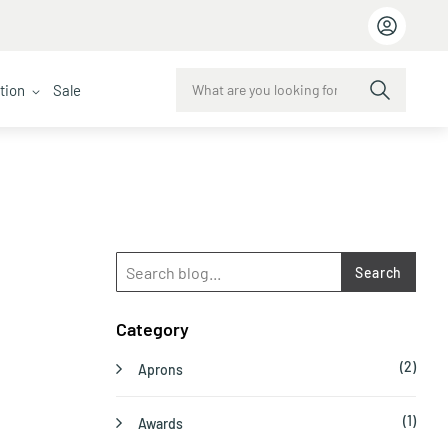
ction
Sale
Search
Category
(2)
Aprons
(1)
Awards