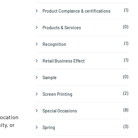
(1)
Product Complance & certifications
(0)
Products & Services
(1)
Recognition
(1)
Retail Business Effect
(0)
Sample
(2)
Screen Printing
(8)
Special Occasions
location
ity, or
(3)
Spring