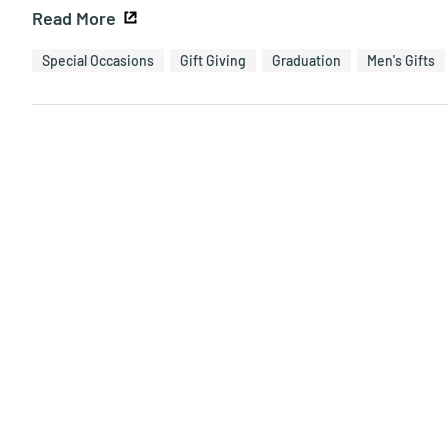
Read More
Special Occasions
Gift Giving
Graduation
Men's Gifts