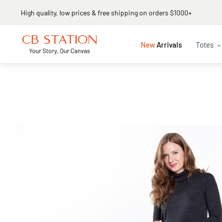
Same day shipping
New
Arrivals
Totes