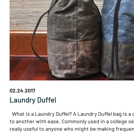
02.24.2017
Laundry Duffel
What is a Laundry Duffel? A Laundry Duffel bag is a c
to another with ease. Commonly used in a college set
really useful to anyone who might be making frequent