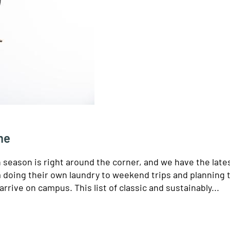
me
n season is right around the corner, and we have the late
m doing their own laundry to weekend trips and planning 
arrive on campus. This list of classic and sustainably...