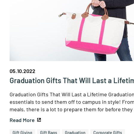
05.10.2022
Graduation Gifts That Will Last a Lifeti
Graduation Gifts That Will Last a Lifetime Graduatio
essentials to send them off to campus in style! Fro
meals, there is a lot to prepare them for before they 
Read More
Gift Giving
Gift Bags
Graduation
Corporate Gifts