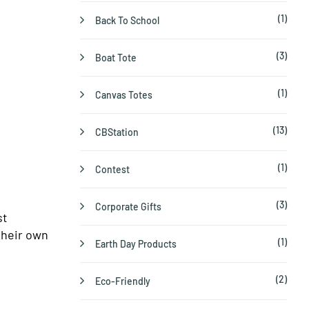
(1)
Back To School
(3)
Boat Tote
(1)
Canvas Totes
(13)
CBStation
(1)
Contest
(3)
Corporate Gifts
st
their own
(1)
Earth Day Products
(2)
Eco-Friendly