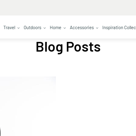
Travel
Outdoors
Home
Accessories
Inspiration Colle
Blog Posts