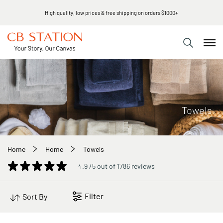
High quality, low prices & free shipping on orders $1000+
Towels
Home
Home
Towels
4.9 /5 out of 1786 reviews
Filter
Sort By