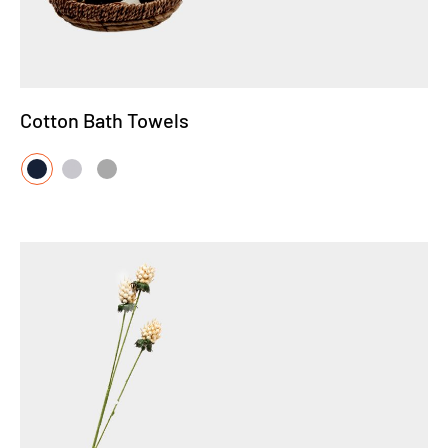
Cotton Bath Towels