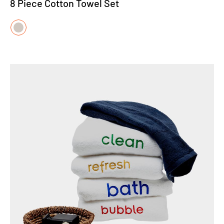
8 Piece Cotton Towel Set