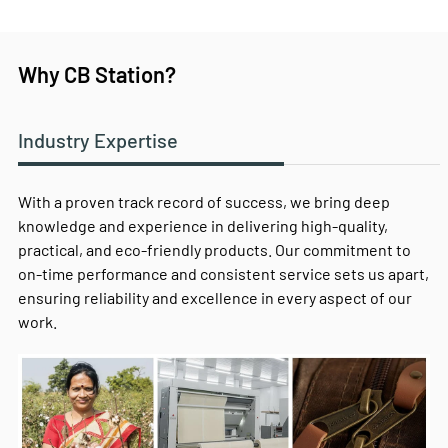
Why CB Station?
Industry Expertise
With a proven track record of success, we bring deep
knowledge and experience in delivering high-quality,
practical, and eco-friendly products. Our commitment to
on-time performance and consistent service sets us apart,
ensuring reliability and excellence in every aspect of our
work.