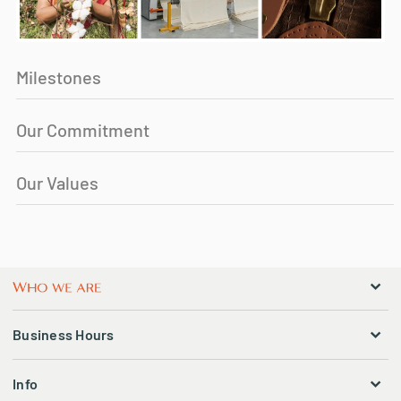
Milestones
Our Commitment
Our Values
Business Hours
Info