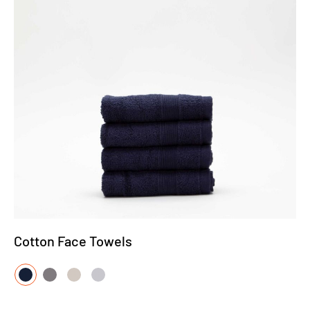
Cotton Face Towels