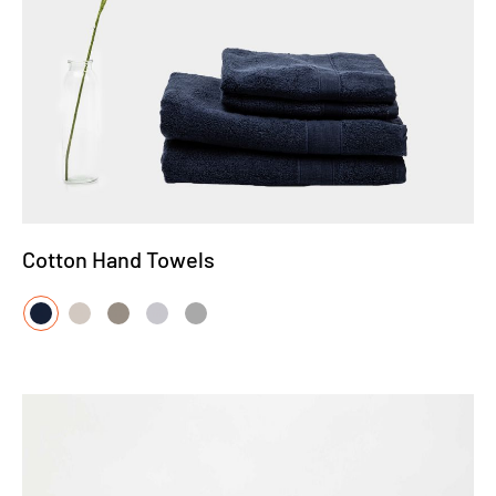
Cotton Hand Towels