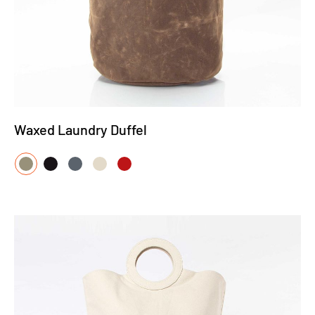
Waxed Laundry Duffel