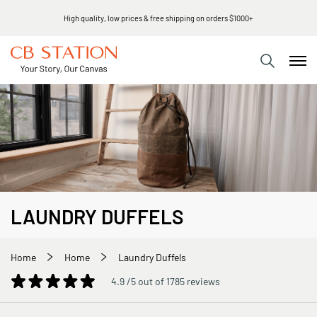
High quality, low prices & free shipping on orders $1000+
LAUNDRY DUFFELS
Home
Home
Laundry Duffels
4.9 /5 out of 1785 reviews