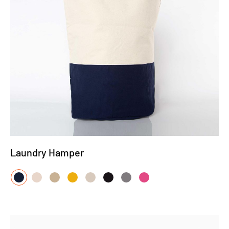
Laundry Hamper