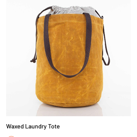
Waxed Laundry Tote