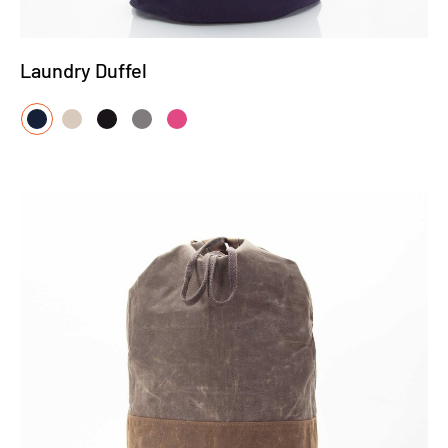
Laundry Duffel