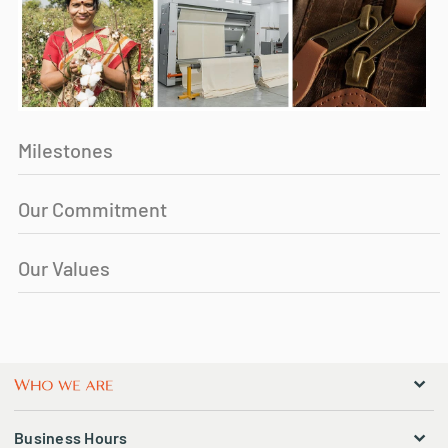
Milestones
Our Commitment
Our Values
Business Hours