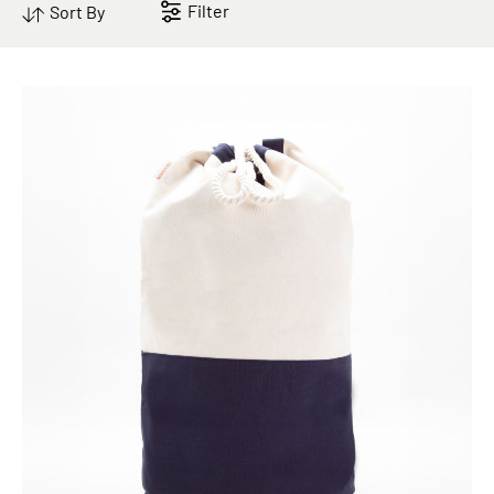
Filter
Sort By