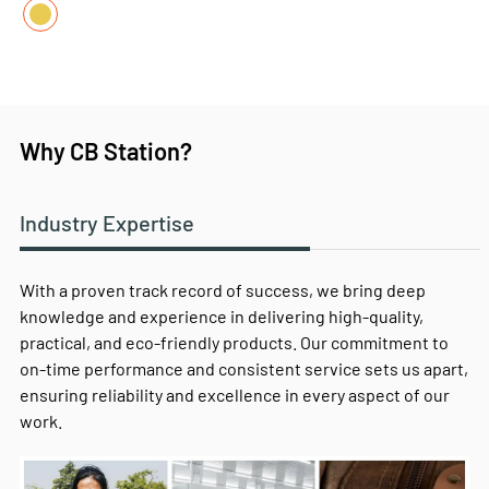
Why CB Station?
Industry Expertise
With a proven track record of success, we bring deep
knowledge and experience in delivering high-quality,
practical, and eco-friendly products. Our commitment to
on-time performance and consistent service sets us apart,
ensuring reliability and excellence in every aspect of our
work.