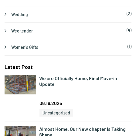
(2)
Wedding
(4)
Weekender
(1)
Women's Gifts
Latest Post
We are Officially Home, Final Move-in
Update
06.16.2025
Uncategorized
Almost Home, Our New chapter Is Taking
Shape