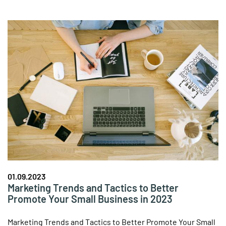
01.09.2023
Marketing Trends and Tactics to Better
Promote Your Small Business in 2023
Marketing Trends and Tactics to Better Promote Your Small