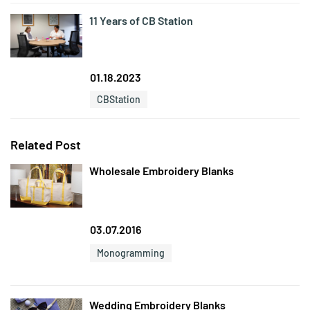
11 Years of CB Station
01.18.2023
CBStation
Related Post
Wholesale Embroidery Blanks
03.07.2016
Monogramming
Wedding Embroidery Blanks