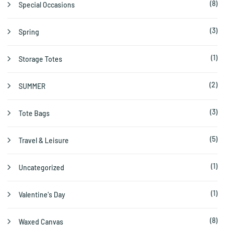
(8)
Special Occasions
(3)
Spring
(1)
Storage Totes
(2)
SUMMER
(3)
Tote Bags
(5)
Travel & Leisure
(1)
Uncategorized
(1)
Valentine's Day
(8)
Waxed Canvas