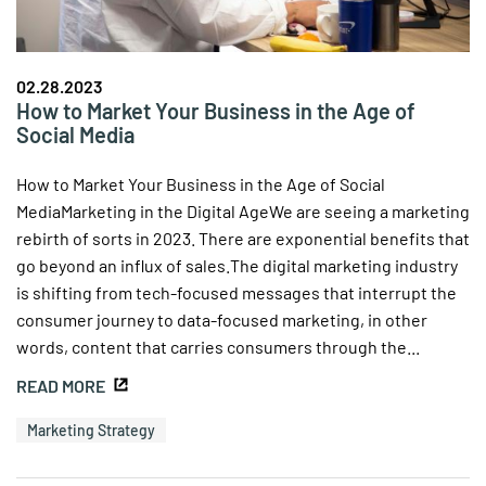
02.28.2023
How to Market Your Business in the Age of
Social Media
How to Market Your Business in the Age of Social
MediaMarketing in the Digital AgeWe are seeing a marketing
rebirth of sorts in 2023. There are exponential benefits that
go beyond an influx of sales.The digital marketing industry
is shifting from tech-focused messages that interrupt the
consumer journey to data-focused marketing, in other
words, content that carries consumers through the...
READ MORE
Marketing Strategy