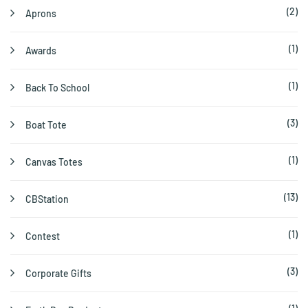
(2)
Aprons
(1)
Awards
(1)
Back To School
(3)
Boat Tote
(1)
Canvas Totes
(13)
CBStation
(1)
Contest
(3)
Corporate Gifts