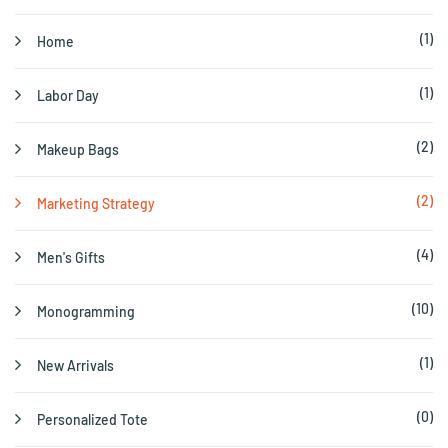
(1)
Home
(1)
Labor Day
(2)
Makeup Bags
(2)
Marketing Strategy
(4)
Men's Gifts
(10)
Monogramming
(1)
New Arrivals
(0)
Personalized Tote