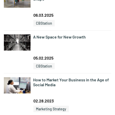
06.03.2025
CBStation
A New Space for New Growth
05.02.2025
CBStation
How to Market Your Business in the Age of
Social Media
02.28.2023
Marketing Strategy