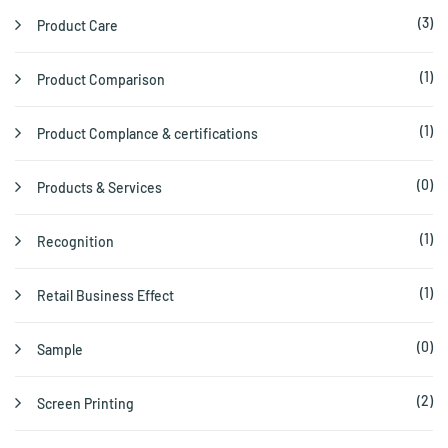
(3)
Product Care
(1)
Product Comparison
(1)
Product Complance & certifications
(0)
Products & Services
(1)
Recognition
(1)
Retail Business Effect
(0)
Sample
(2)
Screen Printing