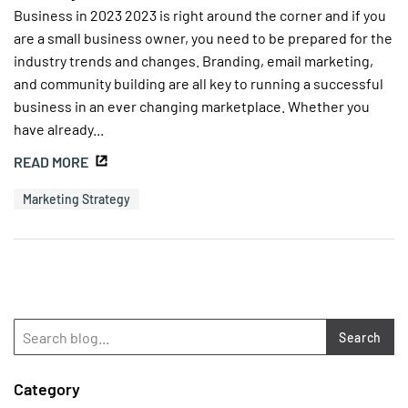
Business in 2023 2023 is right around the corner and if you
are a small business owner, you need to be prepared for the
industry trends and changes. Branding, email marketing,
and community building are all key to running a successful
business in an ever changing marketplace. Whether you
have already...
READ MORE
Marketing Strategy
Search
Category