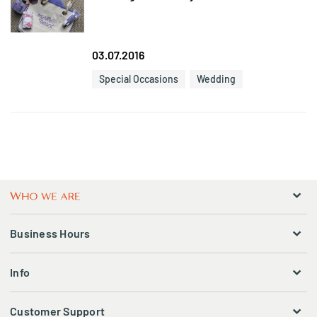
03.07.2016
Special Occasions
Wedding
Business Hours
Info
Customer Support