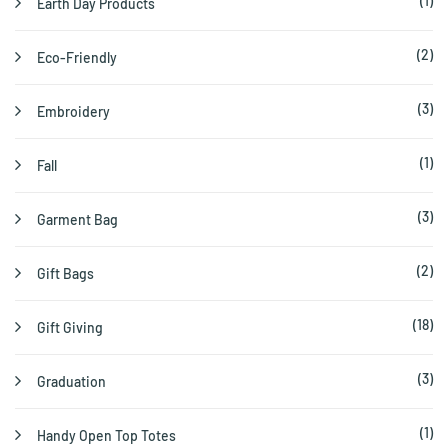
(1)
Earth Day Products
(2)
Eco-Friendly
(3)
Embroidery
(1)
Fall
(3)
Garment Bag
(2)
Gift Bags
(18)
Gift Giving
(3)
Graduation
(1)
Handy Open Top Totes