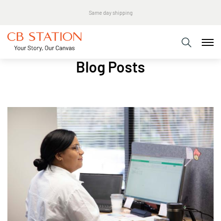
Same day shipping
Blog Posts