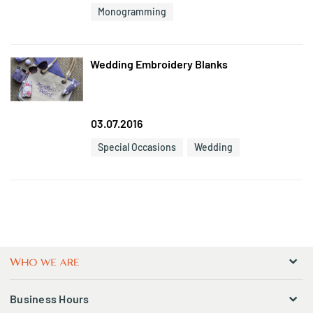
Monogramming
Wedding Embroidery Blanks
03.07.2016
Special Occasions
Wedding
Business Hours