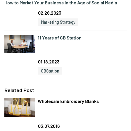
How to Market Your Business in the Age of Social Media
02.28.2023
Marketing Strategy
11 Years of CB Station
01.18.2023
CBStation
Related Post
Wholesale Embroidery Blanks
03.07.2016