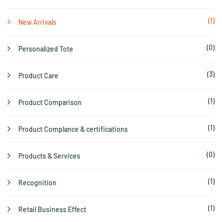
(1)
New Arrivals
(0)
Personalized Tote
(3)
Product Care
(1)
Product Comparison
(1)
Product Complance & certifications
(0)
Products & Services
(1)
Recognition
(1)
Retail Business Effect