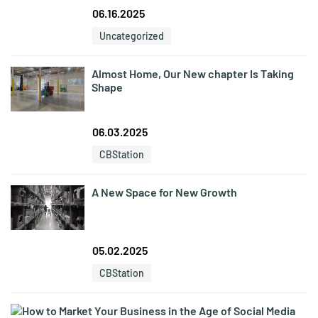
06.16.2025
Uncategorized
Almost Home, Our New chapter Is Taking
Shape
06.03.2025
CBStation
A New Space for New Growth
05.02.2025
CBStation