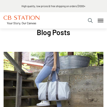
High quality, low prices & free shipping on orders $1000+
Blog Posts