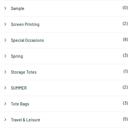
(0)
Sample
(2)
Screen Printing
(8)
Special Occasions
(3)
Spring
(1)
Storage Totes
(2)
SUMMER
(3)
Tote Bags
(5)
Travel & Leisure