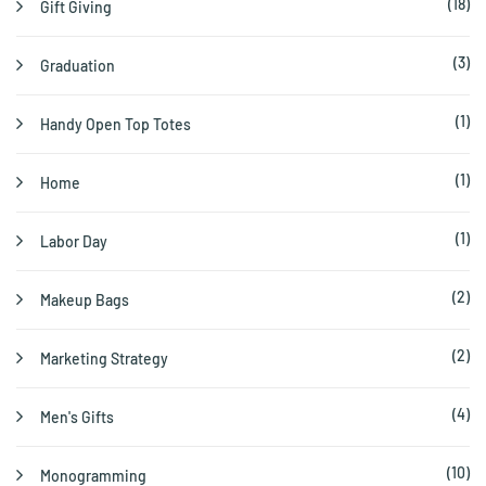
(18)
Gift Giving
(3)
Graduation
(1)
Handy Open Top Totes
(1)
Home
(1)
Labor Day
(2)
Makeup Bags
(2)
Marketing Strategy
(4)
Men's Gifts
(10)
Monogramming