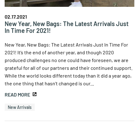
02.17.2021
New Year, New Bags: The Latest Arrivals Just
In Time For 2021!
New Year, New Bags: The Latest Arrivals Just In Time For
2021! It’s the end of another year, and though 2020
produced challenges no one could have foreseen, we are
grateful for all of our partners and their continued support.
While the world looks different today than it did a year ago,
the one thing that hasn’t changed is our...
READ MORE
New Arrivals