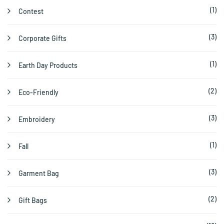
(1)
Contest
(3)
Corporate Gifts
(1)
Earth Day Products
(2)
Eco-Friendly
(3)
Embroidery
(1)
Fall
(3)
Garment Bag
(2)
Gift Bags