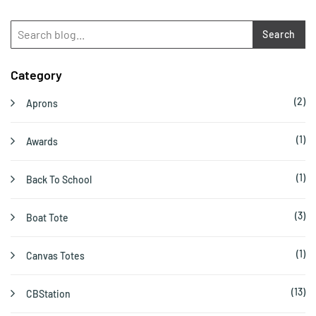
Search
Category
(2)
Aprons
(1)
Awards
(1)
Back To School
(3)
Boat Tote
(1)
Canvas Totes
(13)
CBStation