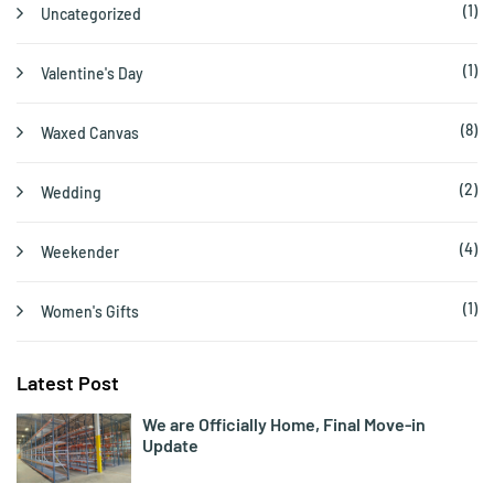
(1)
Uncategorized
(1)
Valentine's Day
(8)
Waxed Canvas
(2)
Wedding
(4)
Weekender
(1)
Women's Gifts
Latest Post
We are Officially Home, Final Move-in
Update