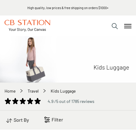
High quality, low prices & free shipping on orders $1000+
Kids Luggage
Home
Travel
Kids Luggage
4.9 /5 out of 1785 reviews
Filter
Sort By