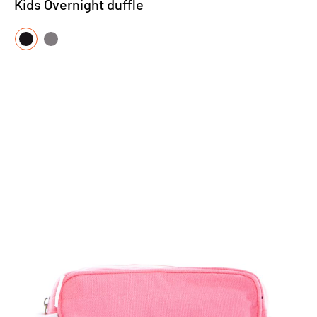
Kids Overnight duffle