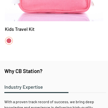
Kids Travel Kit
Why CB Station?
Industry Expertise
With a proven track record of success, we bring deep
knowledge and experience in delivering high-quality,