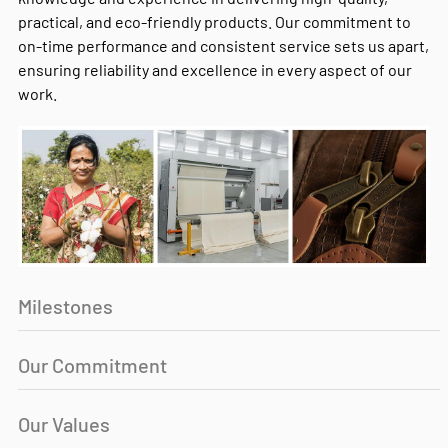
practical, and eco-friendly products. Our commitment to
on-time performance and consistent service sets us apart,
ensuring reliability and excellence in every aspect of our
work.
Milestones
Our Commitment
Our Values