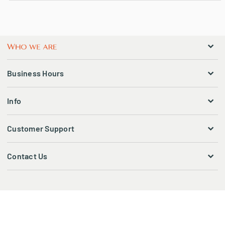
Business Hours
Info
Customer Support
Contact Us
© 2026 CBSTATION. ALL RIGHTS RESERVED.
Ecommerce solutions powered by:
COMMERCE PUNDIT