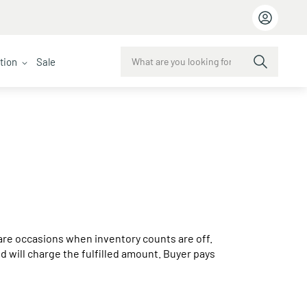
ction
Sale
e are occasions when inventory counts are off.
and will charge the fulfilled amount. Buyer pays