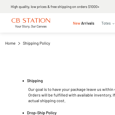
High quality, low prices & free shipping on orders $1000+
New
Arrivals
Totes
Home
Shipping Policy
Shipping
Our goal is to have your package leave us within 
Orders will be fulfilled with available inventory. 
actual shipping cost.
Drop-Ship Policy