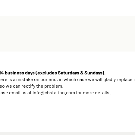
 14 business days (excludes Saturdays & Sundays).
e is a mistake on our end, in which case we will gladly replace i
 so we can rectify the problem.
ease email us at
info@cbstation.com
for more details.