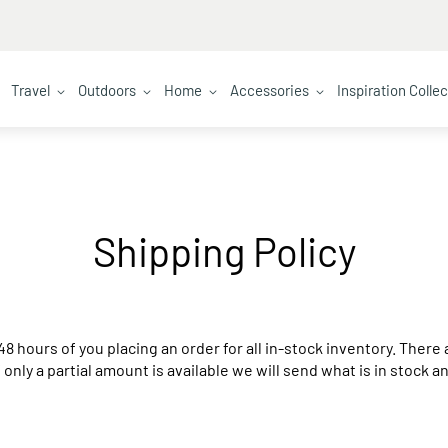
Travel
Outdoors
Home
Accessories
Inspiration Colle
Shipping Policy
48 hours of you placing an order for all in-stock inventory. Ther
If only a partial amount is available we will send what is in stock 