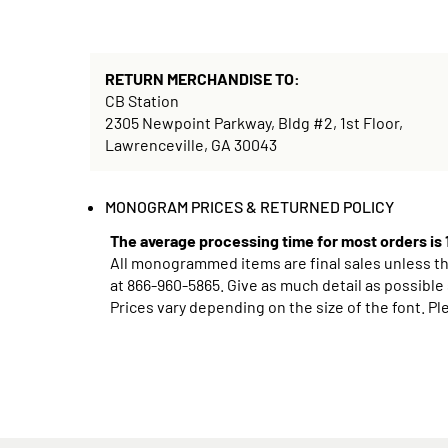
RETURN MERCHANDISE TO:
CB Station
2305 Newpoint Parkway, Bldg #2, 1st Floor,
Lawrenceville, GA 30043
MONOGRAM PRICES & RETURNED POLICY
The average processing time for most orders is
All monogrammed items are final sales unless ther
at
866-960-5865
. Give as much detail as possible
Prices vary depending on the size of the font. Pl