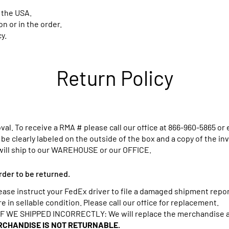
 the USA.
 or in the order.
y.
Return Policy
al. To receive a RMA # please call our office at
866-960-5865
or 
e clearly labeled on the outside of the box and a copy of the in
will ship to our WAREHOUSE or our OFFICE.
rder to be returned.
 instruct your FedEx driver to file a damaged shipment report
in sellable condition. Please call our office for replacement.
WE SHIPPED INCORRECTLY: We will replace the merchandise an
CHANDISE IS NOT RETURNABLE.