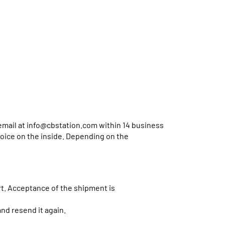
email at
info@cbstation.com
within 14 business
voice on the inside. Depending on the
. Acceptance of the shipment is
d resend it again.