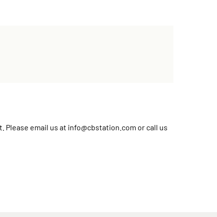
t. Please email us at
info@cbstation.com
or call us