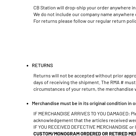
CB Station will drop-ship your order anywhere in
We do not include our company name anywhere on
For returns please follow our regular return polic
RETURNS
Returns will not be accepted without prior approv
days of receiving the shipment. The RMA # must b
circumstances of your return, the merchandise 
Merchandise must be in its original condition in o
IF MERCHANDISE ARRIVES TO YOU DAMAGED: Please
acknowledgement that the articles received were 
IF YOU RECEIVED DEFECTIVE MERCHANDISE or IF 
CUSTOM/MONOGRAM ORDERED OR RETIRED MER