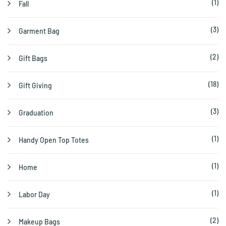
(1)
Fall
(3)
Garment Bag
(2)
Gift Bags
(18)
Gift Giving
(3)
Graduation
(1)
Handy Open Top Totes
(1)
Home
(1)
Labor Day
(2)
Makeup Bags