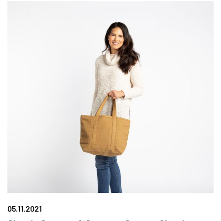
05.11.2021