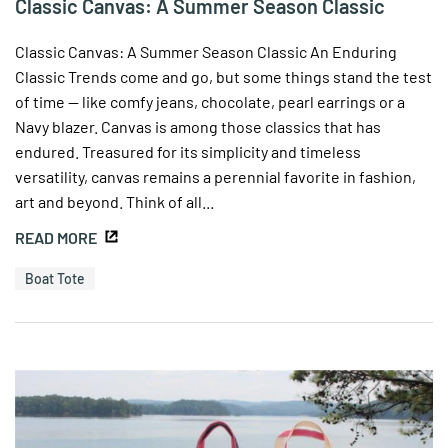
Classic Canvas: A Summer Season Classic
Classic Canvas: A Summer Season Classic An Enduring
Classic Trends come and go, but some things stand the test
of time — like comfy jeans, chocolate, pearl earrings or a
Navy blazer. Canvas is among those classics that has
endured. Treasured for its simplicity and timeless
versatility, canvas remains a perennial favorite in fashion,
art and beyond. Think of all...
READ MORE
Boat Tote