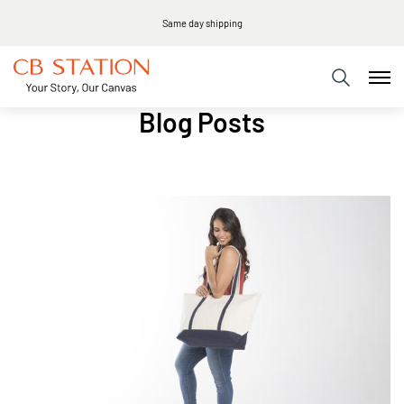
Same day shipping
Blog Posts