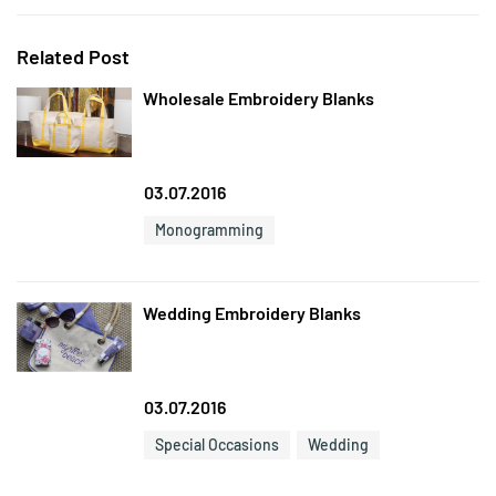
Related Post
Wholesale Embroidery Blanks
03.07.2016
Monogramming
Wedding Embroidery Blanks
03.07.2016
Special Occasions
Wedding