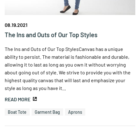
08.19.2021
The Ins and Outs of Our Top Styles
The Ins and Outs of Our Top StylesCanvas has a unique
ability to persist. The material is fashionable and durable,
allowing it to last as long as you own it without worrying
about going out of style. We strive to provide you with the
highest quality canvas that will last and emphasize your
style as long as you have it...
READ MORE
Boat Tote
Garment Bag
Aprons