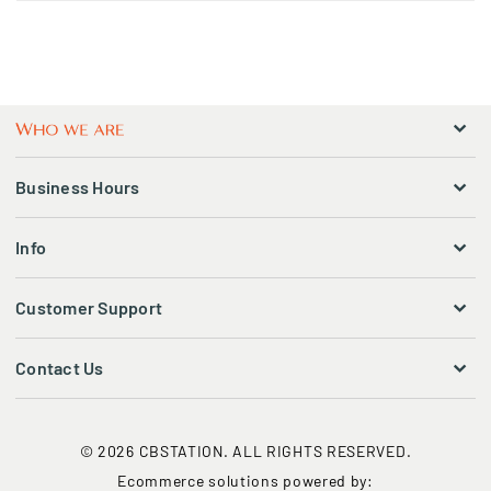
Business Hours
Info
Customer Support
Contact Us
© 2026 CBSTATION. ALL RIGHTS RESERVED.
Ecommerce solutions powered by: