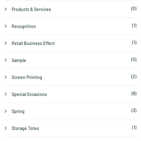
(0)
Products & Services
(1)
Recognition
(1)
Retail Business Effect
(0)
Sample
(2)
Screen Printing
(8)
Special Occasions
(3)
Spring
(1)
Storage Totes