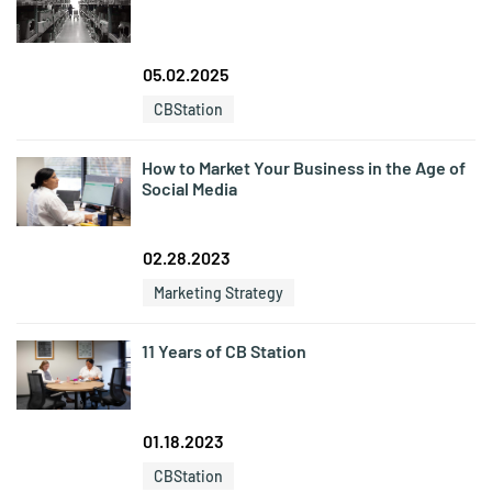
05.02.2025
CBStation
How to Market Your Business in the Age of
Social Media
02.28.2023
Marketing Strategy
11 Years of CB Station
01.18.2023
CBStation