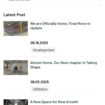
Latest Post
We are Officially Home, Final Move-in
Update
06.16.2025
Uncategorized
Almost Home, Our New chapter Is Taking
Shape
06.03.2025
CBStation
A New Space for New Growth