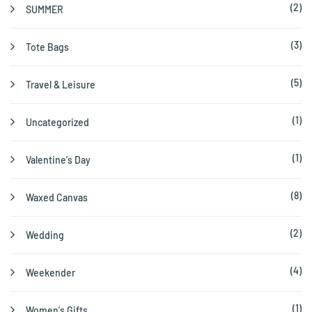
(2)
SUMMER
(3)
Tote Bags
(5)
Travel & Leisure
(1)
Uncategorized
(1)
Valentine's Day
(8)
Waxed Canvas
(2)
Wedding
(4)
Weekender
(1)
Women's Gifts