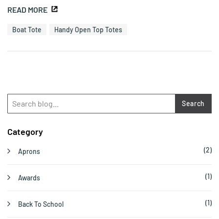
READ MORE
Boat Tote
Handy Open Top Totes
Search
Category
(2)
Aprons
(1)
Awards
(1)
Back To School