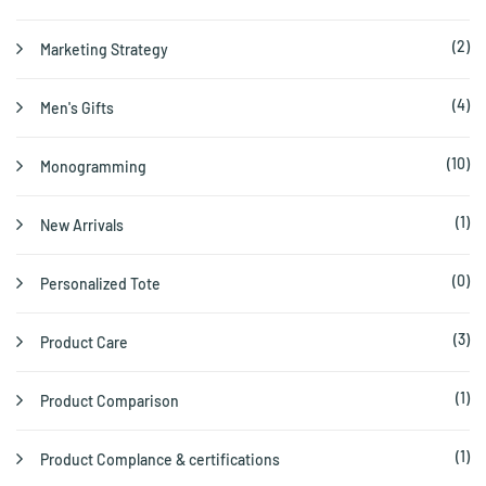
(2)
Marketing Strategy
(4)
Men's Gifts
(10)
Monogramming
(1)
New Arrivals
(0)
Personalized Tote
(3)
Product Care
(1)
Product Comparison
(1)
Product Complance & certifications