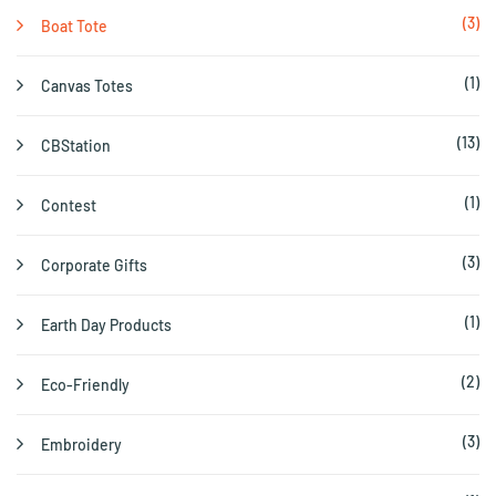
(3)
Boat Tote
(1)
Canvas Totes
(13)
CBStation
(1)
Contest
(3)
Corporate Gifts
(1)
Earth Day Products
(2)
Eco-Friendly
(3)
Embroidery