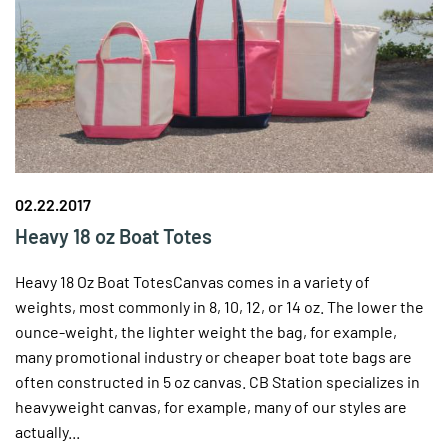
02.22.2017
Heavy 18 oz Boat Totes
Heavy 18 Oz Boat TotesCanvas comes in a variety of
weights, most commonly in 8, 10, 12, or 14 oz. The lower the
ounce-weight, the lighter weight the bag, for example,
many promotional industry or cheaper boat tote bags are
often constructed in 5 oz canvas. CB Station specializes in
heavyweight canvas, for example, many of our styles are
actually...