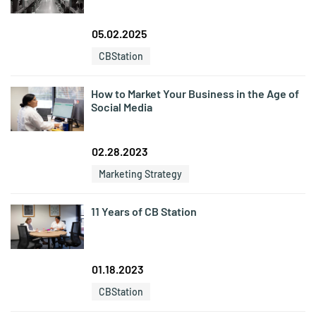
05.02.2025
CBStation
How to Market Your Business in the Age of
Social Media
02.28.2023
Marketing Strategy
11 Years of CB Station
01.18.2023
CBStation