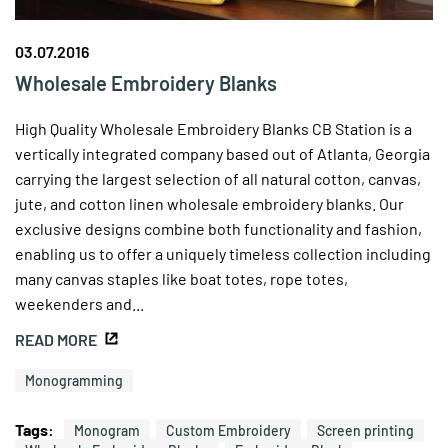
03.07.2016
Wholesale Embroidery Blanks
High Quality Wholesale Embroidery Blanks CB Station is a
vertically integrated company based out of Atlanta, Georgia
carrying the largest selection of all natural cotton, canvas,
jute, and cotton linen wholesale embroidery blanks. Our
exclusive designs combine both functionality and fashion,
enabling us to offer a uniquely timeless collection including
many canvas staples like boat totes, rope totes,
weekenders and...
READ MORE
Monogramming
Tags:
Monogram
Custom Embroidery
Screen printing