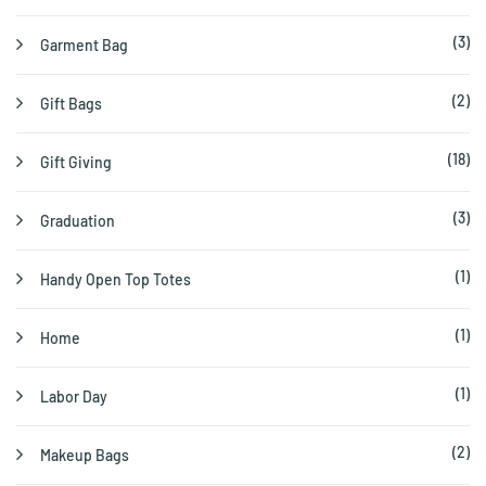
(3)
Garment Bag
(2)
Gift Bags
(18)
Gift Giving
(3)
Graduation
(1)
Handy Open Top Totes
(1)
Home
(1)
Labor Day
(2)
Makeup Bags