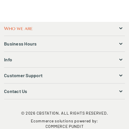
Business Hours
Info
Customer Support
Contact Us
© 2026 CBSTATION. ALL RIGHTS RESERVED.
Ecommerce solutions powered by:
COMMERCE PUNDIT