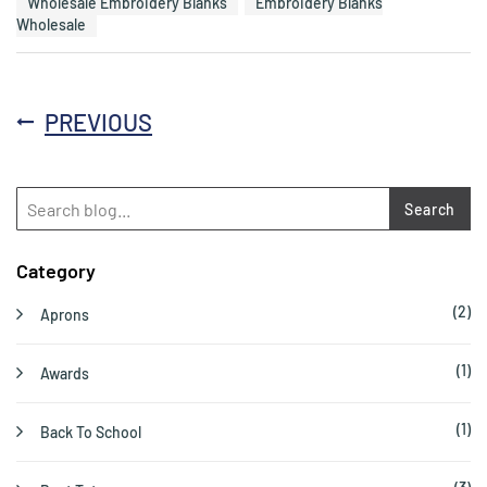
Wholesale Embroidery Blanks
Embroidery Blanks
Wholesale
PREVIOUS
Search
Category
(2)
Aprons
(1)
Awards
(1)
Back To School