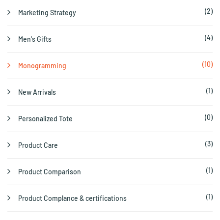
(2)
Marketing Strategy
(4)
Men's Gifts
(10)
Monogramming
(1)
New Arrivals
(0)
Personalized Tote
(3)
Product Care
(1)
Product Comparison
(1)
Product Complance & certifications