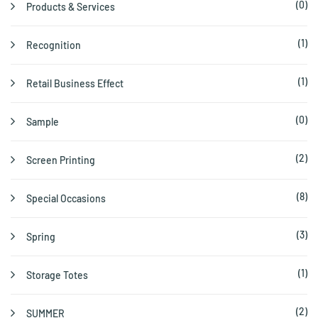
(0)
Products & Services
(1)
Recognition
(1)
Retail Business Effect
(0)
Sample
(2)
Screen Printing
(8)
Special Occasions
(3)
Spring
(1)
Storage Totes
(2)
SUMMER