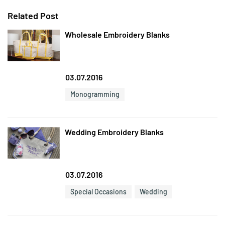
Related Post
Wholesale Embroidery Blanks
03.07.2016
Monogramming
Wedding Embroidery Blanks
03.07.2016
Special Occasions
Wedding