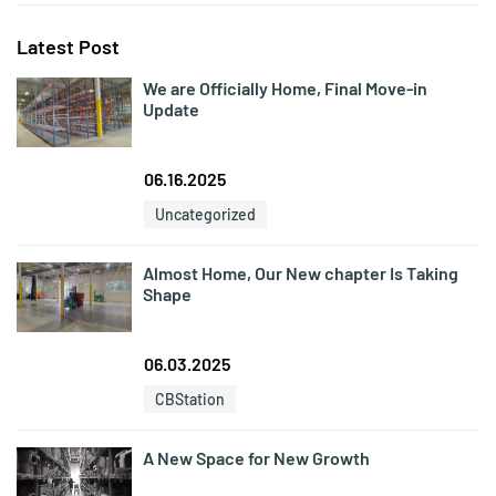
Latest Post
We are Officially Home, Final Move-in
Update
06.16.2025
Uncategorized
Almost Home, Our New chapter Is Taking
Shape
06.03.2025
CBStation
A New Space for New Growth