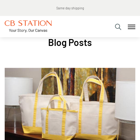
Same day shipping
Blog Posts