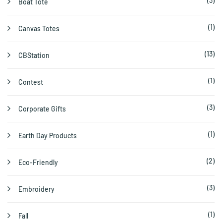
(3)
Boat Tote
(1)
Canvas Totes
(13)
CBStation
(1)
Contest
(3)
Corporate Gifts
(1)
Earth Day Products
(2)
Eco-Friendly
(3)
Embroidery
(1)
Fall