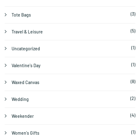
(3)
Tote Bags
(5)
Travel & Leisure
(1)
Uncategorized
(1)
Valentine's Day
(8)
Waxed Canvas
(2)
Wedding
(4)
Weekender
(1)
Women's Gifts