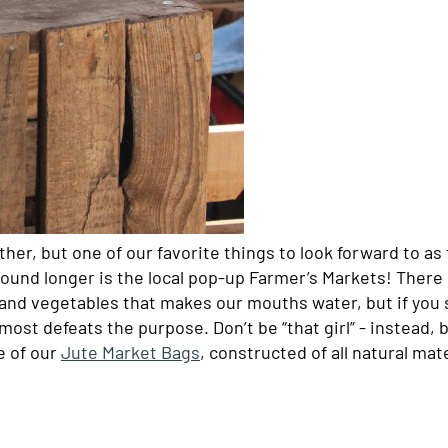
ather, but one of our favorite things to look forward to as
round longer is the local pop-up Farmer’s Markets! There i
s and vegetables that makes our mouths water, but if you
most defeats the purpose. Don’t be “that girl” - instead, 
e of our
Jute Market Bags
, constructed of all natural mat