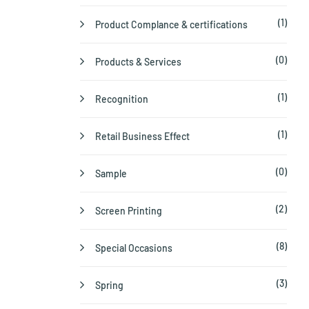
(1)
Product Complance & certifications
(0)
Products & Services
(1)
Recognition
(1)
Retail Business Effect
(0)
Sample
(2)
Screen Printing
(8)
Special Occasions
(3)
Spring