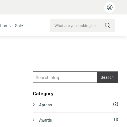
ction
Sale
Search
Category
(2)
Aprons
(1)
Awards