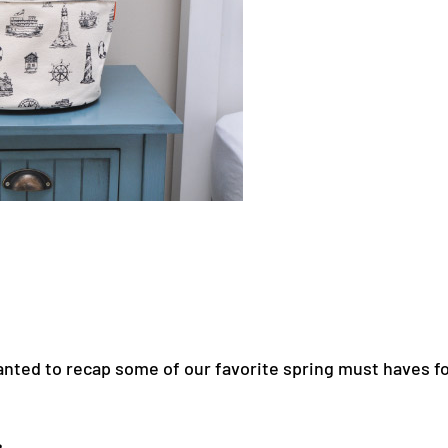
ted to recap some of our favorite spring must haves fo