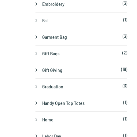
(3)
Embroidery
(1)
Fall
(3)
Garment Bag
(2)
Gift Bags
(18)
Gift Giving
(3)
Graduation
(1)
Handy Open Top Totes
(1)
Home
(1)
Labor Day