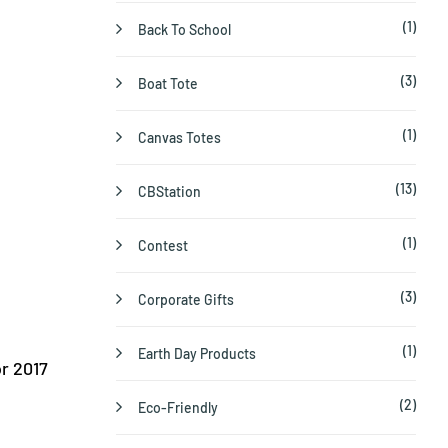
(1)
Back To School
(3)
Boat Tote
(1)
Canvas Totes
(13)
CBStation
(1)
Contest
(3)
Corporate Gifts
(1)
Earth Day Products
r 2017
(2)
Eco-Friendly