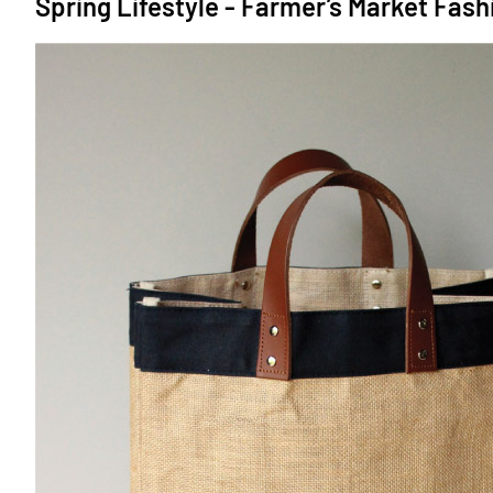
Spring Lifestyle - Farmer’s Market Fash