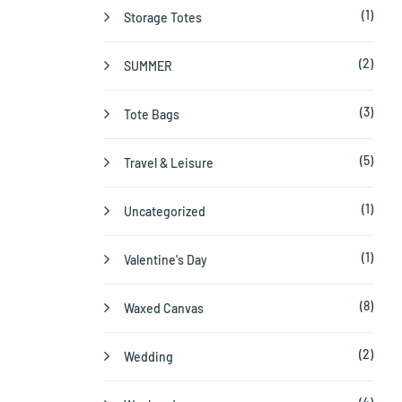
(1)
Storage Totes
(2)
SUMMER
(3)
Tote Bags
(5)
Travel & Leisure
(1)
Uncategorized
(1)
Valentine's Day
(8)
Waxed Canvas
(2)
Wedding