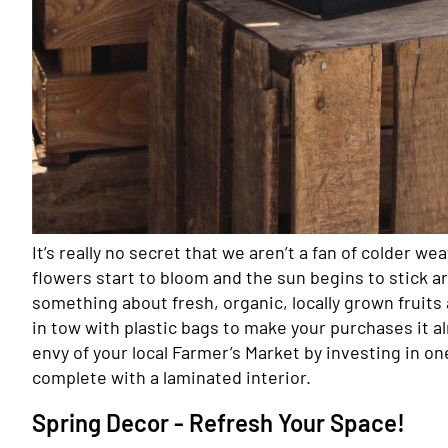
It’s really no secret that we aren’t a fan of colder we
flowers start to bloom and the sun begins to stick a
something about fresh, organic, locally grown fruit
in tow with plastic bags to make your purchases it al
envy of your local Farmer’s Market by investing in on
complete with a laminated interior.
Spring Decor - Refresh Your Space!