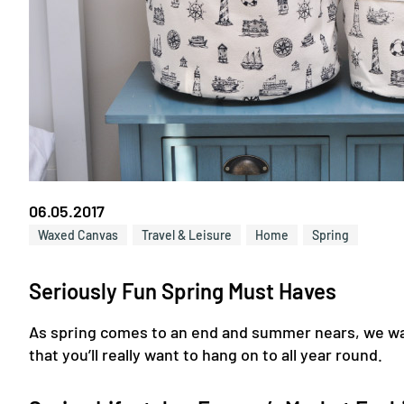
06.05.2017
Waxed Canvas
Travel & Leisure
Home
Spring
Seriously Fun Spring Must Haves
As spring comes to an end and summer nears, we wan
that you’ll really want to hang on to all year round.