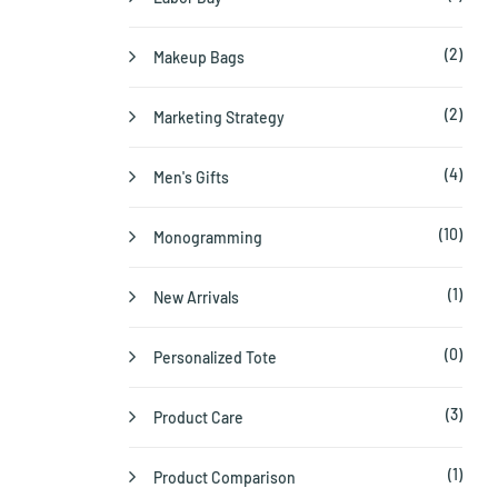
(2)
Makeup Bags
(2)
Marketing Strategy
(4)
Men's Gifts
(10)
Monogramming
(1)
New Arrivals
(0)
Personalized Tote
(3)
Product Care
(1)
Product Comparison