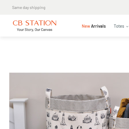
New
Arrivals
Totes