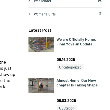
(4)
Weekender
(1)
Women's Gifts
Latest Post
We are Officially Home,
Final Move-in Update
06.16.2025
 the
Uncategorized
s just
 show up
be the
Almost Home, Our New
chapter Is Taking Shape
erials
06.03.2025
CBStation