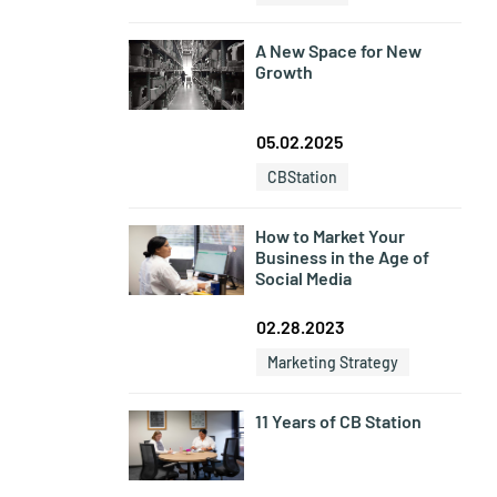
A New Space for New
Growth
05.02.2025
CBStation
How to Market Your
Business in the Age of
Social Media
02.28.2023
Marketing Strategy
11 Years of CB Station