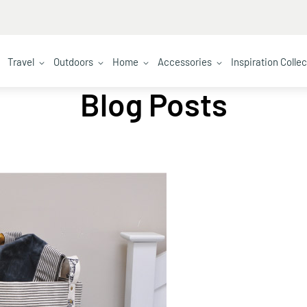
Travel
Outdoors
Home
Accessories
Inspiration Colle
Blog Posts