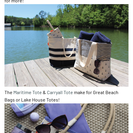
for more!
The
Maritime Tote
&
Carryall Tote
make for Great Beach
Bags or Lake House Totes!