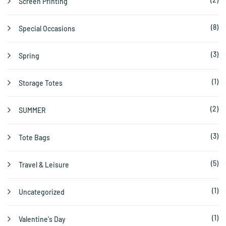
Screen Printing
(8)
Special Occasions
(3)
Spring
(1)
Storage Totes
(2)
SUMMER
(3)
Tote Bags
(5)
Travel & Leisure
(1)
Uncategorized
(1)
Valentine's Day