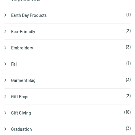
(1)
Earth Day Products
(2)
Eco-Friendly
(3)
Embroidery
(1)
Fall
(3)
Garment Bag
(2)
Gift Bags
(18)
Gift Giving
(3)
Graduation