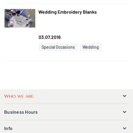
Wedding Embroidery Blanks
03.07.2016
Special Occasions
Wedding
Business Hours
Info