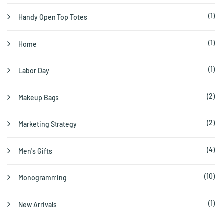
(1)
Handy Open Top Totes
(1)
Home
(1)
Labor Day
(2)
Makeup Bags
(2)
Marketing Strategy
(4)
Men's Gifts
(10)
Monogramming
(1)
New Arrivals