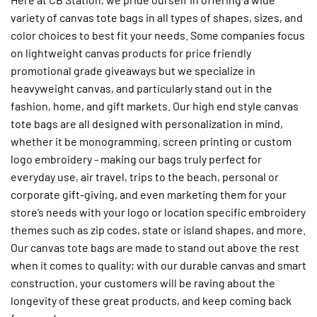
variety of canvas tote bags in all types of shapes, sizes, and
color choices to best fit your needs. Some companies focus
on lightweight canvas products for price friendly
promotional grade giveaways but we specialize in
heavyweight canvas, and particularly stand out in the
fashion, home, and gift markets. Our high end style canvas
tote bags are all designed with personalization in mind,
whether it be monogramming, screen printing or custom
logo embroidery - making our bags truly perfect for
everyday use, air travel, trips to the beach, personal or
corporate gift-giving, and even marketing them for your
store’s needs with your logo or location specific embroidery
themes such as zip codes, state or island shapes, and more.
Our canvas tote bags are made to stand out above the rest
when it comes to quality; with our durable canvas and smart
construction, your customers will be raving about the
longevity of these great products, and keep coming back