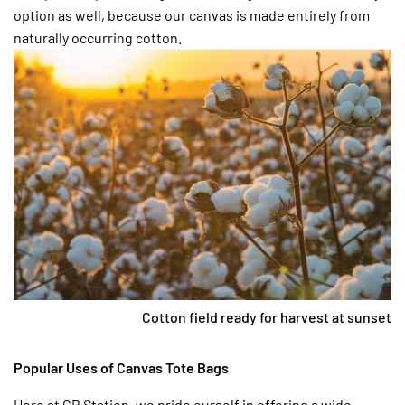
option as well, because our canvas is made entirely from
naturally occurring cotton.
Cotton field ready for harvest at sunset
Popular Uses of Canvas Tote Bags
Here at CB Station, we pride ourself in offering a wide