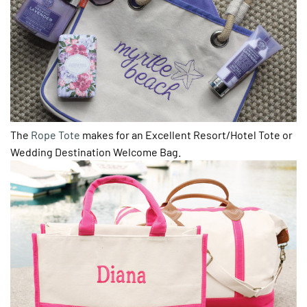
The
Rope Tote
makes for an Excellent Resort/Hotel Tote or
Wedding Destination Welcome Bag.