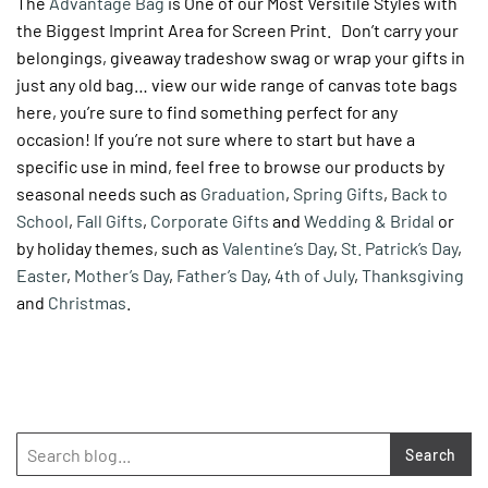
The
Advantage Bag
is One of our Most Versitile Styles with
the Biggest Imprint Area for Screen Print. Don’t carry your
belongings, giveaway tradeshow swag or wrap your gifts in
just any old bag… view our wide range of canvas tote bags
here, you’re sure to find something perfect for any
occasion! If you’re not sure where to start but have a
specific use in mind, feel free to browse our products by
seasonal needs such as
Graduation
,
Spring Gifts
,
Back to
School
,
Fall Gifts
,
Corporate Gifts
and
Wedding & Bridal
or
by holiday themes, such as
Valentine’s Day
,
St. Patrick’s Day
,
Easter
,
Mother’s Day
,
Father’s Day
,
4th of July
,
Thanksgiving
and
Christmas
.
Search