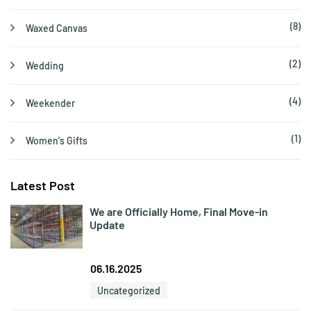
(8)
Waxed Canvas
(2)
Wedding
(4)
Weekender
(1)
Women's Gifts
Latest Post
We are Officially Home, Final Move-in
Update
06.16.2025
Uncategorized