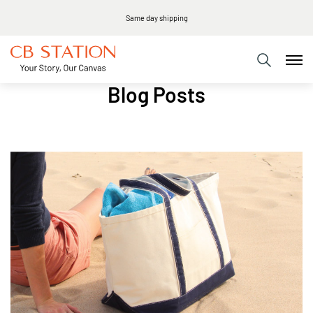
Same day shipping
Blog Posts