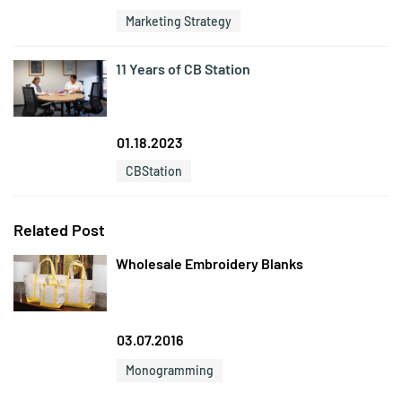
Marketing Strategy
11 Years of CB Station
01.18.2023
CBStation
Related Post
Wholesale Embroidery Blanks
03.07.2016
Monogramming