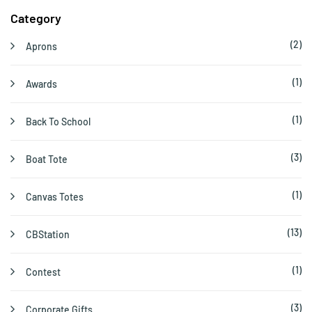
Category
(2)
Aprons
(1)
Awards
(1)
Back To School
(3)
Boat Tote
(1)
Canvas Totes
(13)
CBStation
(1)
Contest
(3)
Corporate Gifts