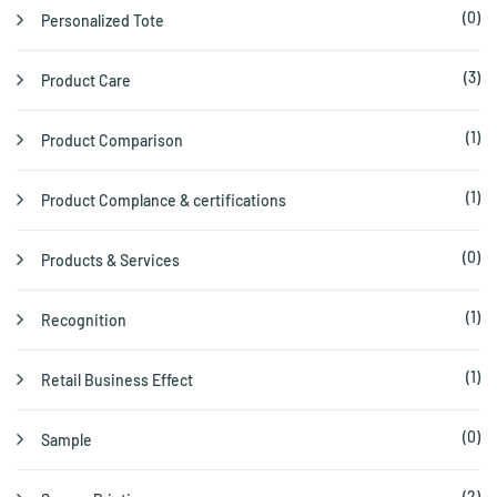
(0)
Personalized Tote
(3)
Product Care
(1)
Product Comparison
(1)
Product Complance & certifications
(0)
Products & Services
(1)
Recognition
(1)
Retail Business Effect
(0)
Sample
(2)