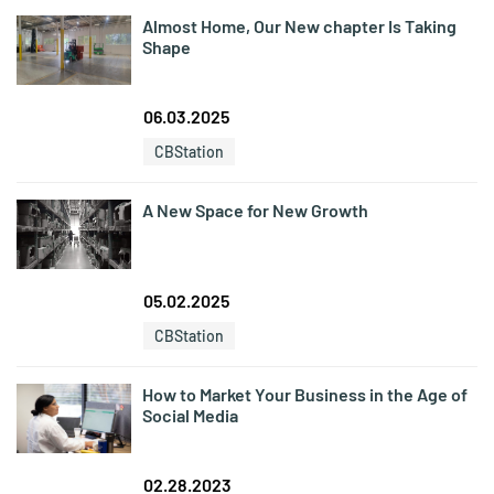
Almost Home, Our New chapter Is Taking
Shape
06.03.2025
CBStation
A New Space for New Growth
05.02.2025
CBStation
How to Market Your Business in the Age of
Social Media
02.28.2023