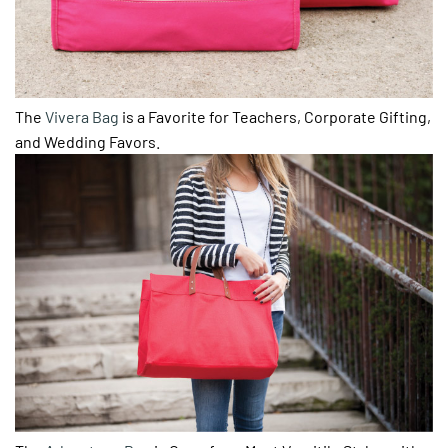
The
Vivera Bag
is a Favorite for Teachers, Corporate Gifting,
and Wedding Favors.