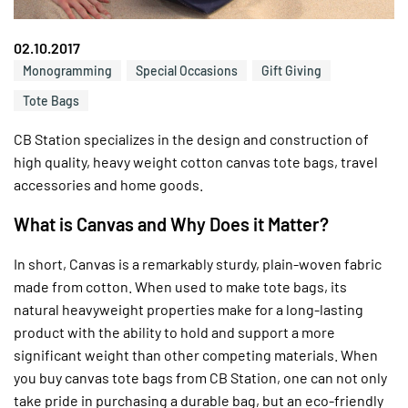
02.10.2017
Monogramming
Special Occasions
Gift Giving
Tote Bags
CB Station specializes in the design and construction of
high quality, heavy weight cotton canvas tote bags, travel
accessories and home goods.
What is Canvas and Why Does it Matter?
In short, Canvas is a remarkably sturdy, plain-woven fabric
made from cotton. When used to make tote bags, its
natural heavyweight properties make for a long-lasting
product with the ability to hold and support a more
significant weight than other competing materials. When
you buy canvas tote bags from CB Station, one can not only
take pride in purchasing a durable bag, but an eco-friendly