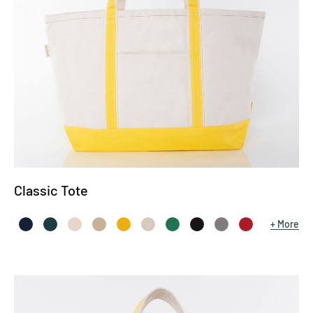
Classic Tote
More