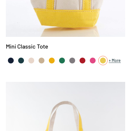
Mini Classic Tote
More