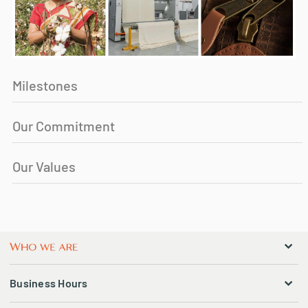
Milestones
Our Commitment
Our Values
Business Hours