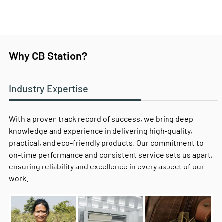
Why CB Station?
Industry Expertise
With a proven track record of success, we bring deep
knowledge and experience in delivering high-quality,
practical, and eco-friendly products. Our commitment to
on-time performance and consistent service sets us apart,
ensuring reliability and excellence in every aspect of our
work.