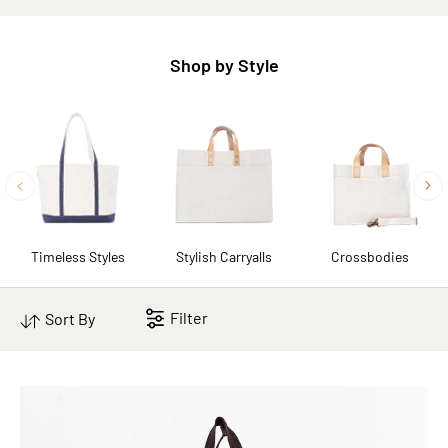
Shop by Style
Timeless Styles
Stylish Carryalls
Crossbodies
Filter
Sort By