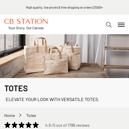
High quality, low prices & free shipping on orders $1000+
TOTES
ELEVATE YOUR LOOK WITH VERSATILE TOTES.
Home
Totes
4.9 /5 out of 1786 reviews