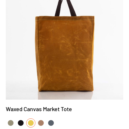
Waxed Canvas Market Tote