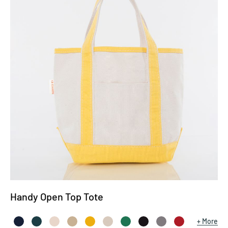
Handy Open Top Tote
More