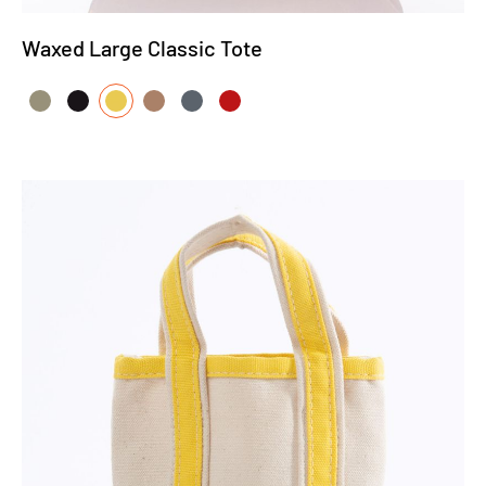
Waxed Large Classic Tote