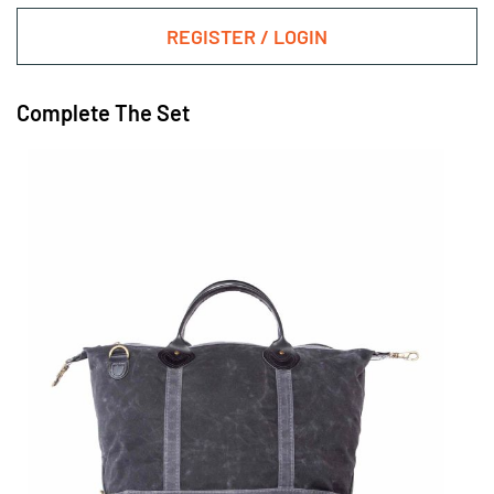
REGISTER / LOGIN
Complete The Set