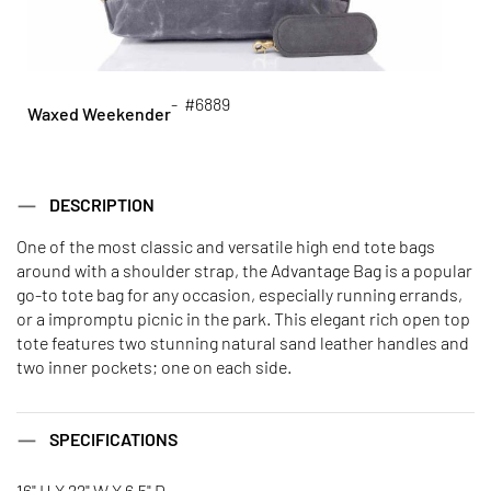
- #6889
Waxed Weekender
DESCRIPTION
One of the most classic and versatile high end tote bags
around with a shoulder strap, the Advantage Bag is a popular
go-to tote bag for any occasion, especially running errands,
or a impromptu picnic in the park. This elegant rich open top
tote features two stunning natural sand leather handles and
two inner pockets; one on each side.
SPECIFICATIONS
16" H X 22" W X 6.5" D