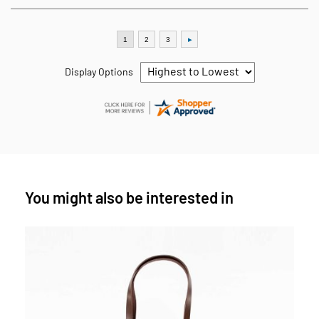
Display Options
You might also be interested in