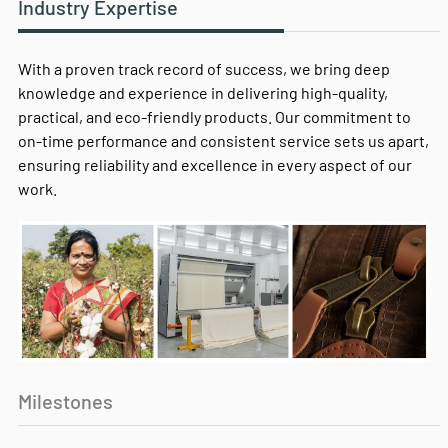
Industry Expertise
With a proven track record of success, we bring deep
knowledge and experience in delivering high-quality,
practical, and eco-friendly products. Our commitment to
on-time performance and consistent service sets us apart,
ensuring reliability and excellence in every aspect of our
work.
Milestones