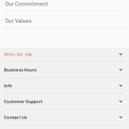
Our Commitment
Our Values
Business Hours
Info
Customer Support
Contact Us