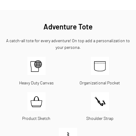
Adventure Tote
A catch-all tote for every adventure! On top add a personalization to
your persona.
Heavy Duty Canvas
Organizational Pocket
Product Sketch
Shoulder Strap