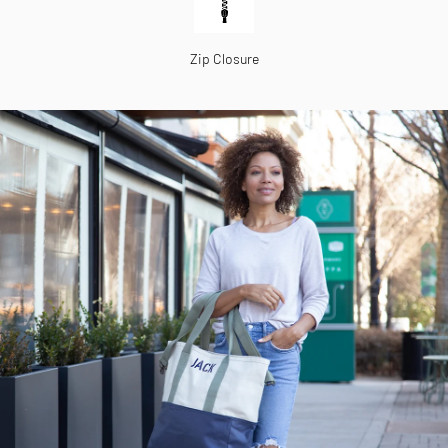
Zip Closure