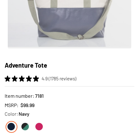
Skip
to
Adventure Tote
the
beginning
4.9 (1785 reviews)
of
the
images
Item number:
7181
gallery
MSRP:
$99.99
Color:
Navy