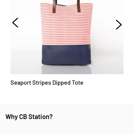
Seaport Stripes Dipped Tote
Why CB Station?