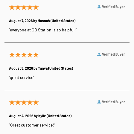
Verified Buyer
August 7, 2026 by
Hannah
(United States)
“everyone at CB Station is so helpful!”
Verified Buyer
August 5, 2026 by
Tanya
(United States)
“great service”
Verified Buyer
August 4, 2026 by
Kylie
(United States)
“Great customer service!”