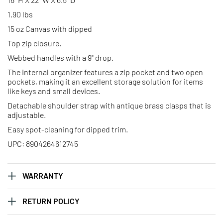
1.90 lbs
15 oz Canvas with dipped
Top zip closure.
Webbed handles with a 9" drop.
The internal organizer features a zip pocket and two open
pockets, making it an excellent storage solution for items
like keys and small devices.
Detachable shoulder strap with antique brass clasps that is
adjustable.
Easy spot-cleaning for dipped trim.
UPC: 8904264612745
WARRANTY
RETURN POLICY