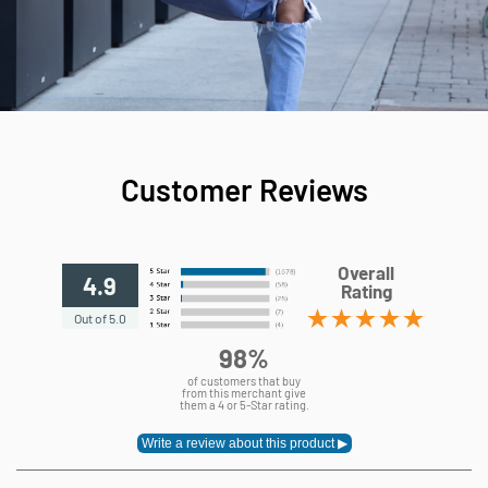
Customer Reviews
Overall
4.9
Rating
Out of 5.0
98%
of customers that buy
from this merchant give
them a 4 or 5-Star rating.