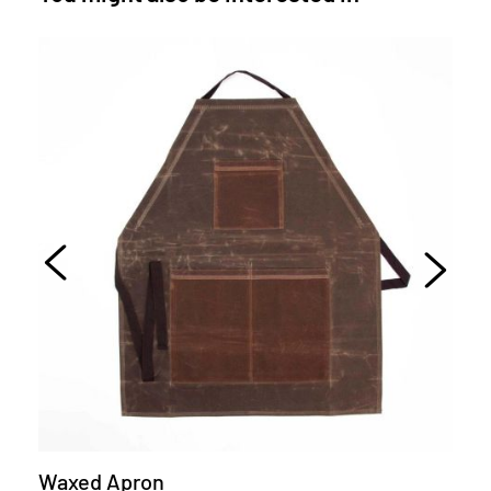
Waxed Apron