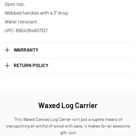
Open top.
Webbed handles with a 3" drop.
Water resistant.
UPC: 8904264607321
WARRANTY
RETURN POLICY
Waxed Log Carrier
This Waxed Canvas Log Carrier isn't just a superb means of
transporting an armful of wood with ease, it makes for an awesome
gift, too!