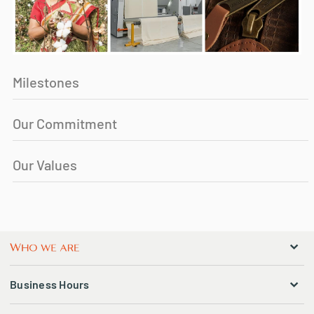
Milestones
Our Commitment
Our Values
Business Hours