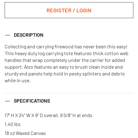
REGISTER / LOGIN
DESCRIPTION
Collecting and carrying firewood has never been this easy!
This heavy duty log carrying tote features thick cotton web
handles that wrap completely under the carrier for added
support. Also features an easy to brush clean inside and
sturdy end panels help hold in pesky splinters and debris
while in use.
SPECIFICATIONS
17" H X 24" W X 9" D overall, 9 5/8" H at ends
1.40 lbs
18 oz Waxed Canvas