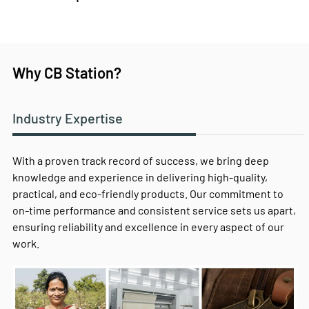
Why CB Station?
Industry Expertise
With a proven track record of success, we bring deep
knowledge and experience in delivering high-quality,
practical, and eco-friendly products. Our commitment to
on-time performance and consistent service sets us apart,
ensuring reliability and excellence in every aspect of our
work.