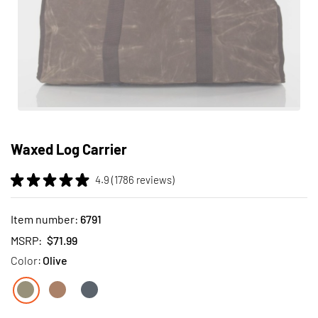
Skip
to
Waxed Log Carrier
the
beginning
4.9 (1786 reviews)
of
the
images
Item number:
6791
gallery
MSRP:
$71.99
Color:
Olive