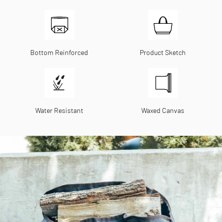
Bottom Reinforced
Product Sketch
Water Resistant
Waxed Canvas