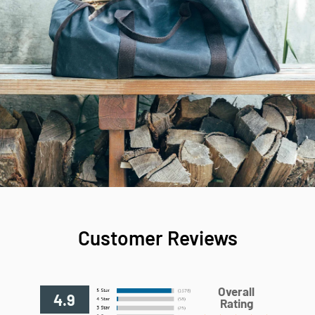
Customer Reviews
Overall
4.9
Rating