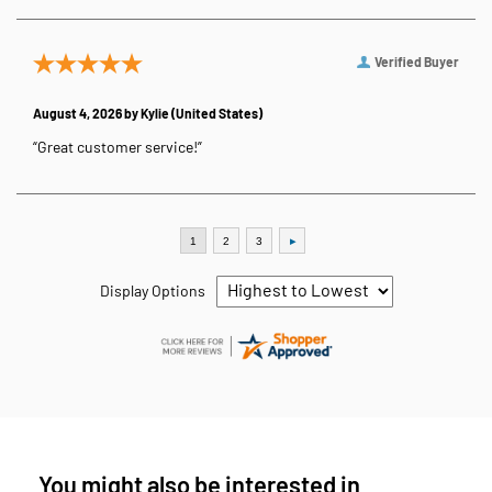
Verified Buyer
August 4, 2026 by
Kylie
(United States)
“Great customer service!”
Display Options
You might also be interested in