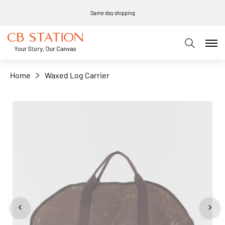
Same day shipping
+
−
Home
Waxed Log Carrier
Skip
to
the
end
of
the
images
gallery