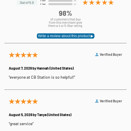
Out of 5.0
98%
of customers that buy
from this merchant give
them a 4 or 5-Star rating.
Verified Buyer
August 7, 2026 by
Hannah
(United States)
“everyone at CB Station is so helpful!”
Verified Buyer
August 5, 2026 by
Tanya
(United States)
“great service”