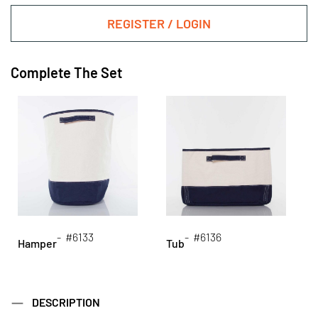
REGISTER / LOGIN
Complete The Set
- #6133
- #6136
Hamper
Tub
DESCRIPTION