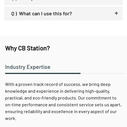
Q )
What can I use this for?
Why CB Station?
Industry Expertise
With a proven track record of success, we bring deep
knowledge and experience in delivering high-quality,
practical, and eco-friendly products. Our commitment to
on-time performance and consistent service sets us apart,
ensuring reliability and excellence in every aspect of our
work.