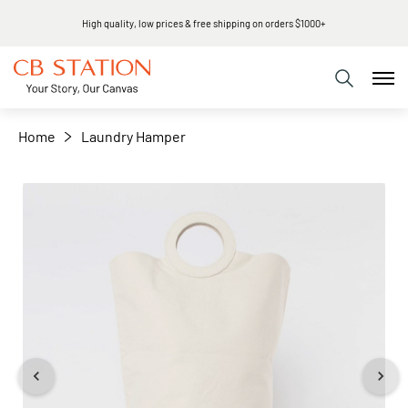
High quality, low prices & free shipping on orders $1000+
+
−
Home
Laundry Hamper
Skip
to
the
end
of
the
images
gallery