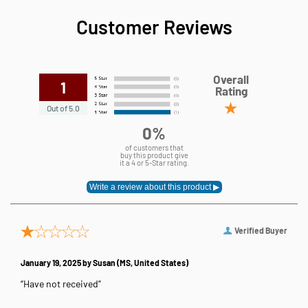
Customer Reviews
Overall
1
Rating
Out of 5.0
0%
of customers that
buy this product give
it a 4 or 5-Star rating.
Verified Buyer
January 19, 2025 by
Susan
(MS, United States)
“Have not received”