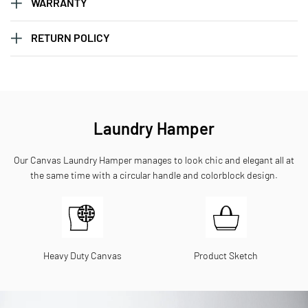
WARRANTY
RETURN POLICY
Laundry Hamper
Our Canvas Laundry Hamper manages to look chic and elegant all at
the same time with a circular handle and colorblock design.
Heavy Duty Canvas
Product Sketch