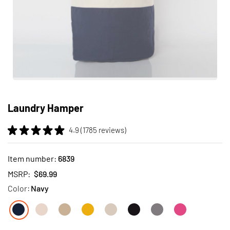
Skip
to
Laundry Hamper
the
beginning
4.9 (1785 reviews)
of
the
images
Item number:
6839
gallery
MSRP:
$69.99
Color:
Navy