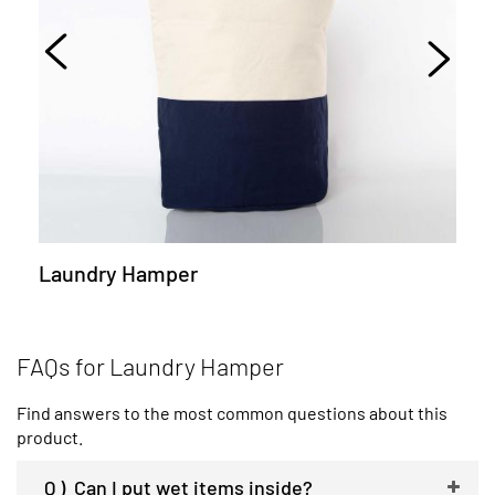
Laundry Hamper
FAQs for Laundry Hamper
Find answers to the most common questions about this
product.
Q )
Can I put wet items inside?