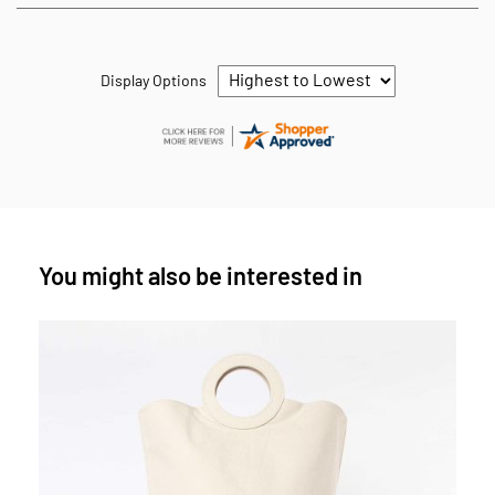
Display Options
You might also be interested in