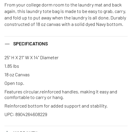
From your college dorm room to the laundry mat and back
again, this laundry tote bag is made to be easy to grab, carry,
and fold up to put away when the laundry is all done. Durably
constructed of 18 oz canvas with a solid dyed Navy bottom.
SPECIFICATIONS
25" H X 21" W X 14" Diameter
1.85 lbs
18 oz Canvas
Open top.
Features circular,reinforced handles, making it easy and
comfortable to carry or hang.
Reinforced bottom for added support and stability.
UPC: 8904264608229