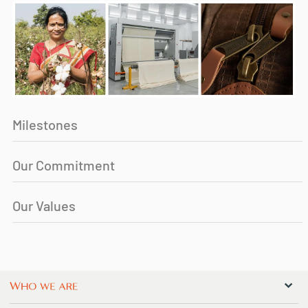
Milestones
Our Commitment
Our Values