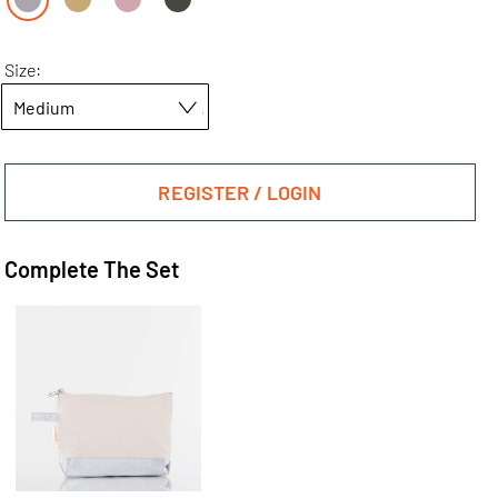
Size:
REGISTER / LOGIN
Complete The Set