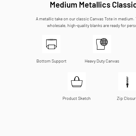
Medium Metallics Classi
A metallic take on our classic Canvas Tote in medium
wholesale, high-quality blanks are ready for pers
Bottom Support
Heavy Duty Canvas
Product Sketch
Zip Closur