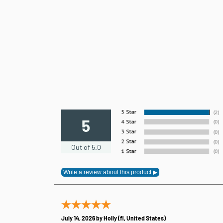
5
Out of 5.0
July 14, 2026 by
Holly
(fl, United States)