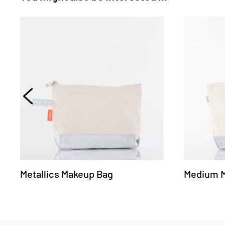
Metallics Makeup Bag
Medium Me