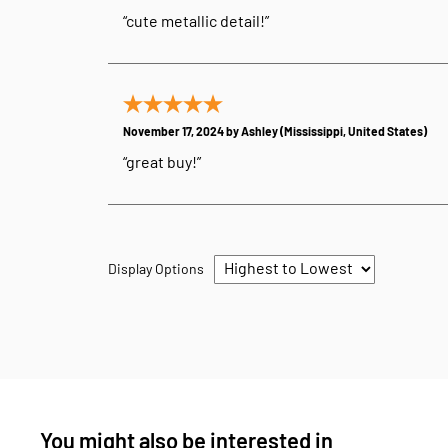
“cute metallic detail!”
November 17, 2024 by
Ashley
(Mississippi, United States)
“great buy!”
Display Options
You might also be interested in