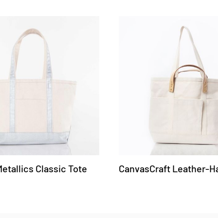
tallics Classic Tote