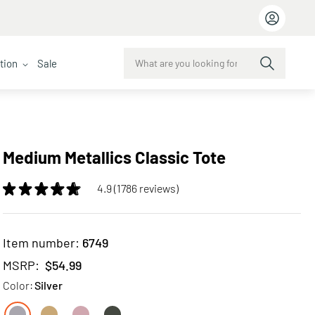
ction
Sale
Medium Metallics Classic Tote
4.9 (1786 reviews)
Item number:
6749
MSRP:
$54.99
Color:
Silver