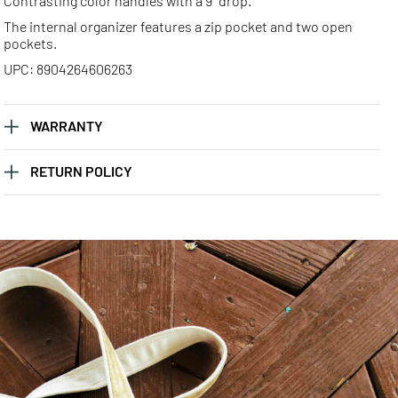
Contrasting color handles with a 9" drop.
The internal organizer features a zip pocket and two open
pockets.
UPC: 8904264606263
WARRANTY
RETURN POLICY