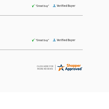
“Great buy”
Verified Buyer
“Great buy”
Verified Buyer