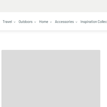
Travel
Outdoors
Home
Accessories
Inspiration Colle