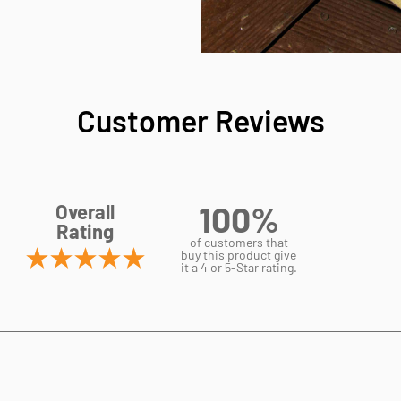
Customer Reviews
100%
Overall
Rating
of customers that
buy this product give
it a 4 or 5-Star rating.