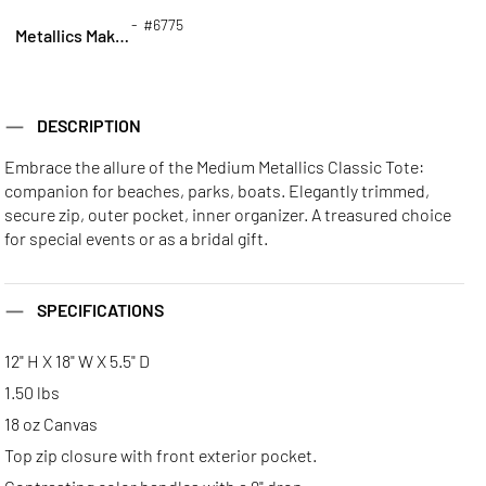
- #6775
Metallics Makeup Bag
DESCRIPTION
Embrace the allure of the Medium Metallics Classic Tote:
companion for beaches, parks, boats. Elegantly trimmed,
secure zip, outer pocket, inner organizer. A treasured choice
for special events or as a bridal gift.
SPECIFICATIONS
12" H X 18" W X 5.5" D
1.50 lbs
18 oz Canvas
Top zip closure with front exterior pocket.