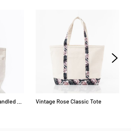
CanvasCraft Leather-Handled Tote
Vintage Rose Classic Tote