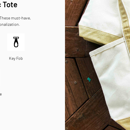
c Tote
. These must-have,
onalization.
Key Fob
e