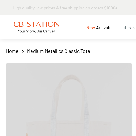
Same day shipping
+
−
New
Arrivals
Totes
Home
Medium Metallics Classic Tote
Skip
to
the
end
of
the
images
gallery