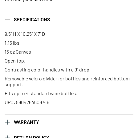
SPECIFICATIONS
9.5" H X 10.25" X 7" D
1.15 lbs
15 oz Canvas
Open top.
Contrasting color handles with a 9" drop.
Removable velcro divider for bottles and reinforced bottom
support.
Fits up to 4 standard wine bottles.
UPC: 8904264609745
WARRANTY
RETURN POLICY