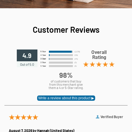
Customer Reviews
Overall
4.9
Rating
Out of 5.0
98%
of customers that buy
from this merchant give
them a 4 or 5-Star rating.
Verified Buyer
August 7, 2026 by
Hannah
(United States)