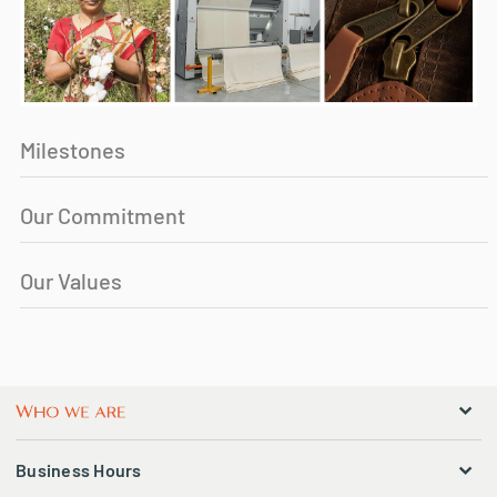
Milestones
Our Commitment
Our Values
Business Hours