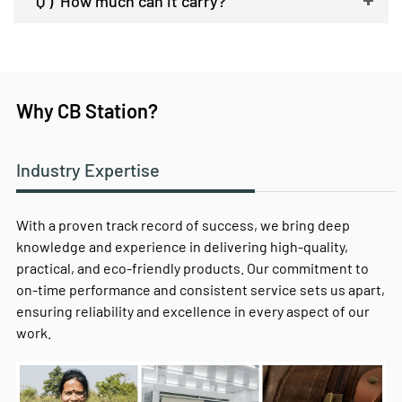
Q )
How much can it carry?
Why CB Station?
Industry Expertise
With a proven track record of success, we bring deep
knowledge and experience in delivering high-quality,
practical, and eco-friendly products. Our commitment to
on-time performance and consistent service sets us apart,
ensuring reliability and excellence in every aspect of our
work.