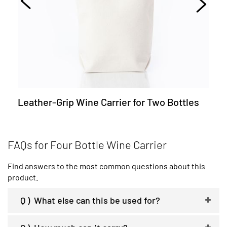
Leather-Grip Wine Carrier for Two Bottles
FAQs for Four Bottle Wine Carrier
Find answers to the most common questions about this
product.
Q )
What else can this be used for?