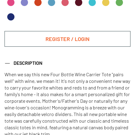
REGISTER / LOGIN
DESCRIPTION
When we say this new Four Bottle Wine Carrier Tote "pairs
well" with wine, we mean it! It's not only a convenient new way
to carry your favorite whites and reds to and from a friend or
family's home - it also makes for a smart personalized gift for
corporate events, Mother's/Father's Day or naturally for any
wine-lover's occasion! Monogramming is a breeze with our
easily detachable velcro dividers. This all new portable wine
tote was carefully constructed with our classic and timeless
classic totes in mind, featuring a natural canvas body paired
with our jet black trim.