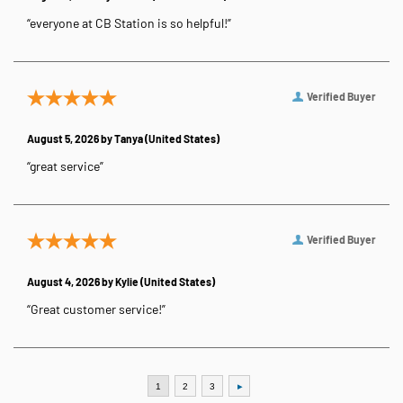
“everyone at CB Station is so helpful!”
Verified Buyer
August 5, 2026 by
Tanya
(United States)
“great service”
Verified Buyer
August 4, 2026 by
Kylie
(United States)
“Great customer service!”