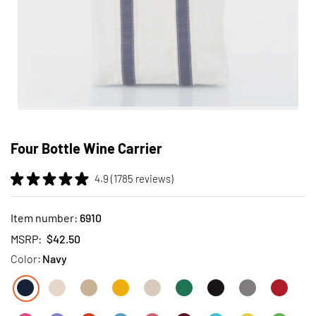
Skip
to
Four Bottle Wine Carrier
the
beginning
4.9 (1785 reviews)
of
the
images
Item number:
6910
gallery
MSRP:
$42.50
Color:
Navy