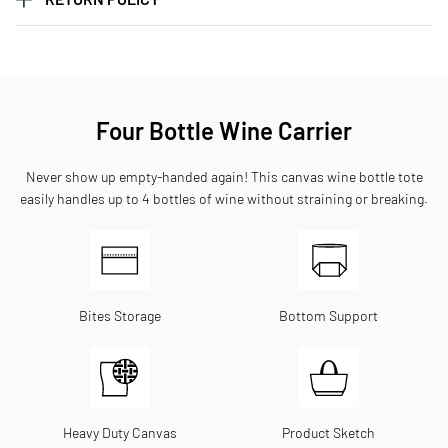
Four Bottle Wine Carrier
Never show up empty-handed again! This canvas wine bottle tote
easily handles up to 4 bottles of wine without straining or breaking.
Bites Storage
Bottom Support
Heavy Duty Canvas
Product Sketch