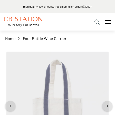
High quality, low prices & free shipping on orders $1000+
+
−
Home
Four Bottle Wine Carrier
Skip
to
the
end
of
the
images
gallery