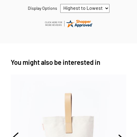
Display Options
You might also be interested in