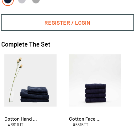
REGISTER / LOGIN
Complete The Set
Cotton Hand Towels
Cotton Face Towels
- #6611HT
- #6616FT