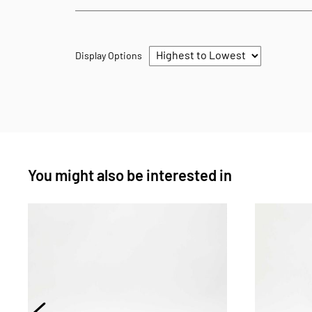
Display Options
You might also be interested in