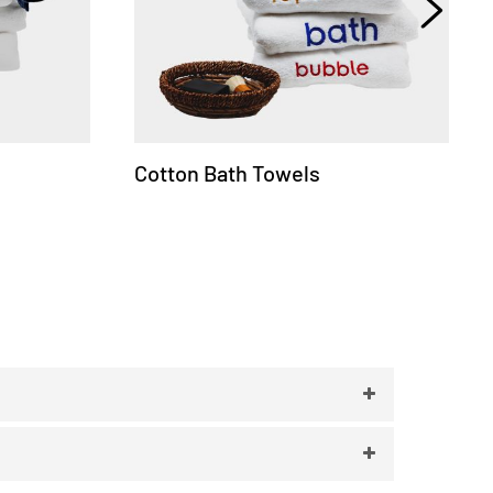
Cotton Bath Towels