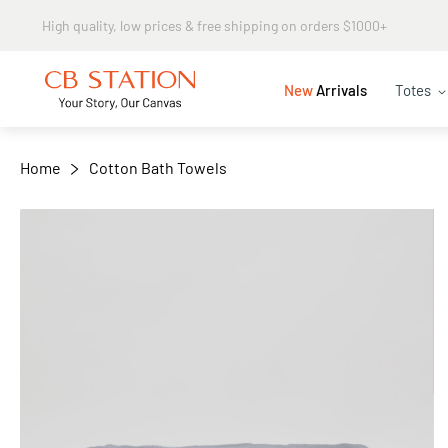
Same day shipping
+
−
New
Arrivals
Totes
Home
Cotton Bath Towels
Skip
to
the
end
of
the
images
gallery