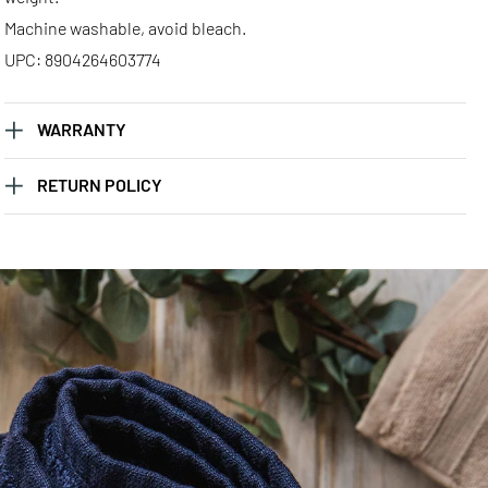
Machine washable, avoid bleach.
UPC: 8904264603774
WARRANTY
RETURN POLICY