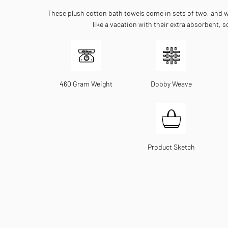
These plush cotton bath towels come in sets of two, and wi
like a vacation with their extra absorbent, so
460 Gram Weight
Dobby Weave
Product Sketch