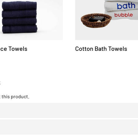
ace Towels
Cotton Bath Towels
s
this product.