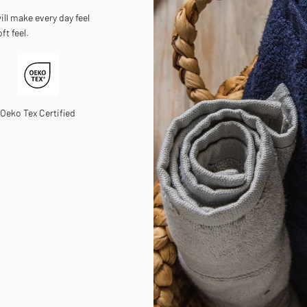
ll make every day feel
ft feel.
Oeko Tex Certified