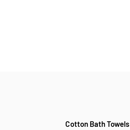
Cotton Bath Towels