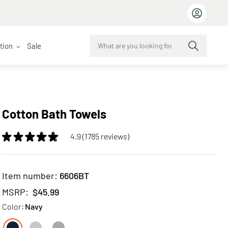
ction
Sale
Cotton Bath Towels
4.9 (1785 reviews)
Item number:
6606BT
MSRP:
$45.99
Color:
Navy