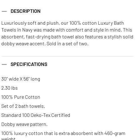
DESCRIPTION
Luxuriously soft and plush, our 100% cotton Luxury Bath
Towels in Navy was made with comfort and style in mind. This
absorbent, fast-drying bath towel also features a stylish solid
dobby weave accent. Sold in a set of two.
SPECIFICATIONS
30" wide X 56" long
2.30 lbs
100% Pure Cotton
Set of 2 bath towels.
Standard 100 Oeko-Tex Certified
Dobby weave pattern.
100% luxury cotton that is extra absorbent with 460-gram
weight.