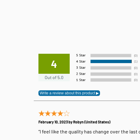
4
Out of 5.0
February 10, 2023 by
Robyn
(United States)
“I feel like the quality has change over the last