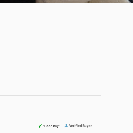
“Good buy”
Verified Buyer