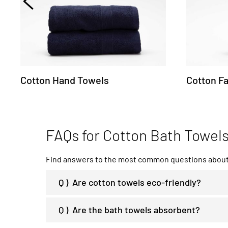
Cotton Hand Towels
Cotton F
FAQs for Cotton Bath Towel
Find answers to the most common questions about 
Q )
Are cotton towels eco-friendly?
Q )
Are the bath towels absorbent?