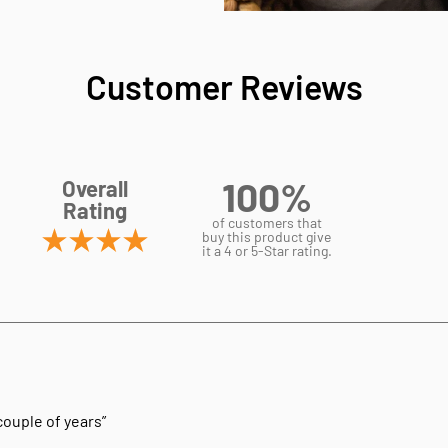
Customer Reviews
100%
Overall
Rating
of customers that
buy this product give
it a 4 or 5-Star rating.
 couple of years”