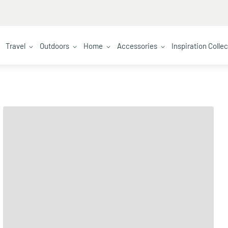
Travel
Outdoors
Home
Accessories
Inspiration Colle