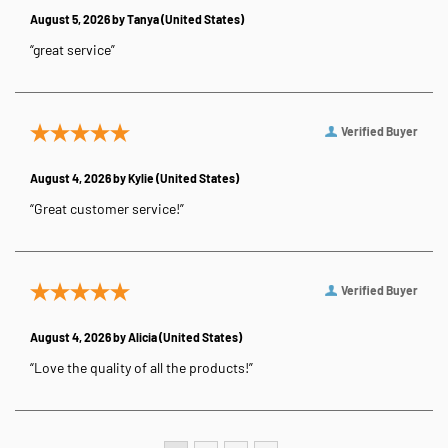
August 5, 2026 by
Tanya
(United States)
“great service”
Verified Buyer
August 4, 2026 by
Kylie
(United States)
“Great customer service!”
Verified Buyer
August 4, 2026 by
Alicia
(United States)
“Love the quality of all the products!”