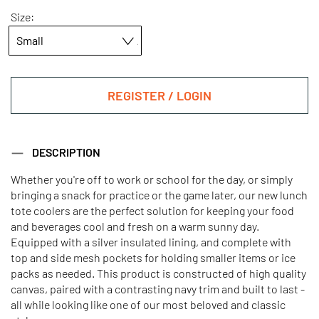
Size:
REGISTER / LOGIN
DESCRIPTION
Whether you're off to work or school for the day, or simply
bringing a snack for practice or the game later, our new lunch
tote coolers are the perfect solution for keeping your food
and beverages cool and fresh on a warm sunny day.
Equipped with a silver insulated lining, and complete with
top and side mesh pockets for holding smaller items or ice
packs as needed. This product is constructed of high quality
canvas, paired with a contrasting navy trim and built to last -
all while looking like one of our most beloved and classic