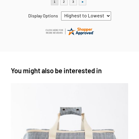
Display Options
You might also be interested in