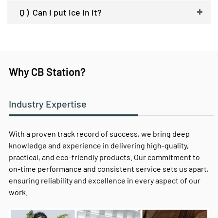
Q )
Can I put ice in it?
Why CB Station?
Industry Expertise
With a proven track record of success, we bring deep
knowledge and experience in delivering high-quality,
practical, and eco-friendly products. Our commitment to
on-time performance and consistent service sets us apart,
ensuring reliability and excellence in every aspect of our
work.