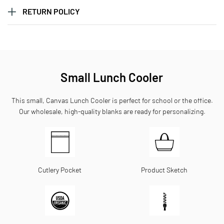
RETURN POLICY
Small Lunch Cooler
This small, Canvas Lunch Cooler is perfect for school or the office.
Our wholesale, high-quality blanks are ready for personalizing.
Cutlery Pocket
Product Sketch