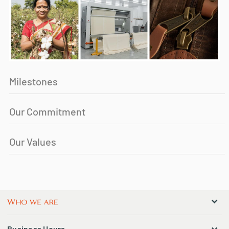
Milestones
Our Commitment
Our Values
Business Hours