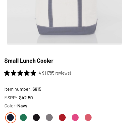
Skip
to
Small Lunch Cooler
the
beginning
4.9 (1785 reviews)
of
the
images
Item number:
6815
gallery
MSRP:
$42.50
Color:
Navy