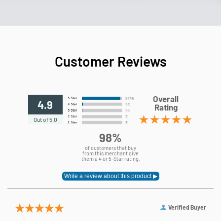
Customer Reviews
Overall
4.9
Rating
Out of 5.0
98%
of customers that buy
from this merchant give
them a 4 or 5-Star rating.
Verified Buyer