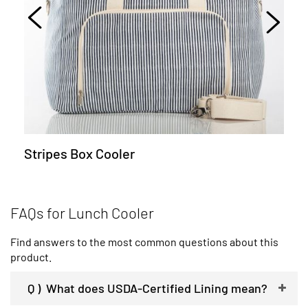
Stripes Box Cooler
FAQs for Lunch Cooler
Find answers to the most common questions about this
product.
Q )
What does USDA-Certified Lining mean?