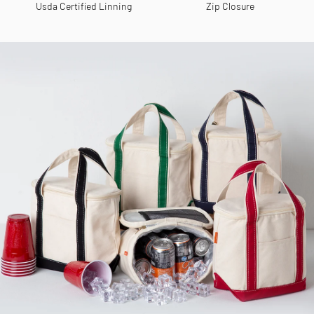
Usda Certified Linning
Zip Closure