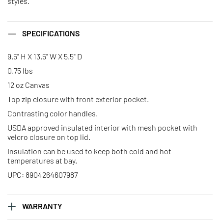
styles.
SPECIFICATIONS
9.5" H X 13.5" W X 5.5" D
0.75 lbs
12 oz Canvas
Top zip closure with front exterior pocket.
Contrasting color handles.
USDA approved insulated interior with mesh pocket with
velcro closure on top lid.
Insulation can be used to keep both cold and hot
temperatures at bay.
UPC: 8904264607987
WARRANTY