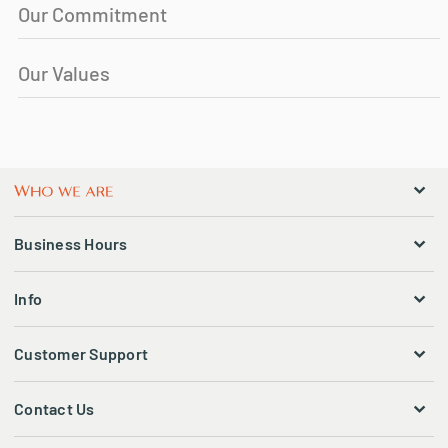
Our Commitment
Our Values
Business Hours
Info
Customer Support
Contact Us