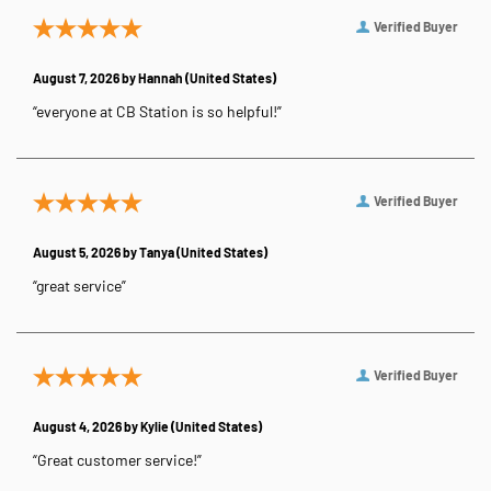
Verified Buyer
August 7, 2026 by
Hannah
(United States)
“everyone at CB Station is so helpful!”
Verified Buyer
August 5, 2026 by
Tanya
(United States)
“great service”
Verified Buyer
August 4, 2026 by
Kylie
(United States)
“Great customer service!”