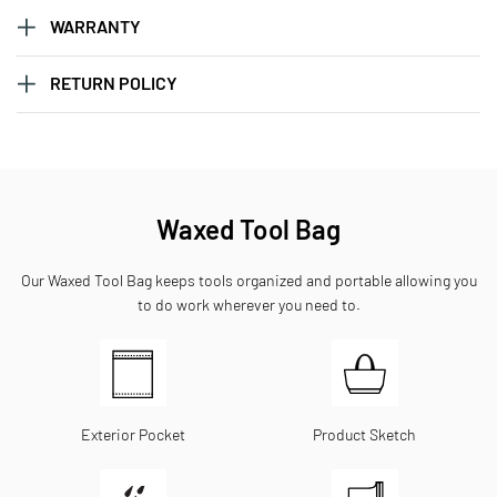
WARRANTY
RETURN POLICY
Waxed Tool Bag
Our Waxed Tool Bag keeps tools organized and portable allowing you
to do work wherever you need to.
Exterior Pocket
Product Sketch