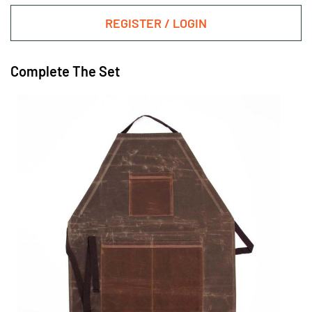
REGISTER / LOGIN
Complete The Set