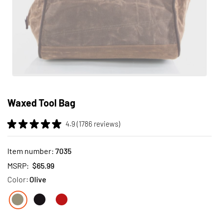
Skip
to
Waxed Tool Bag
the
beginning
4.9 (1786 reviews)
of
the
images
Item number:
7035
gallery
MSRP:
$65.99
Color:
Olive