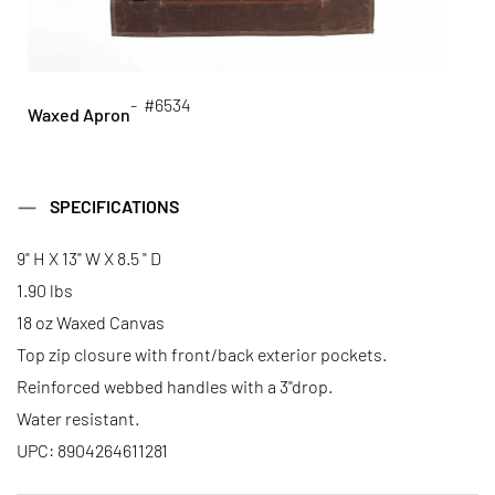
- #6534
Waxed Apron
SPECIFICATIONS
9" H X 13" W X 8.5 " D
1.90 lbs
18 oz Waxed Canvas
Top zip closure with front/back exterior pockets.
Reinforced webbed handles with a 3"drop.
Water resistant.
UPC: 8904264611281