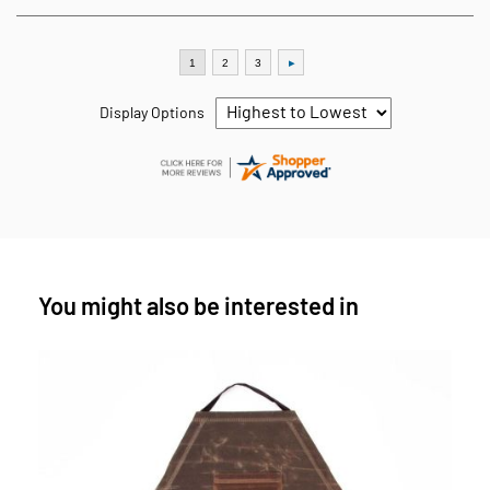
Display Options
You might also be interested in