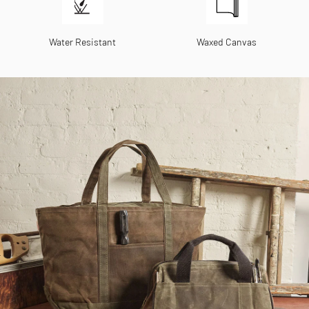
Water Resistant
Waxed Canvas