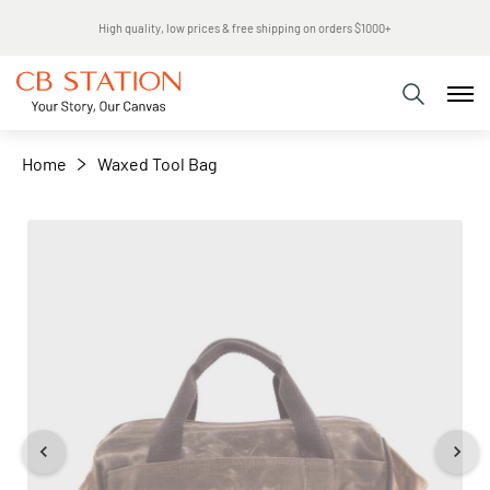
Same day shipping
+
−
Home
Waxed Tool Bag
Skip
to
the
end
of
the
images
gallery