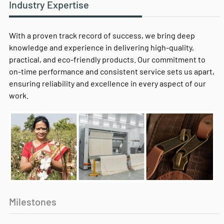
Industry Expertise
With a proven track record of success, we bring deep
knowledge and experience in delivering high-quality,
practical, and eco-friendly products. Our commitment to
on-time performance and consistent service sets us apart,
ensuring reliability and excellence in every aspect of our
work.
Milestones