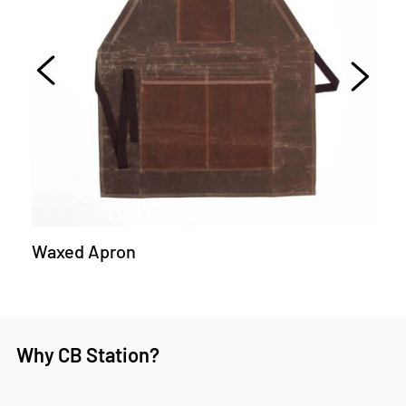
Waxed Apron
Why CB Station?