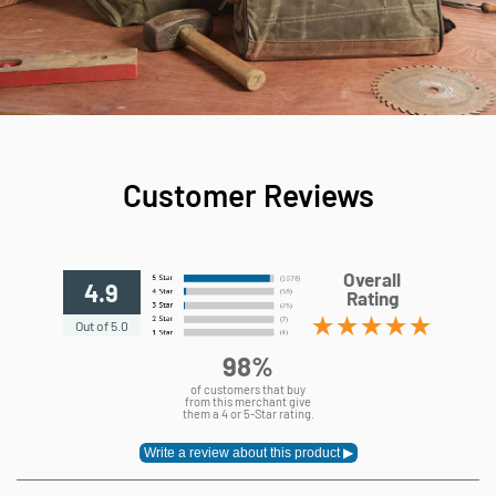
Customer Reviews
Overall
4.9
Rating
Out of 5.0
98%
of customers that buy
from this merchant give
them a 4 or 5-Star rating.