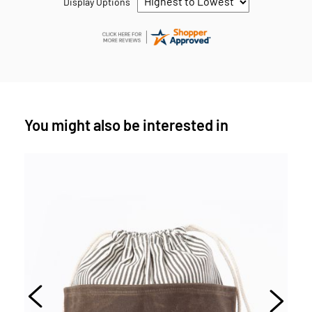
Display Options
You might also be interested in