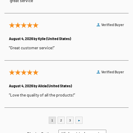
“great service”
Verified Buyer
August 4, 2026 by
Kylie
(United States)
“Great customer service!”
Verified Buyer
August 4, 2026 by
Alicia
(United States)
“Love the quality of all the products!”