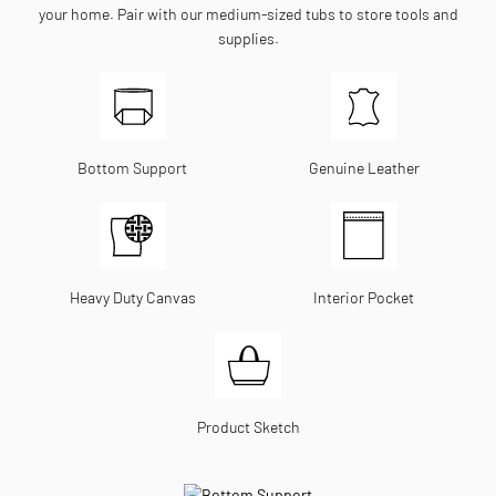
your home. Pair with our medium-sized tubs to store tools and
supplies.
Bottom Support
Genuine Leather
Heavy Duty Canvas
Interior Pocket
Product Sketch