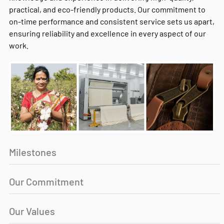
practical, and eco-friendly products. Our commitment to
on-time performance and consistent service sets us apart,
ensuring reliability and excellence in every aspect of our
work.
Milestones
Our Commitment
Our Values