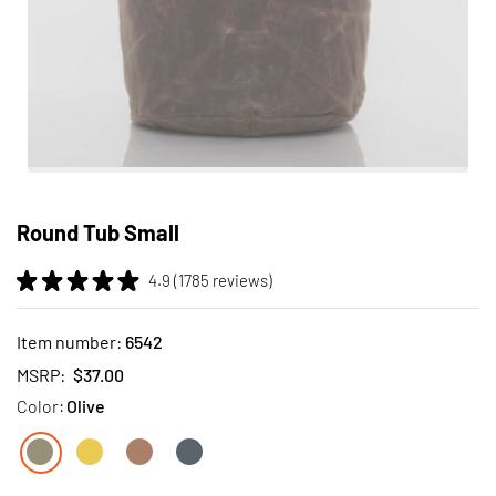
Skip
to
Round Tub Small
the
beginning
4.9 (1785 reviews)
of
the
images
Item number:
6542
gallery
MSRP:
$37.00
Color:
Olive