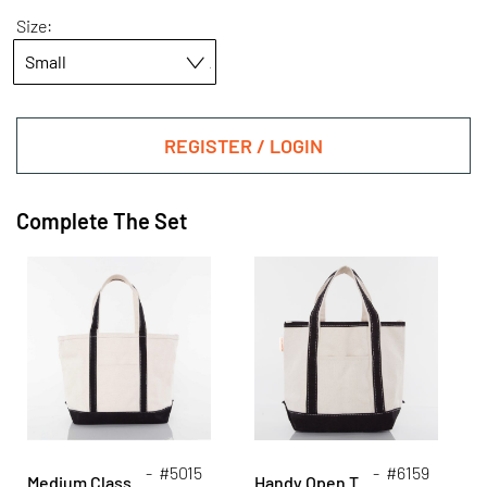
Size:
REGISTER / LOGIN
Complete The Set
- #5015
- #6159
Medium Classic Tote
Handy Open Top Tote