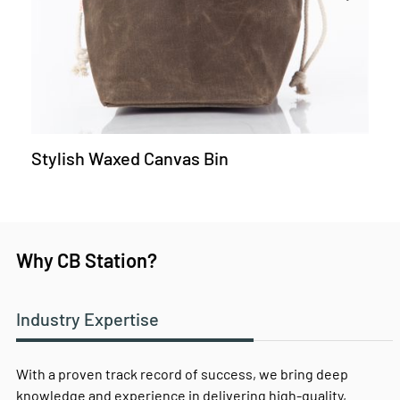
Stylish Waxed Canvas Bin
Why CB Station?
Industry Expertise
With a proven track record of success, we bring deep
knowledge and experience in delivering high-quality,