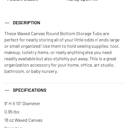
DESCRIPTION
These Waxed Canvas Round Bottom Storage Tubs are
perfect for neatly storing all of your little odds n' ends large
or small organized! Use them to hold sewing supplies, tool,
makeup, toiletry items, or really anything else you need
readily available but also stylishly put away. This is a great
organization accessory for your home, office, art studio,
bathroom, or baby nursery.
SPECIFICATIONS
9" H X 10" Diameter
0.95 lbs
18 oz Waxed Canvas