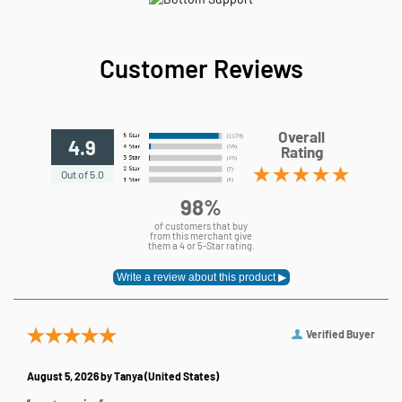
Customer Reviews
Overall
4.9
Rating
Out of 5.0
98%
of customers that buy
from this merchant give
them a 4 or 5-Star rating.
Verified Buyer
August 5, 2026 by
Tanya
(United States)