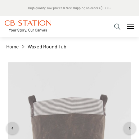
Same day shipping
+
−
Home
Waxed Round Tub
Skip
to
the
end
of
the
images
gallery