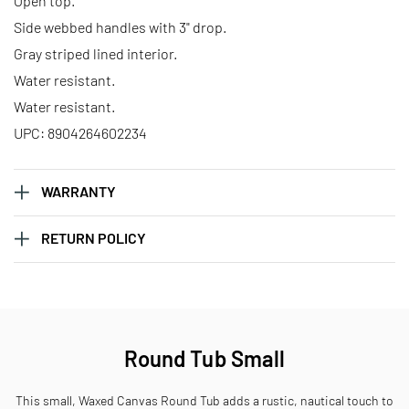
Open top.
Side webbed handles with 3" drop.
Gray striped lined interior.
Water resistant.
Water resistant.
UPC: 8904264602234
WARRANTY
RETURN POLICY
Round Tub Small
This small, Waxed Canvas Round Tub adds a rustic, nautical touch to