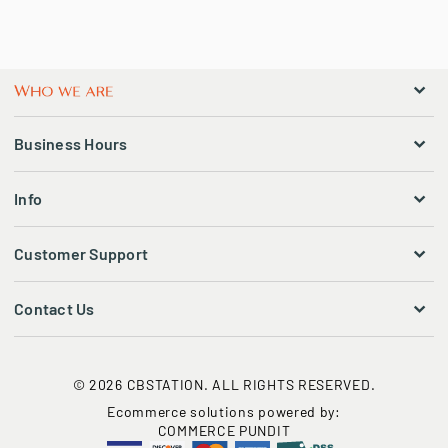
Business Hours
Info
Customer Support
Contact Us
© 2026 CBSTATION. ALL RIGHTS RESERVED.
Ecommerce solutions powered by:
COMMERCE PUNDIT