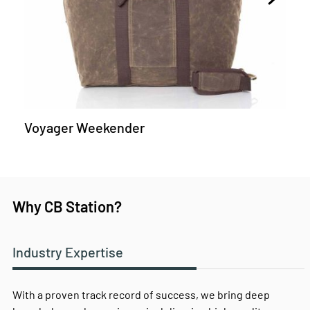
Voyager Weekender
Why CB Station?
Industry Expertise
With a proven track record of success, we bring deep