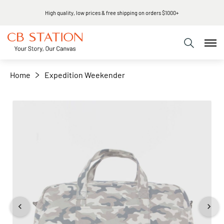
High quality, low prices & free shipping on orders $1000+
+
−
Home
Expedition Weekender
Skip
to
the
end
of
the
images
gallery