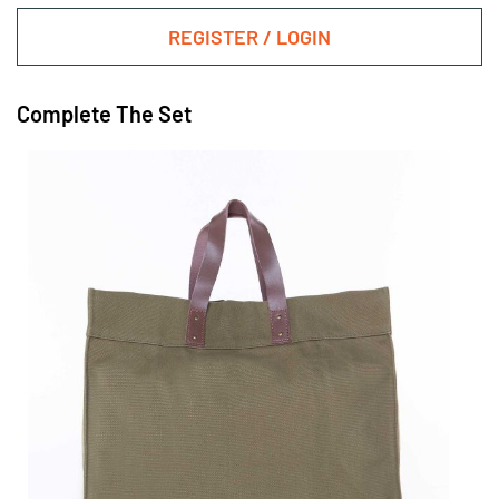
REGISTER / LOGIN
Complete The Set