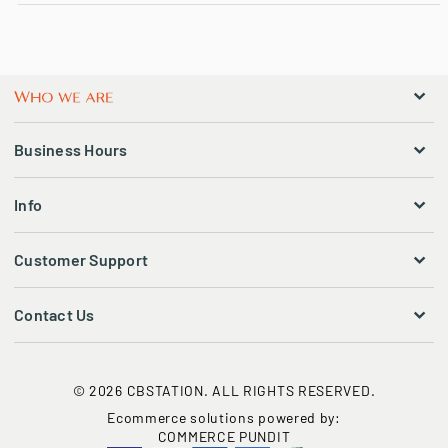
Business Hours
Info
Customer Support
Contact Us
© 2026 CBSTATION. ALL RIGHTS RESERVED.
Ecommerce solutions powered by:
COMMERCE PUNDIT