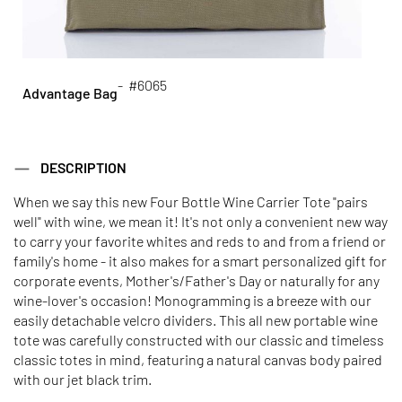
- #6065
Advantage Bag
DESCRIPTION
When we say this new Four Bottle Wine Carrier Tote "pairs
well" with wine, we mean it! It's not only a convenient new way
to carry your favorite whites and reds to and from a friend or
family's home - it also makes for a smart personalized gift for
corporate events, Mother's/Father's Day or naturally for any
wine-lover's occasion! Monogramming is a breeze with our
easily detachable velcro dividers. This all new portable wine
tote was carefully constructed with our classic and timeless
classic totes in mind, featuring a natural canvas body paired
with our jet black trim.