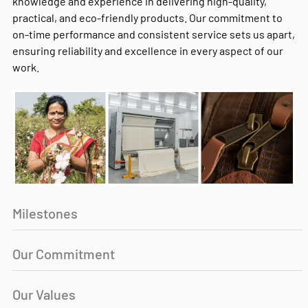
knowledge and experience in delivering high-quality,
practical, and eco-friendly products. Our commitment to
on-time performance and consistent service sets us apart,
ensuring reliability and excellence in every aspect of our
work.
Milestones
Our Commitment
Our Values