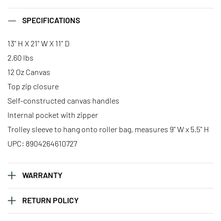
SPECIFICATIONS
13" H X 21" W X 11" D
2.60 lbs
12 Oz Canvas
Top zip closure
Self-constructed canvas handles
Internal pocket with zipper
Trolley sleeve to hang onto roller bag, measures 9" W x 5.5" H
UPC: 8904264610727
WARRANTY
RETURN POLICY