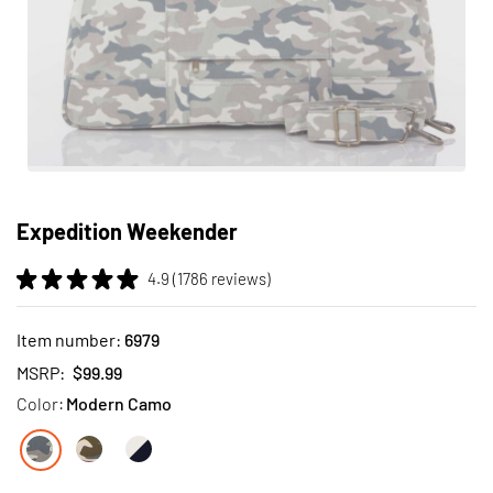
Skip
to
Expedition Weekender
the
beginning
4.9 (1786 reviews)
of
the
images
Item number:
6979
gallery
MSRP:
$99.99
Color:
Modern Camo