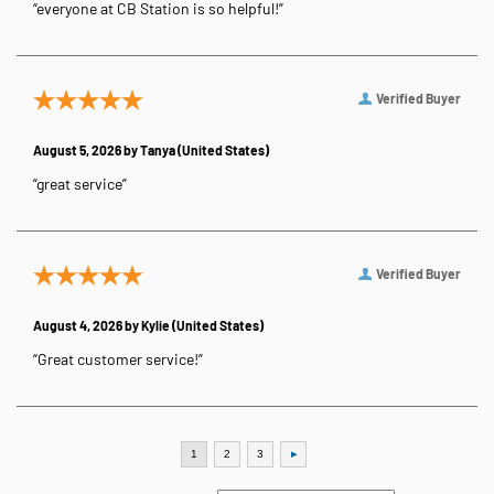
“everyone at CB Station is so helpful!”
Verified Buyer
August 5, 2026 by
Tanya
(United States)
“great service”
Verified Buyer
August 4, 2026 by
Kylie
(United States)
“Great customer service!”