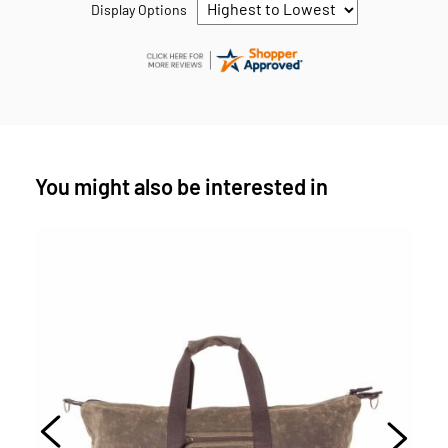
Display Options
You might also be interested in