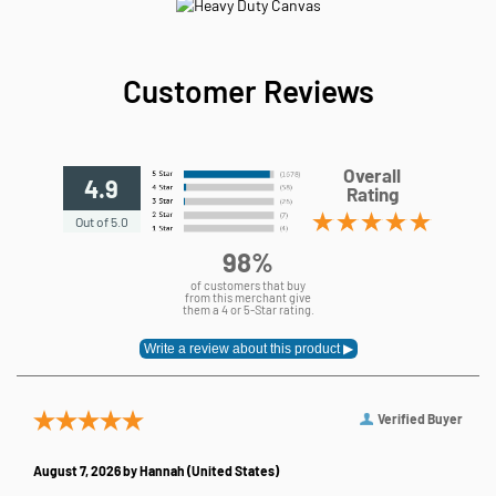
Customer Reviews
Overall
4.9
Rating
Out of 5.0
98%
of customers that buy
from this merchant give
them a 4 or 5-Star rating.
Verified Buyer
August 7, 2026 by
Hannah
(United States)