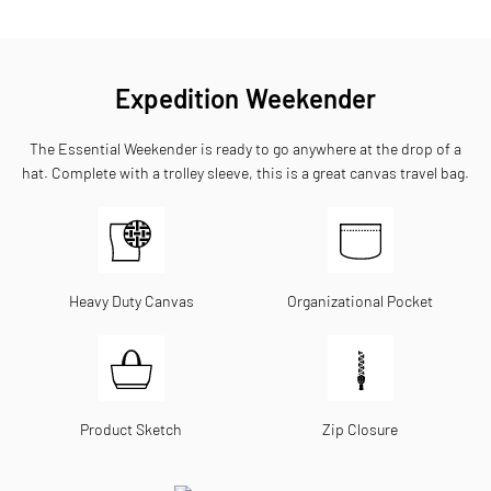
Expedition Weekender
The Essential Weekender is ready to go anywhere at the drop of a
hat. Complete with a trolley sleeve, this is a great canvas travel bag.
Heavy Duty Canvas
Organizational Pocket
Product Sketch
Zip Closure