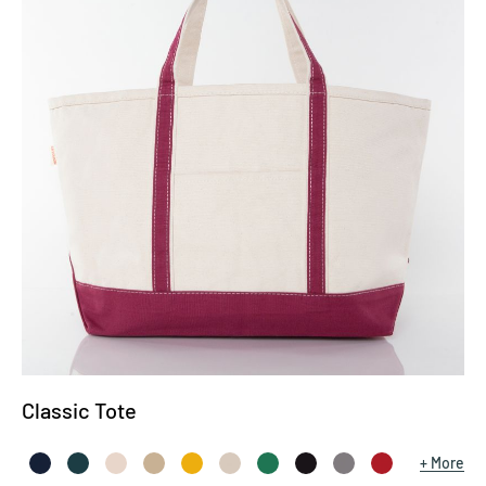
Classic Tote
More