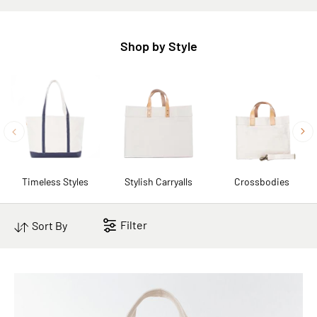
Shop by Style
Timeless Styles
Stylish Carryalls
Crossbodies
Filter
Sort By