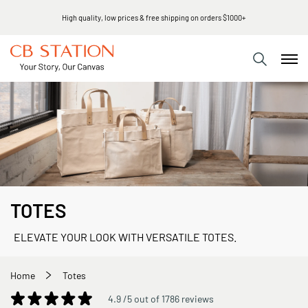
High quality, low prices & free shipping on orders $1000+
TOTES
ELEVATE YOUR LOOK WITH VERSATILE TOTES.
Home
Totes
4.9 /5 out of 1786 reviews