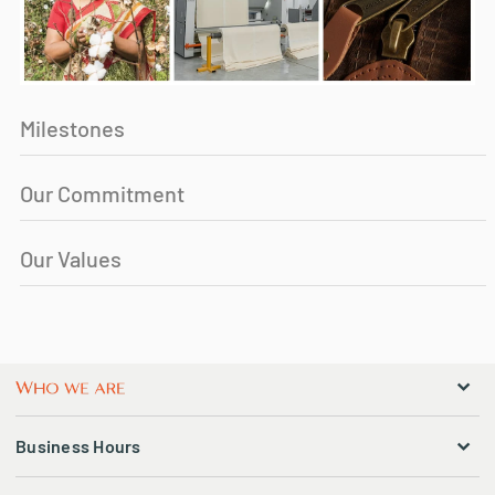
Milestones
Our Commitment
Our Values
Business Hours