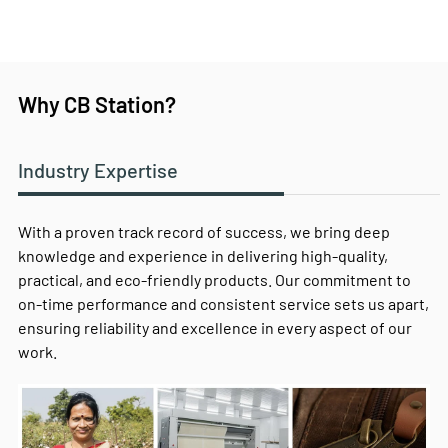
Why CB Station?
Industry Expertise
With a proven track record of success, we bring deep
knowledge and experience in delivering high-quality,
practical, and eco-friendly products. Our commitment to
on-time performance and consistent service sets us apart,
ensuring reliability and excellence in every aspect of our
work.