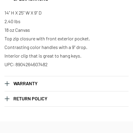
14" H X 25" W X 9" D
2.40 lbs
18 oz Canvas
Top zip closure with front exterior pocket.
Contrasting color handles with a 9" drop.
Interior clip that is great to hang keys.
UPC: 8904264607482
WARRANTY
RETURN POLICY