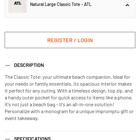
Natural Large Classic Tote - ATL
Natural Large Classic Tote - CHI
REGISTER / LOGIN
Natural Large Classic Tote - ATL
DESCRIPTION
The Classic Tote: your ultimate beach companion. Ideal for
your needs or family essentials, its spacious interior makes
Natural Large Classic Tote - LA
Natural Large Classic Tote - MIA
it perfect for any outing. With a timeless design, top zip, and
a handy outer pocket for quick access to items like a phone,
it's not just a beach bag – it's an all-in-one solution!
Natural Large Classic Tote - NYC
Natural Large Classic Tote - SF
Personalize with a monogram for a unique impromptu gift or
event takeaway.
SPECIFICATIONS