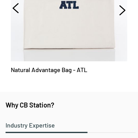
Natural Advantage Bag - ATL
Why CB Station?
Industry Expertise