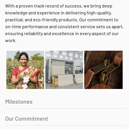
With a proven track record of success, we bring deep
knowledge and experience in delivering high-quality,
practical, and eco-friendly products. Our commitment to
on-time performance and consistent service sets us apart,
ensuring reliability and excellence in every aspect of our
work.
Milestones
Our Commitment