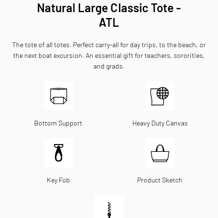
Natural Large Classic Tote -
ATL
The tote of all totes. Perfect carry-all for day trips, to the beach, or
the next boat excursion. An essential gift for teachers, sororities,
and grads.
Bottom Support
Heavy Duty Canvas
Key Fob
Product Sketch