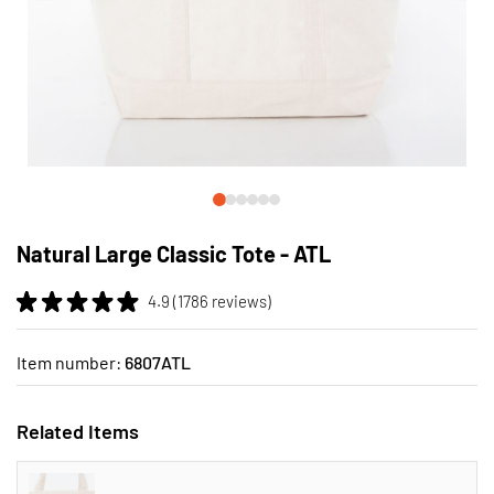
Skip
to
Natural Large Classic Tote - ATL
the
beginning
4.9 (1786 reviews)
of
the
images
Item number:
6807ATL
gallery
Related Items