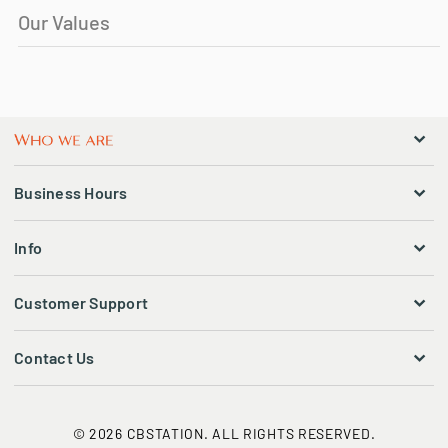
Our Values
Business Hours
Info
Customer Support
Contact Us
© 2026 CBSTATION. ALL RIGHTS RESERVED.