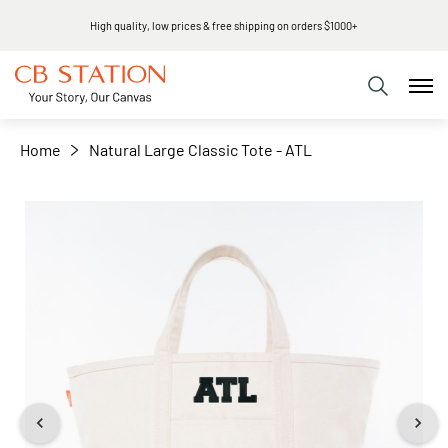
High quality, low prices & free shipping on orders $1000+
+
−
Home
Natural Large Classic Tote - ATL
Skip
to
the
end
of
the
images
gallery