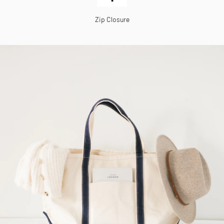
Zip Closure