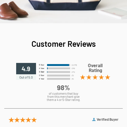
Customer Reviews
Overall
4.9
Rating
Out of 5.0
98%
of customers that buy
from this merchant give
them a 4 or 5-Star rating.
Verified Buyer