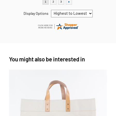
Display Options
You might also be interested in