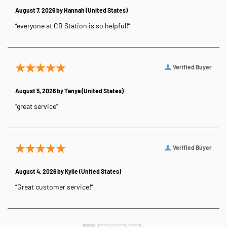
August 7, 2026 by
Hannah
(United States)
“everyone at CB Station is so helpful!”
Verified Buyer
August 5, 2026 by
Tanya
(United States)
“great service”
Verified Buyer
August 4, 2026 by
Kylie
(United States)
“Great customer service!”