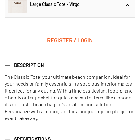
Large Classic Tote - Virgo
Large Classic Tote - Aquarius
REGISTER / LOGIN
Large Classic Tote - Virgo
DESCRIPTION
The Classic Tote: your ultimate beach companion. Ideal for
your needs or family essentials, its spacious interior makes
Large Classic Tote - Aries
Large Classic Tote - Cancer
it perfect for any outing. With a timeless design, top zip, and
a handy outer pocket for quick access to items like a phone,
it's not just a beach bag – it's an all-in-one solution!
Large Classic Tote - Capricorn
Large Classic Tote - Gemini
Personalize with a monogram for a unique impromptu gift or
event takeaway.
Large Classic Tote - leo
Large Classic Tote - libra
SPECIFICATIONS