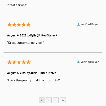
“great service”
Verified Buyer
August 4, 2026 by
Kylie
(United States)
“Great customer service!”
Verified Buyer
August 4, 2026 by
Alicia
(United States)
“Love the quality of all the products!”