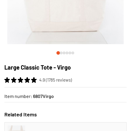
Skip
to
Large Classic Tote - Virgo
the
beginning
4.9 (1785 reviews)
of
the
images
Item number:
6807Virgo
gallery
Related Items