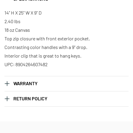
Large Classic Tote - Pisces
Large Classic Tote - Sagittarius
14" H X 25" W X 9" D
2.40 lbs
18 oz Canvas
Large Classic Tote - Scorpio
Large Classic Tote - Taurus
Top zip closure with front exterior pocket.
Contrasting color handles with a 9" drop.
Interior clip that is great to hang keys.
UPC: 8904264607482
WARRANTY
RETURN POLICY