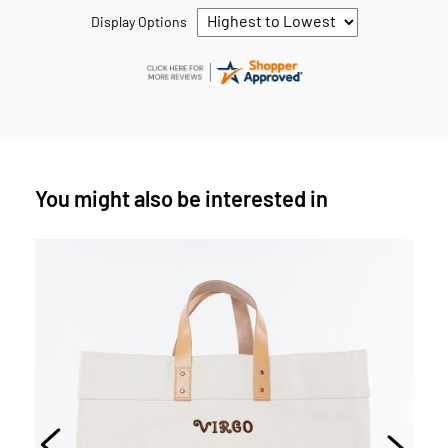
Display Options
You might also be interested in