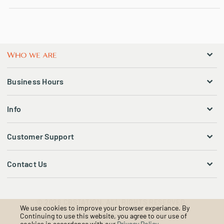
Business Hours
Info
Customer Support
Contact Us
© 2026 CBSTATION. ALL RIGHTS RESERVED.
We use cookies to improve your browser experiance. By
Ecommerce solutions powered by:
Continuing to use this website, you agree to our use of
cookies in accordance with our
Privacy Policy
.