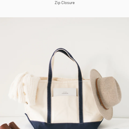
Zip Closure