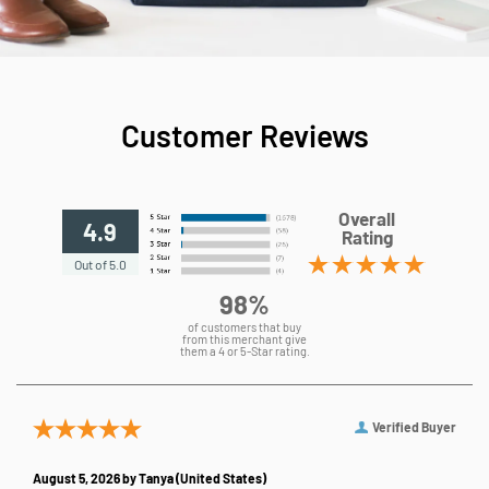
Customer Reviews
Overall
4.9
Rating
Out of 5.0
98%
of customers that buy
from this merchant give
them a 4 or 5-Star rating.
Verified Buyer
August 5, 2026 by
Tanya
(United States)