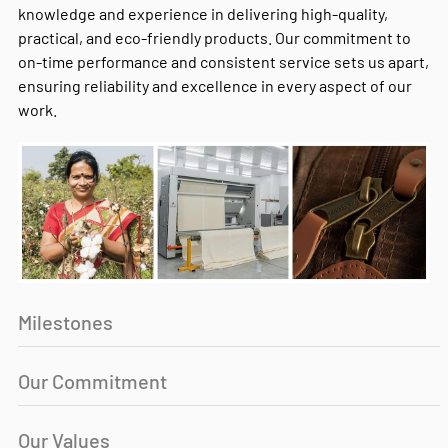
knowledge and experience in delivering high-quality,
practical, and eco-friendly products. Our commitment to
on-time performance and consistent service sets us apart,
ensuring reliability and excellence in every aspect of our
work.
Milestones
Our Commitment
Our Values