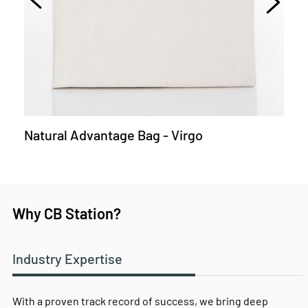
Natural Advantage Bag - Virgo
Why CB Station?
Industry Expertise
With a proven track record of success, we bring deep