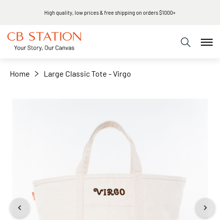
High quality, low prices & free shipping on orders $1000+
+
−
Home
Large Classic Tote - Virgo
Skip
to
the
end
of
the
images
gallery