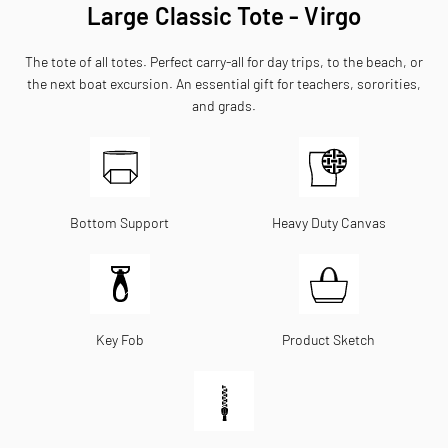
Large Classic Tote - Virgo
The tote of all totes. Perfect carry-all for day trips, to the beach, or
the next boat excursion. An essential gift for teachers, sororities,
and grads.
Bottom Support
Heavy Duty Canvas
Key Fob
Product Sketch