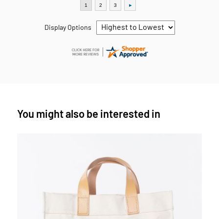
Display Options
You might also be interested in