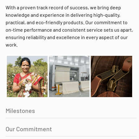
With a proven track record of success, we bring deep
knowledge and experience in delivering high-quality,
practical, and eco-friendly products. Our commitment to
on-time performance and consistent service sets us apart,
ensuring reliability and excellence in every aspect of our
work.
Milestones
Our Commitment