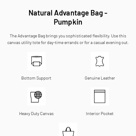
Natural Advantage Bag -
Pumpkin
The Advantage Bag brings you sophisticated flexibility. Use this
canvas utility tote for day-time errands or for a casual evening out.
Bottom Support
Genuine Leather
Heavy Duty Canvas
Interior Pocket