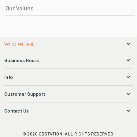
Our Values
Business Hours
Info
Customer Support
Contact Us
© 2026 CBSTATION. ALL RIGHTS RESERVED.