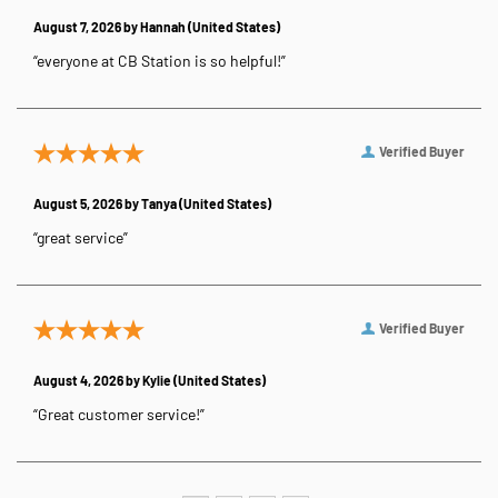
August 7, 2026 by
Hannah
(United States)
“everyone at CB Station is so helpful!”
Verified Buyer
August 5, 2026 by
Tanya
(United States)
“great service”
Verified Buyer
August 4, 2026 by
Kylie
(United States)
“Great customer service!”