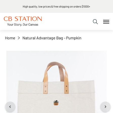
High quality, low prices & free shipping on orders $1000+
+
−
Home
Natural Advantage Bag - Pumpkin
Skip
to
the
end
of
the
images
gallery