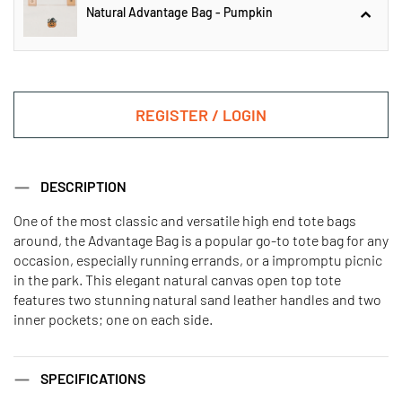
Natural Advantage Bag - Pumpkin
Black Large Classic Tote -
Pumpkin
REGISTER / LOGIN
Natural Advantage Bag - Pumpkin
DESCRIPTION
One of the most classic and versatile high end tote bags
around, the Advantage Bag is a popular go-to tote bag for any
Orange Handy Open Top Tote -
Black Handy Open Top Tote -
Pumpkin
Pumpkin
occasion, especially running errands, or a impromptu picnic
in the park. This elegant natural canvas open top tote
features two stunning natural sand leather handles and two
inner pockets; one on each side.
Mini Advantage Bag - Pumpkin
Mustard Large Classic Tote -
Pumpkin
SPECIFICATIONS