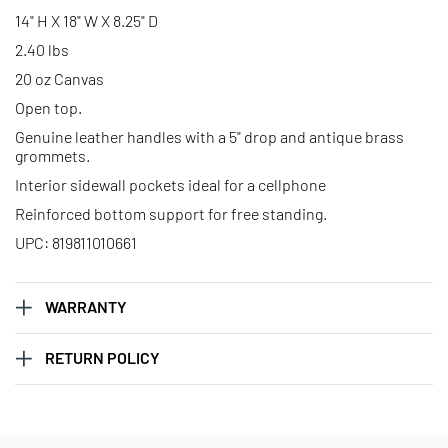
14" H X 18" W X 8.25" D
2.40 lbs
20 oz Canvas
Open top.
Genuine leather handles with a 5" drop and antique brass
grommets.
Interior sidewall pockets ideal for a cellphone
Reinforced bottom support for free standing.
UPC: 819811010661
WARRANTY
RETURN POLICY