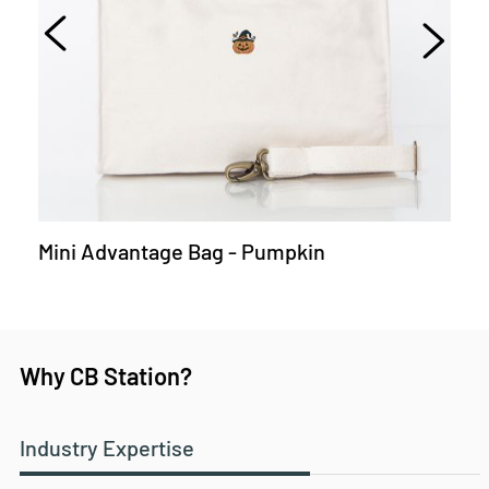
Mini Advantage Bag - Pumpkin
Why CB Station?
Industry Expertise