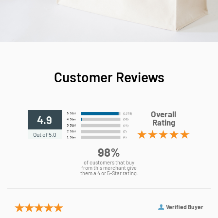
Customer Reviews
Overall
4.9
Rating
Out of 5.0
98%
of customers that buy
from this merchant give
them a 4 or 5-Star rating.
Verified Buyer