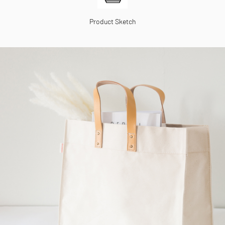
Product Sketch