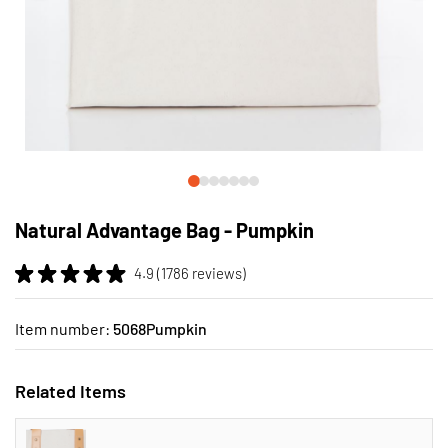
Skip
to
Natural Advantage Bag - Pumpkin
the
beginning
4.9 (1786 reviews)
of
the
images
Item number:
5068Pumpkin
gallery
Related Items