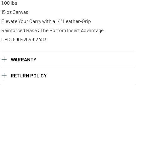
1.00 lbs
15 oz Canvas
Elevate Your Carry with a 14" Leather-Grip
Reinforced Base : The Bottom Insert Advantage
UPC: 8904264613483
WARRANTY
RETURN POLICY