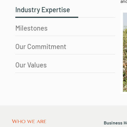
Why CB Station?
Wit
eco
and
Industry Expertise
Milestones
Our Commitment
Our Values