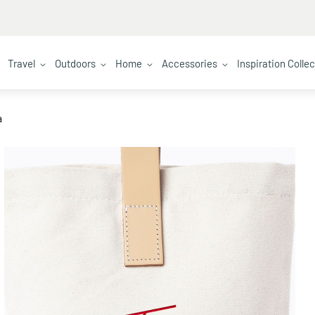
Travel
Outdoors
Home
Accessories
Inspiration Colle
a