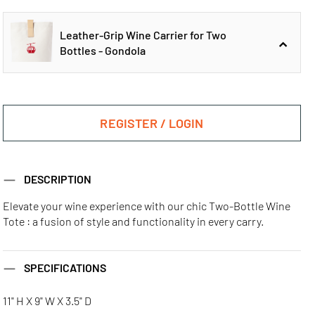
Leather-Grip Wine Carrier for Two
Bottles - Gondola
Leather-Grip
Leather-Grip
Wine Carrier for
Wine Carrier for
REGISTER / LOGIN
Two Bottles - Golf
Two Bottles -
Pickleball
Leather-Grip
DESCRIPTION
Wine Carrier for
Two Bottles -
Gondola
Elevate your wine experience with our chic Two-Bottle Wine
Tote : a fusion of style and functionality in every carry.
Leather-Grip
Wine Carrier for
Two Bottles - Ski
SPECIFICATIONS
11" H X 9" W X 3.5" D