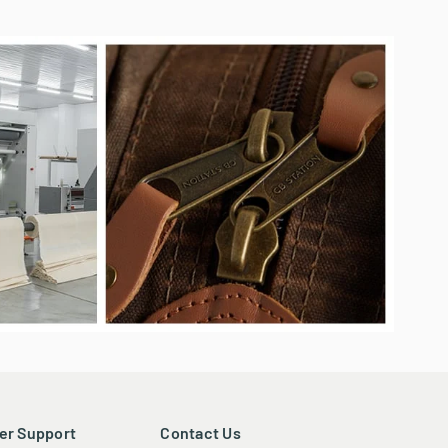
experience in delivering high-quality, practical, and
onsistent service sets us apart, ensuring reliability