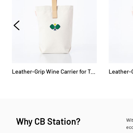
Leather-Grip Wine Carrier for Two Bottles - Pickleball