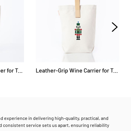
Leather-Grip Wine Carrier for Two Bottles - Golf
Leather-Grip Wine Carrier for Two Bottles - Nutcracker