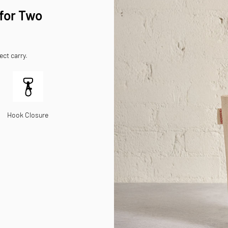
 for Two
ect carry.
Hook Closure