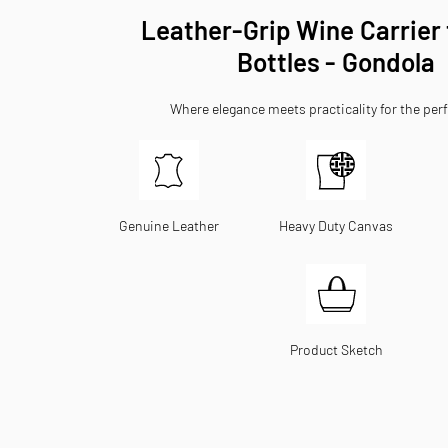
Leather-Grip Wine Carrier
Bottles - Gondola
Where elegance meets practicality for the perf
Genuine Leather
Heavy Duty Canvas
Product Sketch