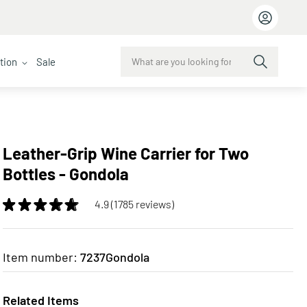
ction
Sale
Leather-Grip Wine Carrier for Two
Bottles - Gondola
4.9 (1785 reviews)
Item number:
7237Gondola
Related Items