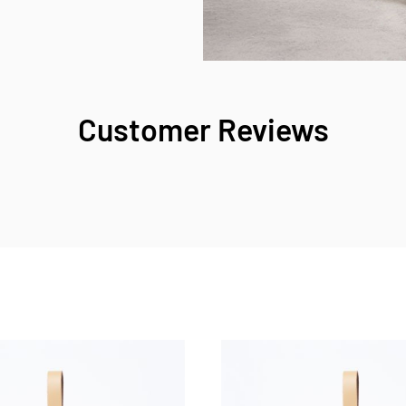
Customer Reviews