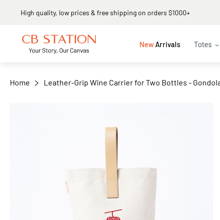
Same day shipping
+
−
New
Arrivals
Totes
Home
Leather-Grip Wine Carrier for Two Bottles - Gondol
Skip
to
the
end
of
the
images
gallery