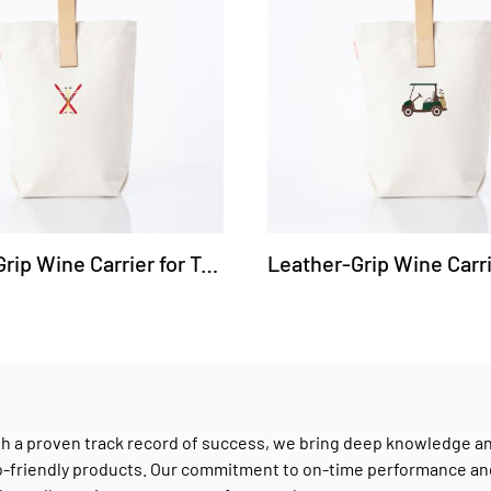
Leather-Grip Wine Carrier for Two Bottles - Ski