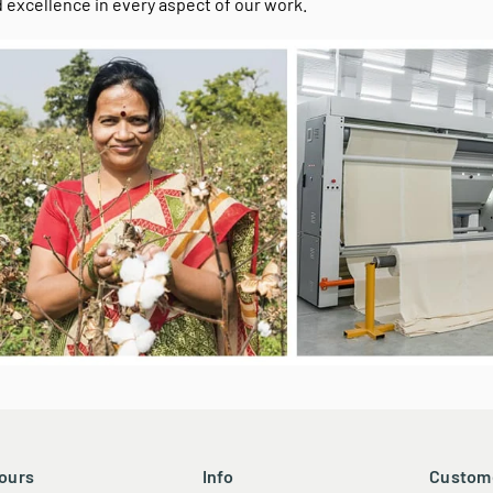
h a proven track record of success, we bring deep knowledge and 
-friendly products. Our commitment to on-time performance and c
 excellence in every aspect of our work.