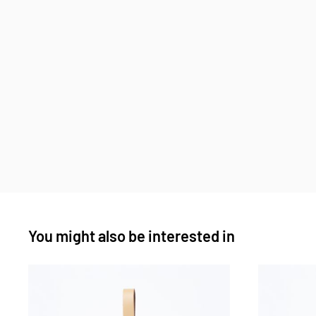
You might also be interested in