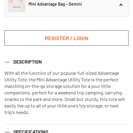
Mini Advantage Bag – Gemini
Mini Advantage Bag – Aquarius
REGISTER / LOGIN
Mini Advantage Bag – Gemini
DESCRIPTION
With all the function of our popular full-sized Advantage
Utility Tote, the Mini Advantage Utility Tote is the perfect
Mini Advantage Bag – Aries
Mini Advantage Bag – Cancer
matching on-the-go storage solution for a your little
companions, perfect for a weekend trip camping, carrying
snacks to the park and more. Small but sturdy, this tote will
Mini Advantage Bag – Capricorn
Mini Advantage Bag – Leo
easily live up to all of your little one's toy storage, or next
trip's needs.
Mini Advantage Bag - Libra
Mini Advantage Bag – Pisces
SPECIFICATIONS