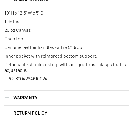
Mini Advantage Bag – Sagittarius
Mini Advantage Bag – Scorpio
10" H x 12.5" W x 5" D
1.95 lbs
20 oz Canvas
Mini Advantage Bag – Taurus
Mini Advantage Bag – Virgo
Open top.
Genuine leather handles with a 5" drop.
Inner pocket with reinforced bottom support.
Detachable shoulder strap with antique brass clasps that is
adjustable.
UPC: 8904264610024
WARRANTY
RETURN POLICY