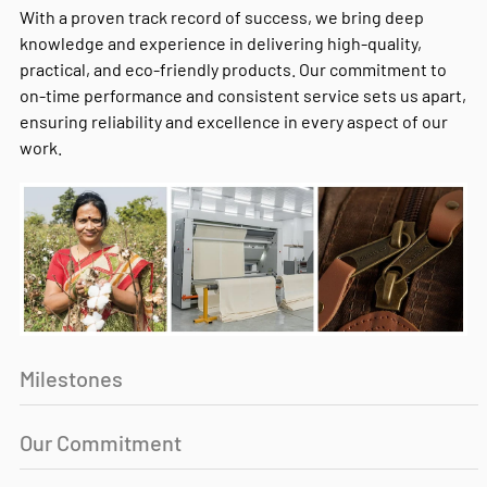
With a proven track record of success, we bring deep
knowledge and experience in delivering high-quality,
practical, and eco-friendly products. Our commitment to
on-time performance and consistent service sets us apart,
ensuring reliability and excellence in every aspect of our
work.
Milestones
Our Commitment