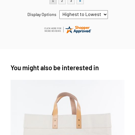
Display Options
You might also be interested in