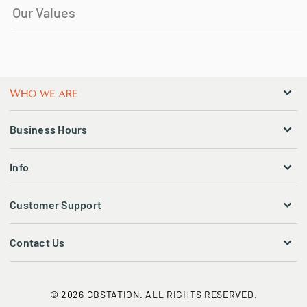
Our Values
Business Hours
Info
Customer Support
Contact Us
© 2026 CBSTATION. ALL RIGHTS RESERVED.