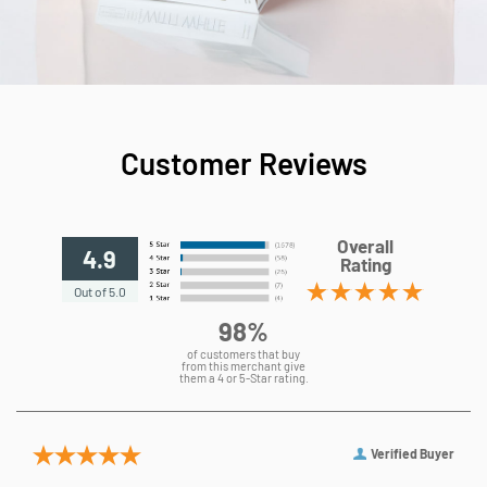
Customer Reviews
Overall
4.9
Rating
Out of 5.0
98%
of customers that buy
from this merchant give
them a 4 or 5-Star rating.
Verified Buyer