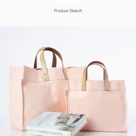
Product Sketch