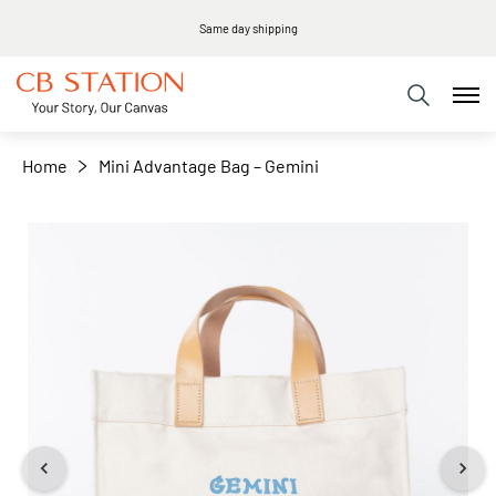
Same day shipping
+
−
Home
Mini Advantage Bag – Gemini
Skip
to
the
end
of
the
images
gallery