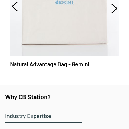
Natural Advantage Bag - Gemini
Why CB Station?
Industry Expertise