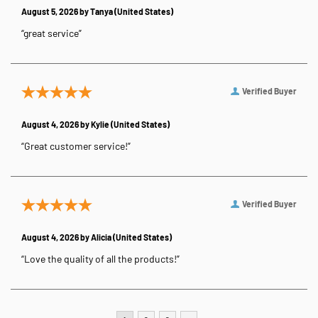
August 5, 2026 by
Tanya
(United States)
“great service”
Verified Buyer
August 4, 2026 by
Kylie
(United States)
“Great customer service!”
Verified Buyer
August 4, 2026 by
Alicia
(United States)
“Love the quality of all the products!”