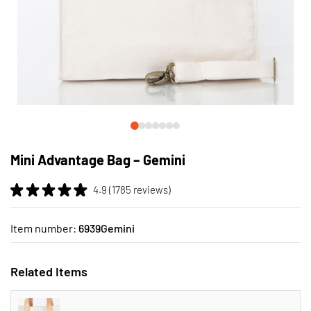
Skip
to
Mini Advantage Bag – Gemini
the
beginning
4.9 (1785 reviews)
of
the
images
Item number:
6939Gemini
gallery
Related Items