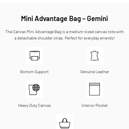
Mini Advantage Bag – Gemini
The Canvas Mini Advantage Bag is a medium-sized canvas tote with
a detachable shoulder strap. Perfect for everyday errands!
Bottom Support
Genuine Leather
Heavy Duty Canvas
Interior Pocket