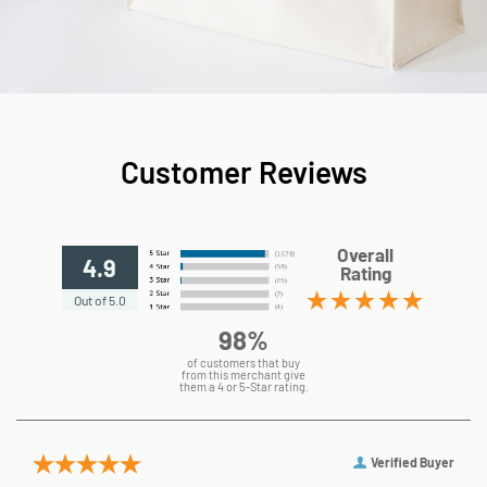
Customer Reviews
Overall
4.9
Rating
Out of 5.0
98%
of customers that buy
from this merchant give
them a 4 or 5-Star rating.
Verified Buyer