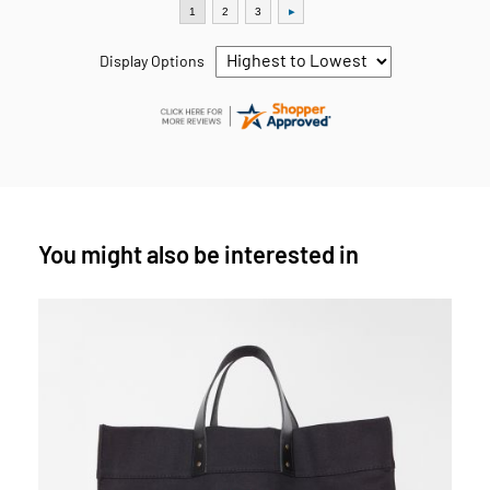
Display Options
You might also be interested in