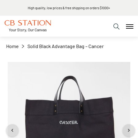
High quality, low prices & free shipping on orders $1000+
+
−
Home
Solid Black Advantage Bag – Cancer
Skip
to
the
end
of
the
images
gallery