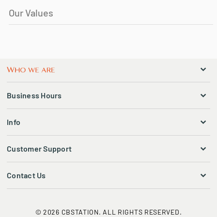
Our Values
Business Hours
Info
Customer Support
Contact Us
© 2026 CBSTATION. ALL RIGHTS RESERVED.