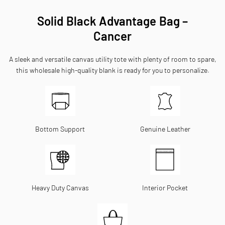
Solid Black Advantage Bag –
Cancer
A sleek and versatile canvas utility tote with plenty of room to spare,
this wholesale high-quality blank is ready for you to personalize.
Bottom Support
Genuine Leather
Heavy Duty Canvas
Interior Pocket