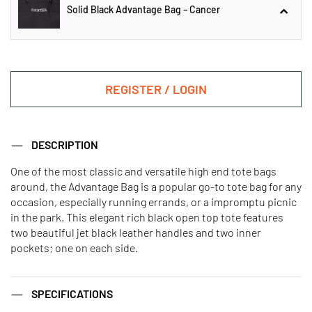
Solid Black Advantage Bag – Cancer
Solid Black Advantage Bag –
Aquarius
REGISTER / LOGIN
Solid Black Advantage Bag –
DESCRIPTION
Cancer
One of the most classic and versatile high end tote bags
around, the Advantage Bag is a popular go-to tote bag for any
Solid Black Advantage Bag – Aries
Solid Black Advantage Bag –
occasion, especially running errands, or a impromptu picnic
Capricorn
in the park. This elegant rich black open top tote features
two beautiful jet black leather handles and two inner
pockets; one on each side.
Solid Black Advantage Bag –
Solid Black Advantage Bag – Leo
Gemini
SPECIFICATIONS