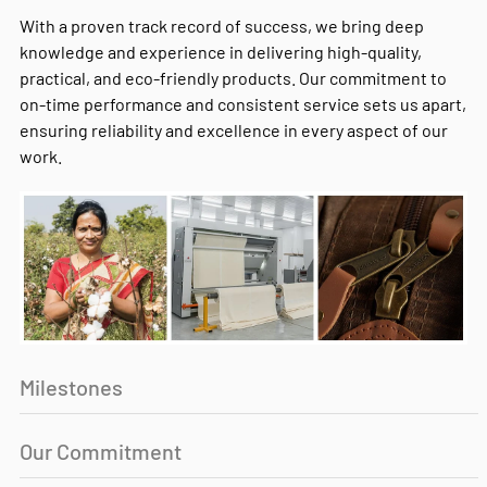
With a proven track record of success, we bring deep
knowledge and experience in delivering high-quality,
practical, and eco-friendly products. Our commitment to
on-time performance and consistent service sets us apart,
ensuring reliability and excellence in every aspect of our
work.
Milestones
Our Commitment