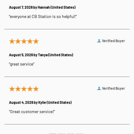
August 7, 2026 by
Hannah
(United States)
“everyone at CB Station is so helpful!”
Verified Buyer
August 5, 2026 by
Tanya
(United States)
“great service”
Verified Buyer
August 4, 2026 by
Kylie
(United States)
“Great customer service!”