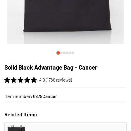
Skip
to
Solid Black Advantage Bag – Cancer
the
beginning
4.9 (1786 reviews)
of
the
images
Item number:
6879Cancer
gallery
Related Items