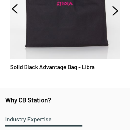
Solid Black Advantage Bag - Libra
Why CB Station?
Industry Expertise