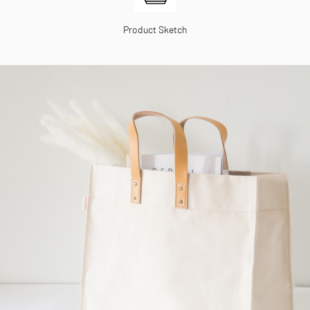
Product Sketch