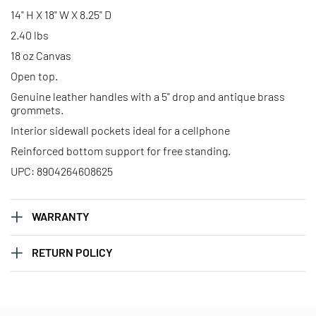
Solid Black Advantage Bag -
Solid Black Advantage Bag -
14" H X 18" W X 8.25" D
Libra
Pisces
2.40 lbs
18 oz Canvas
Solid Black Advantage Bag –
Solid Black Advantage Bag –
Open top.
Sagittarius
Scorpio
Genuine leather handles with a 5" drop and antique brass
grommets.
Solid Black Advantage Bag –
Solid Black Advantage Bag –
Interior sidewall pockets ideal for a cellphone
Taurus
Virgo
Reinforced bottom support for free standing.
UPC: 8904264608625
WARRANTY
RETURN POLICY