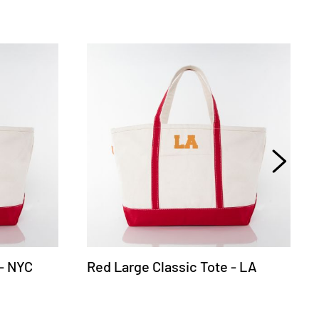
 - NYC
Red Large Classic Tote - LA