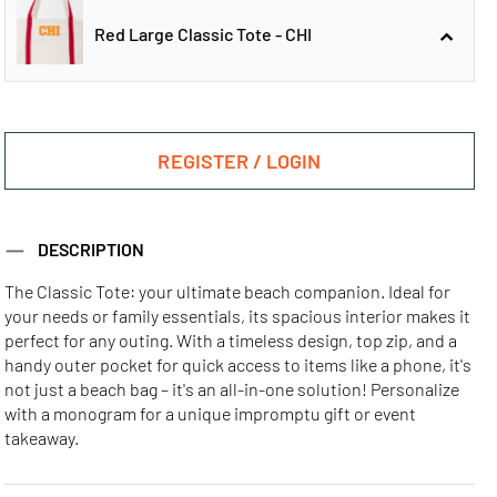
Red Large Classic Tote - CHI
Red Large Classic
Red Large Classic
Tote - ATL
Tote - LA
REGISTER / LOGIN
Red Large Classic
DESCRIPTION
Tote - CHI
The Classic Tote: your ultimate beach companion. Ideal for
your needs or family essentials, its spacious interior makes it
Red Large Classic
Red Large Classic
Red Large Classic
perfect for any outing. With a timeless design, top zip, and a
Tote - MIA
Tote - NYC
Tote - SF
handy outer pocket for quick access to items like a phone, it's
not just a beach bag – it's an all-in-one solution! Personalize
with a monogram for a unique impromptu gift or event
takeaway.