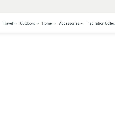
Travel
Outdoors
Home
Accessories
Inspiration Colle