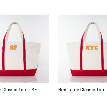
 Classic Tote - SF
Red Large Classic Tote