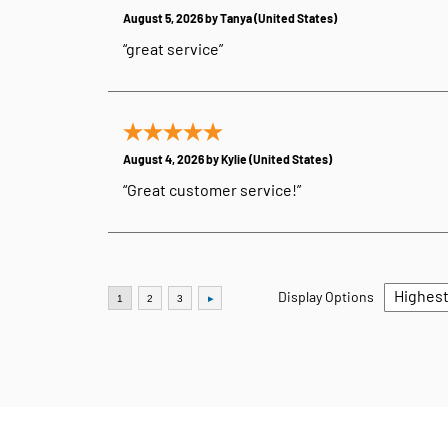
August 5, 2026 by
Tanya
(United States)
“great service”
August 4, 2026 by
Kylie
(United States)
“Great customer service!”
Display Options