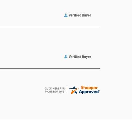
Verified Buyer
Verified Buyer