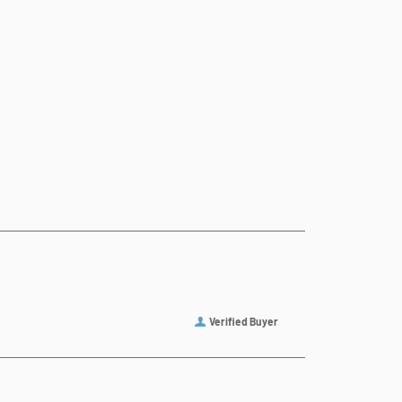
Verified Buyer