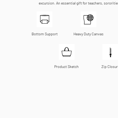
excursion. An essential gift for teachers, sororiti
Bottom Support
Heavy Duty Canvas
Product Sketch
Zip Closur