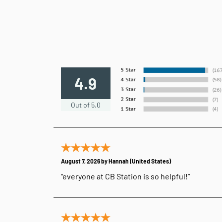
4.9
Out of 5.0
August 7, 2026 by
Hannah
(United States)
“everyone at CB Station is so helpful!”