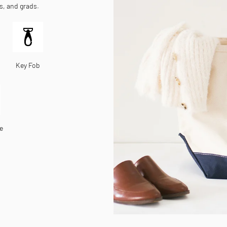
es, and grads.
Key Fob
e