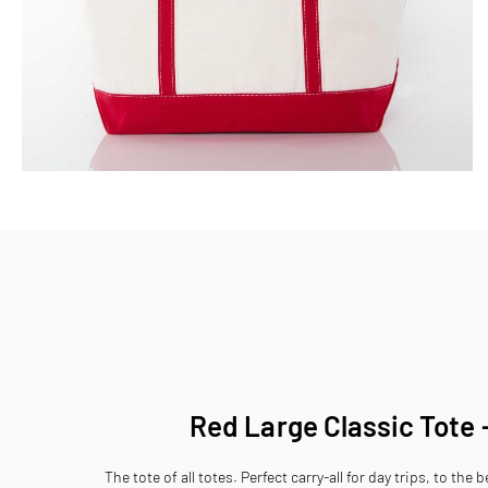
Skip
to
the
beginning
of
the
images
gallery
Red Large Classic Tote 
The tote of all totes. Perfect carry-all for day trips, to the 