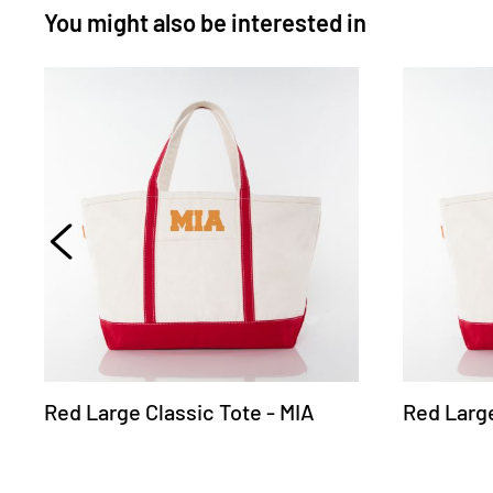
You might also be interested in
Red Large Classic Tote - MIA
Red Large