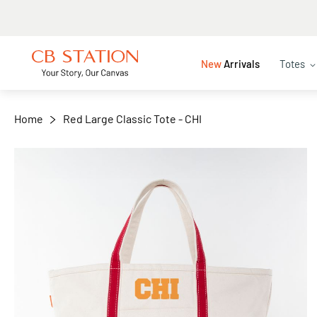
+
−
New
Arrivals
Totes
Home
Red Large Classic Tote - CHI
Skip
to
the
end
of
the
images
gallery