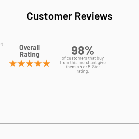
Customer Reviews
98%
Overall
Rating
of customers that buy
from this merchant give
them a 4 or 5-Star
rating.