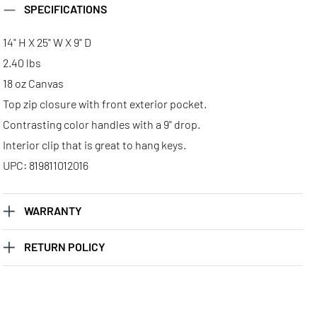
SPECIFICATIONS
14" H X 25" W X 9" D
2.40 lbs
18 oz Canvas
Top zip closure with front exterior pocket.
Contrasting color handles with a 9" drop.
Interior clip that is great to hang keys.
UPC: 819811012016
WARRANTY
RETURN POLICY