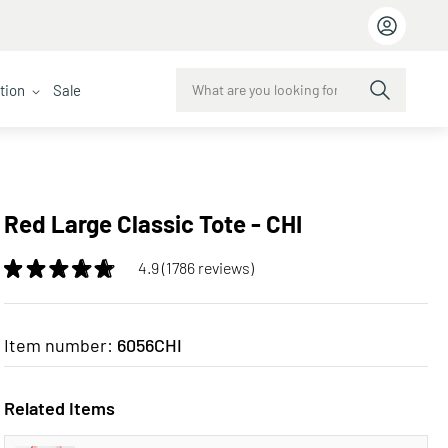
ction
Sale
Red Large Classic Tote - CHI
4.9 (1786 reviews)
Item number:
6056CHI
Related Items