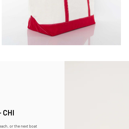
- CHI
beach, or the next boat