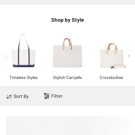
Shop by Style
Timeless Styles
Stylish Carryalls
Crossbodies
Filter
Sort By