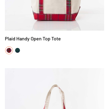
Plaid Handy Open Top Tote