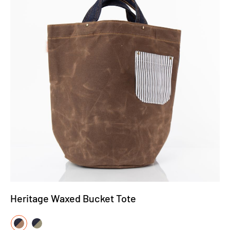
Heritage Waxed Bucket Tote