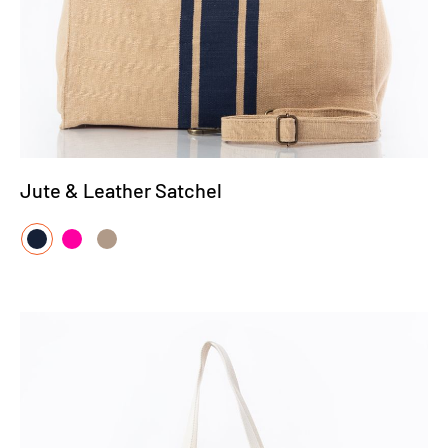
Jute & Leather Satchel