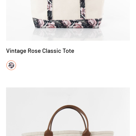
Vintage Rose Classic Tote