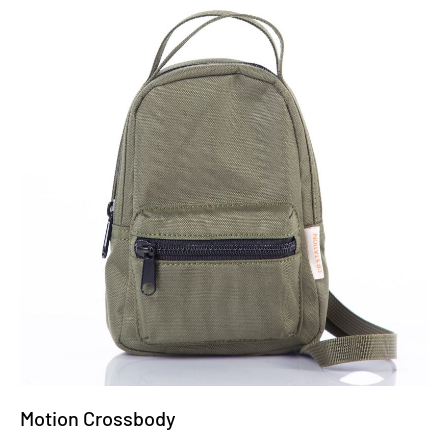
Motion Crossbody