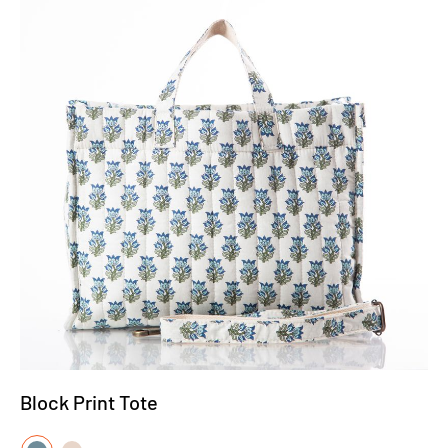
Block Print Tote