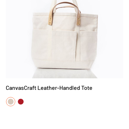
CanvasCraft Leather-Handled Tote