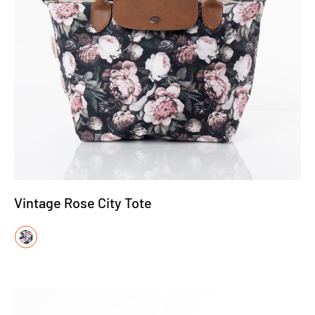
Vintage Rose City Tote