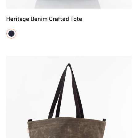
Heritage Denim Crafted Tote