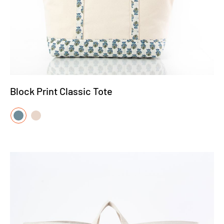
Block Print Classic Tote