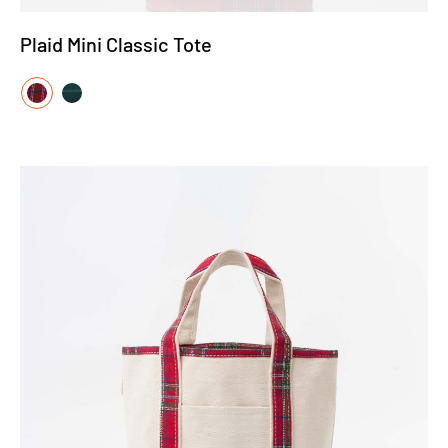
Plaid Mini Classic Tote