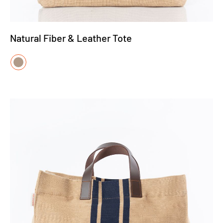
Natural Fiber & Leather Tote