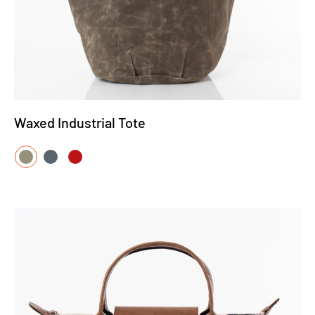
Waxed Industrial Tote