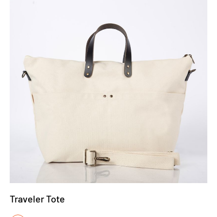
Traveler Tote