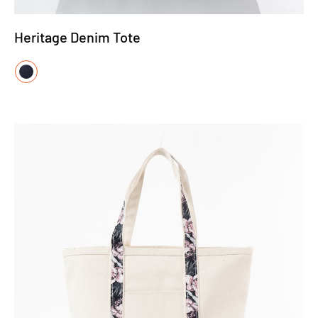
Heritage Denim Tote