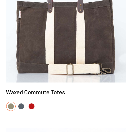
Waxed Commute Totes