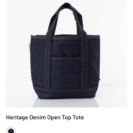
Heritage Denim Open Top Tote