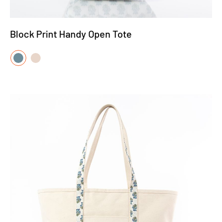
Block Print Handy Open Tote