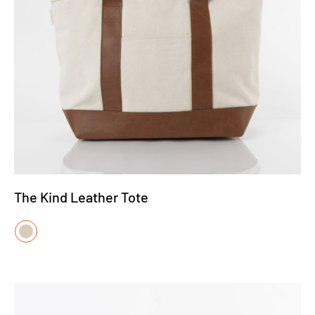
The Kind Leather Tote