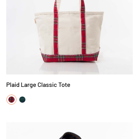
Plaid Large Classic Tote