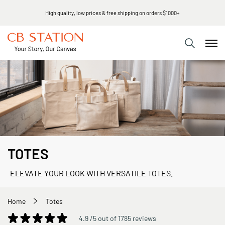
Same day shipping
TOTES
ELEVATE YOUR LOOK WITH VERSATILE TOTES.
Home
Totes
4.9 /5 out of 1785 reviews