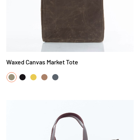
Waxed Canvas Market Tote