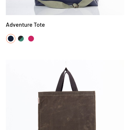
Adventure Tote