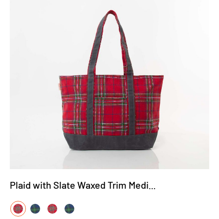
Plaid with Slate Waxed Trim Medium Tote