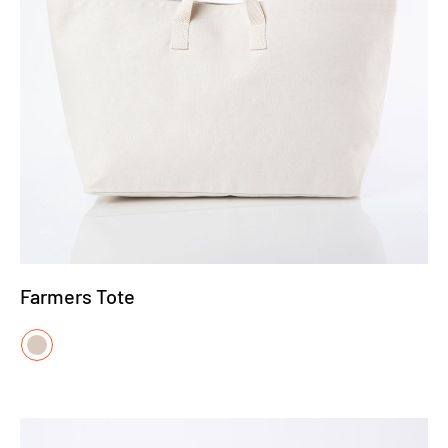
Farmers Tote