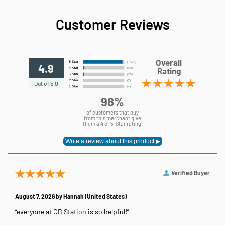
Customer Reviews
Overall
4.9
Rating
Out of 5.0
98%
of customers that buy
from this merchant give
them a 4 or 5-Star rating.
Verified Buyer
August 7, 2026 by
Hannah
(United States)
“everyone at CB Station is so helpful!”