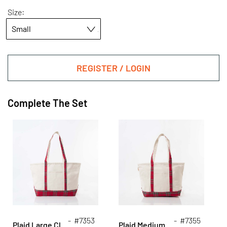
Size:
REGISTER / LOGIN
Complete The Set
- #7353
- #7355
Plaid Large Classic Tote
Plaid Medium Classic Tote