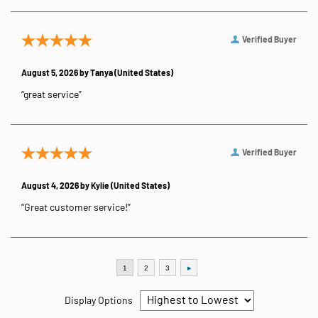
Verified Buyer
August 5, 2026 by
Tanya
(United States)
“great service”
Verified Buyer
August 4, 2026 by
Kylie
(United States)
“Great customer service!”
Display Options