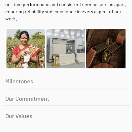
on-time performance and consistent service sets us apart,
ensuring reliability and excellence in every aspect of our
work.
Milestones
Our Commitment
Our Values