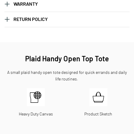
WARRANTY
RETURN POLICY
Plaid Handy Open Top Tote
A small plaid handy open tote designed for quick errands and daily
life routines.
Heavy Duty Canvas
Product Sketch