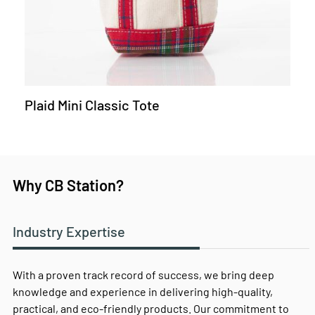
Plaid Mini Classic Tote
Why CB Station?
Industry Expertise
With a proven track record of success, we bring deep
knowledge and experience in delivering high-quality,
practical, and eco-friendly products. Our commitment to