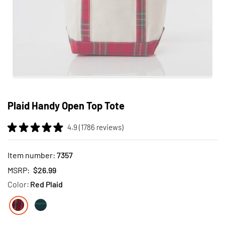
Skip
to
Plaid Handy Open Top Tote
the
beginning
4.9 (1786 reviews)
of
the
images
Item number:
7357
gallery
MSRP:
$26.99
Color:
Red Plaid