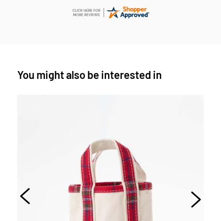
You might also be interested in