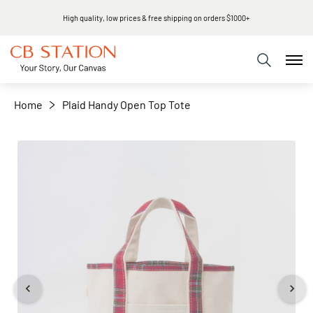
High quality, low prices & free shipping on orders $1000+
+
−
Home
Plaid Handy Open Top Tote
Skip
to
the
end
of
the
images
gallery