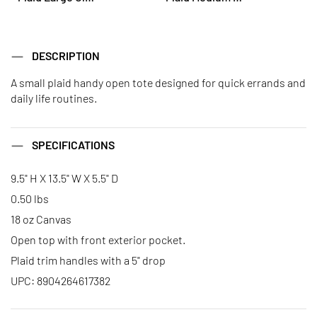
DESCRIPTION
A small plaid handy open tote designed for quick errands and
daily life routines.
SPECIFICATIONS
9.5" H X 13.5" W X 5.5" D
0.50 lbs
18 oz Canvas
Open top with front exterior pocket.
Plaid trim handles with a 5" drop
UPC: 8904264617382