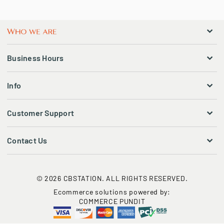
Business Hours
Info
Customer Support
Contact Us
© 2026 CBSTATION. ALL RIGHTS RESERVED.
Ecommerce solutions powered by:
COMMERCE PUNDIT