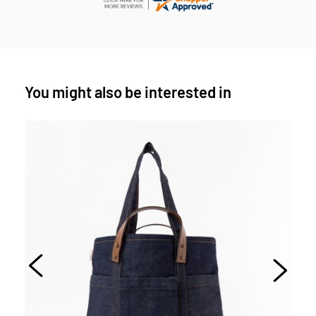
You might also be interested in