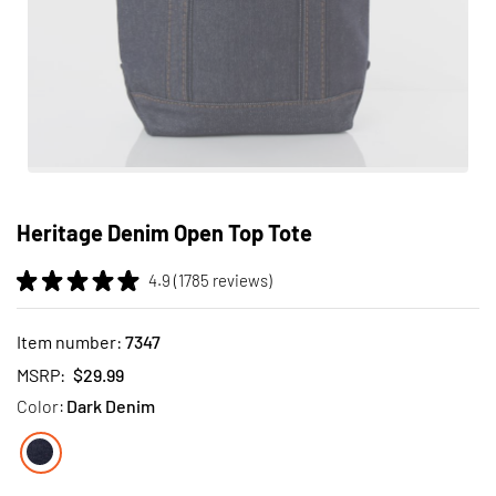
Skip
to
Heritage Denim Open Top Tote
the
beginning
4.9 (1785 reviews)
of
the
images
Item number:
7347
gallery
MSRP:
$29.99
Color:
Dark Denim