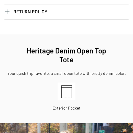
RETURN POLICY
Heritage Denim Open Top
Tote
Your quick trip favorite, a small open tote with pretty denim color.
Exterior Pocket