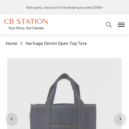
Same day shipping
+
−
Home
Heritage Denim Open Top Tote
Skip
to
the
end
of
the
images
gallery