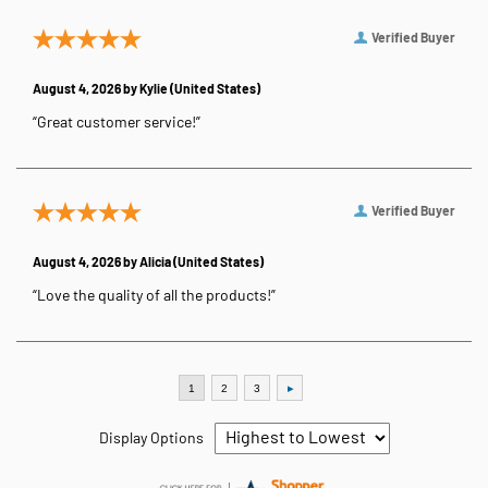
Verified Buyer
August 4, 2026 by
Kylie
(United States)
“Great customer service!”
Verified Buyer
August 4, 2026 by
Alicia
(United States)
“Love the quality of all the products!”
Display Options