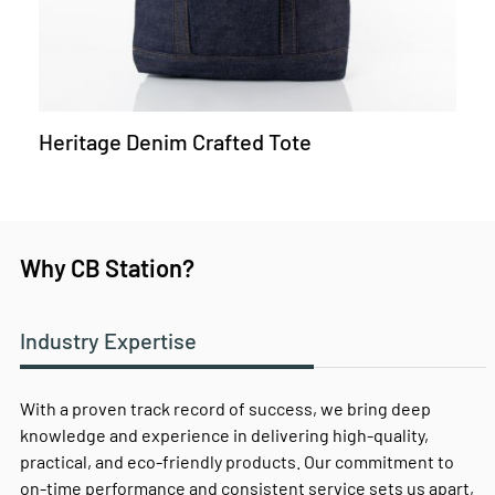
Heritage Denim Crafted Tote
Why CB Station?
Industry Expertise
With a proven track record of success, we bring deep
knowledge and experience in delivering high-quality,
practical, and eco-friendly products. Our commitment to
on-time performance and consistent service sets us apart,