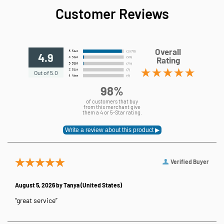
Customer Reviews
Overall
4.9
Rating
Out of 5.0
98%
of customers that buy
from this merchant give
them a 4 or 5-Star rating.
Verified Buyer
August 5, 2026 by
Tanya
(United States)
“great service”