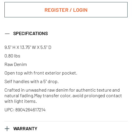
REGISTER / LOGIN
SPECIFICATIONS
9.5" H X 13.75" W X 5.5" D
0.80 lbs
Raw Denim
Open top with front exterior pocket.
Self handles with a 5" drop.
Crafted in unwashed raw denim for authentic texture and
natural fading.May transfer color, avoid prolonged contact
with light items.
UPC: 8904264617214
WARRANTY