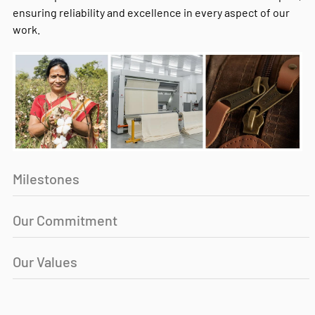
ensuring reliability and excellence in every aspect of our
work.
Milestones
Our Commitment
Our Values