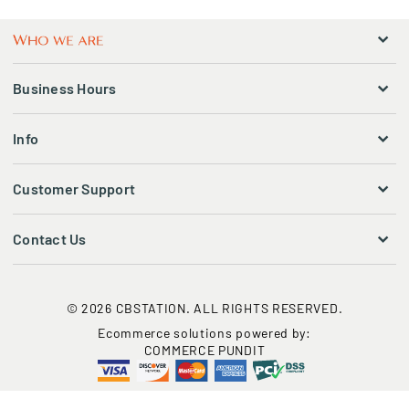
Business Hours
Info
Customer Support
Contact Us
© 2026 CBSTATION. ALL RIGHTS RESERVED.
Ecommerce solutions powered by:
COMMERCE PUNDIT