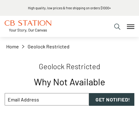
High quality, low prices & free shipping on orders $1000+
Home
Geolock Restricted
Geolock Restricted
Why Not Available