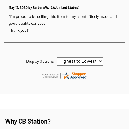
May 13, 2020 by
Barbara W.
(CA, United States)
“I'm proud to be selling this item to my client. Nicely made and
good quality canvass.
Thank you!”
Display Options
Why CB Station?