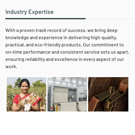
Industry Expertise
With a proven track record of success, we bring deep
knowledge and experience in delivering high-quality,
practical, and eco-friendly products. Our commitment to
on-time performance and consistent service sets us apart,
ensuring reliability and excellence in every aspect of our
work.
Milestones