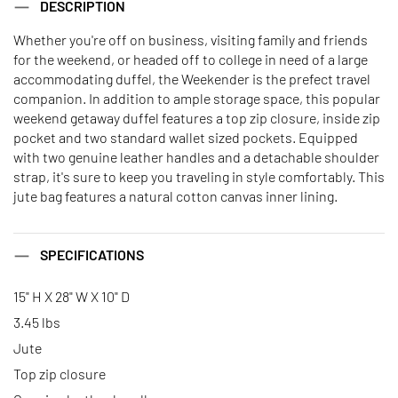
DESCRIPTION
Whether you're off on business, visiting family and friends
for the weekend, or headed off to college in need of a large
accommodating duffel, the Weekender is the prefect travel
companion. In addition to ample storage space, this popular
weekend getaway duffel features a top zip closure, inside zip
pocket and two standard wallet sized pockets. Equipped
with two genuine leather handles and a detachable shoulder
strap, it's sure to keep you traveling in style comfortably. This
jute bag features a natural cotton canvas inner lining.
SPECIFICATIONS
15" H X 28" W X 10" D
3.45 lbs
Jute
Top zip closure