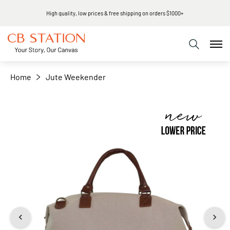
High quality, low prices & free shipping on orders $1000+
+
−
Home
Jute Weekender
Skip
to
the
end
of
the
images
gallery