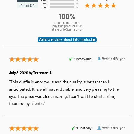
Out of 5.0
100%
of customers that
buy this product give
it a 4 or 5-Star rating.
“Great value”
Verified Buyer
July 8, 2020 by
Terrence J.
“This duffle is enormous and the quality is better than I
anticipated. It is well made, durable, and very pleasing to the
eye. The price was also amazing. I can’t wait to start selling
them to my clients.”
“Great buy”
Verified Buyer