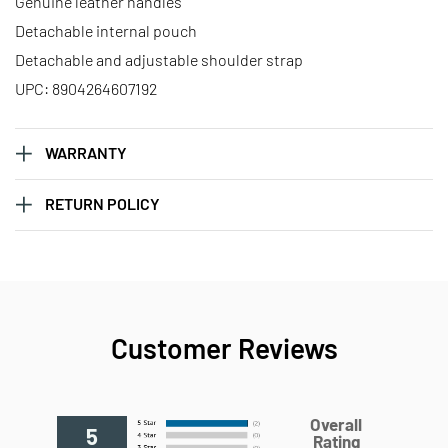
Genuine leather handles
Detachable internal pouch
Detachable and adjustable shoulder strap
UPC: 8904264607192
WARRANTY
RETURN POLICY
Customer Reviews
Overall
5
Rating