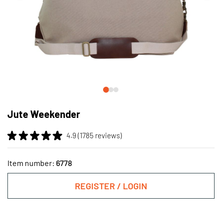
Skip
to
Jute Weekender
the
beginning
4.9 (1785 reviews)
of
the
images
Item number:
6778
gallery
REGISTER / LOGIN