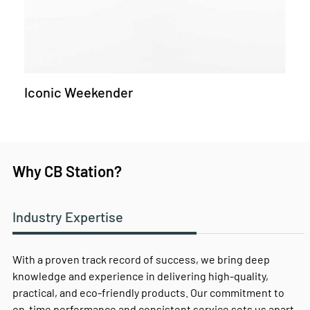
Iconic Weekender
Why CB Station?
Industry Expertise
With a proven track record of success, we bring deep
knowledge and experience in delivering high-quality,
practical, and eco-friendly products. Our commitment to
on-time performance and consistent service sets us apart,