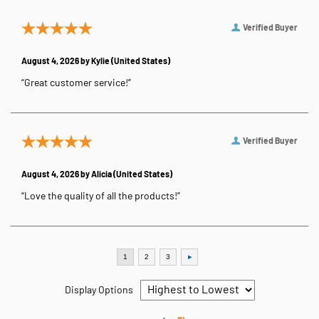
Verified Buyer
August 4, 2026 by
Kylie
(United States)
“Great customer service!”
Verified Buyer
August 4, 2026 by
Alicia
(United States)
“Love the quality of all the products!”
Display Options