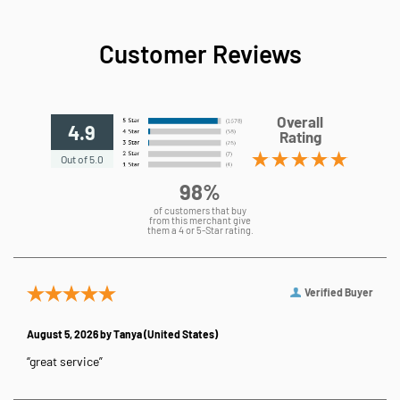
Customer Reviews
Overall
4.9
Rating
Out of 5.0
98%
of customers that buy
from this merchant give
them a 4 or 5-Star rating.
Verified Buyer
August 5, 2026 by
Tanya
(United States)
“great service”