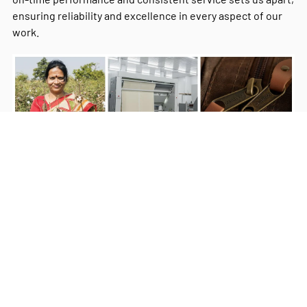
ensuring reliability and excellence in every aspect of our
work.
Milestones
Our Commitment
Our Values