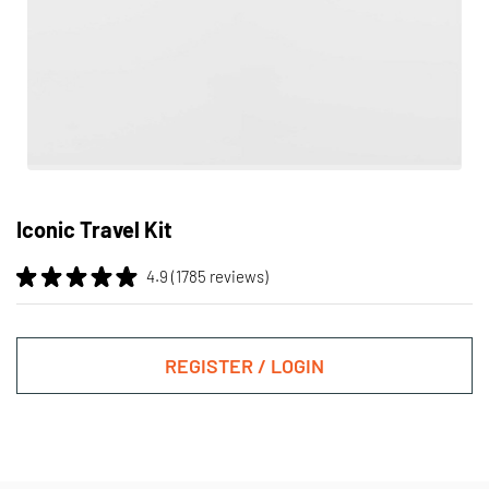
Skip
to
Iconic Travel Kit
the
beginning
4.9 (1785 reviews)
of
the
images
gallery
REGISTER / LOGIN