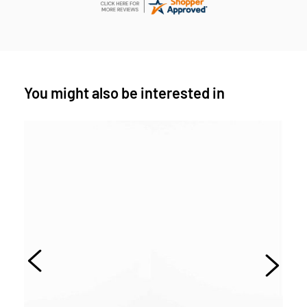
You might also be interested in