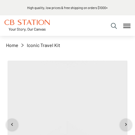
High quality, low prices & free shipping on orders $1000+
+
−
Home
Iconic Travel Kit
Skip
to
the
end
of
the
images
gallery