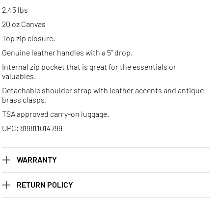
2.45 lbs
20 oz Canvas
Top zip closure.
Genuine leather handles with a 5" drop.
Internal zip pocket that is great for the essentials or
valuables.
Detachable shoulder strap with leather accents and antique
brass clasps.
TSA approved carry-on luggage.
UPC: 819811014799
WARRANTY
RETURN POLICY