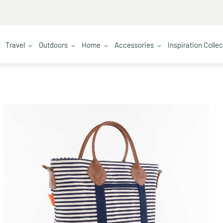
Travel
Outdoors
Home
Accessories
Inspiration Colle