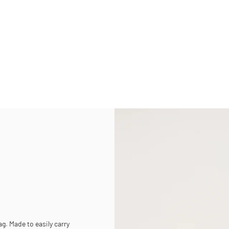
g. Made to easily carry