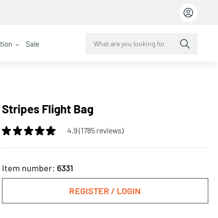
ction
Sale
Stripes Flight Bag
4.9 (1785 reviews)
Item number:
6331
REGISTER / LOGIN