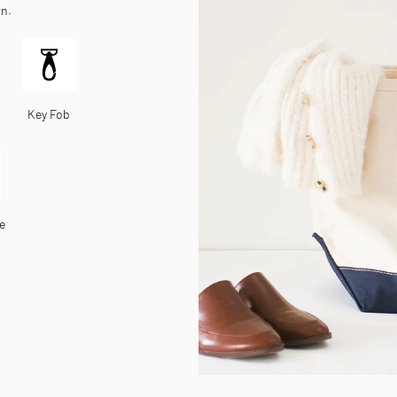
wn.
Key Fob
e