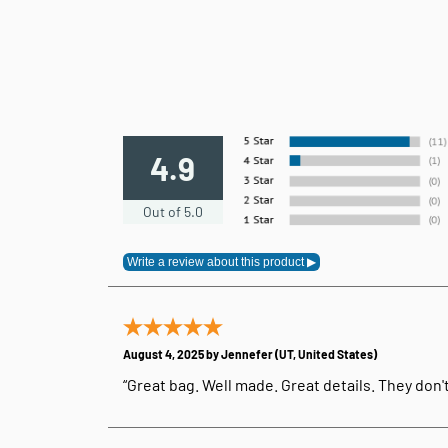
4.9
Out of 5.0
August 4, 2025 by
Jennefer
(UT, United States)
“Great bag. Well made. Great details. They don'