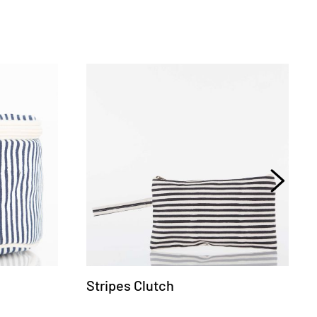
Stripes Clutch