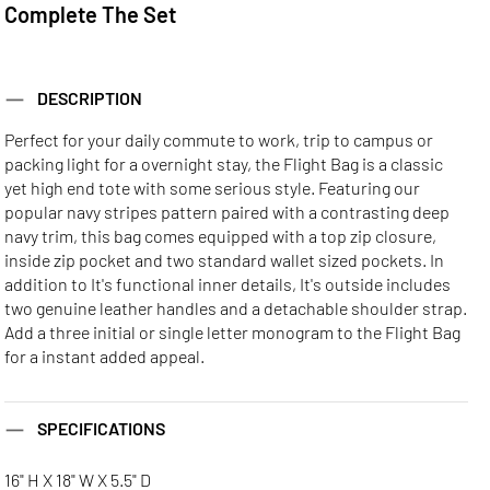
Complete The Set
DESCRIPTION
Perfect for your daily commute to work, trip to campus or
packing light for a overnight stay, the Flight Bag is a classic
yet high end tote with some serious style. Featuring our
popular navy stripes pattern paired with a contrasting deep
navy trim, this bag comes equipped with a top zip closure,
inside zip pocket and two standard wallet sized pockets. In
addition to It's functional inner details, It's outside includes
two genuine leather handles and a detachable shoulder strap.
Add a three initial or single letter monogram to the Flight Bag
for a instant added appeal.
SPECIFICATIONS
16" H X 18" W X 5.5" D