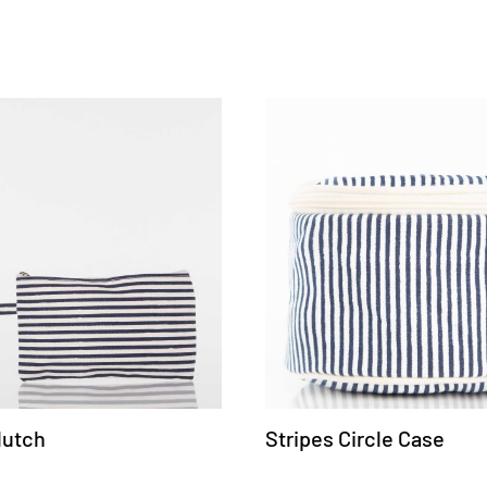
lutch
Stripes Circle Case