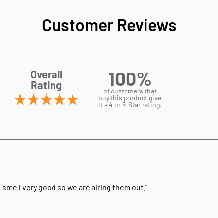
Customer Reviews
100%
Overall
Rating
of customers that
buy this product give
it a 4 or 5-Star rating.
t smell very good so we are airing them out.”