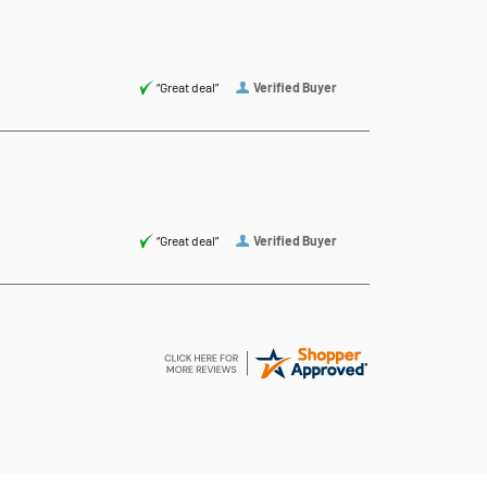
“Great deal”
Verified Buyer
“Great deal”
Verified Buyer