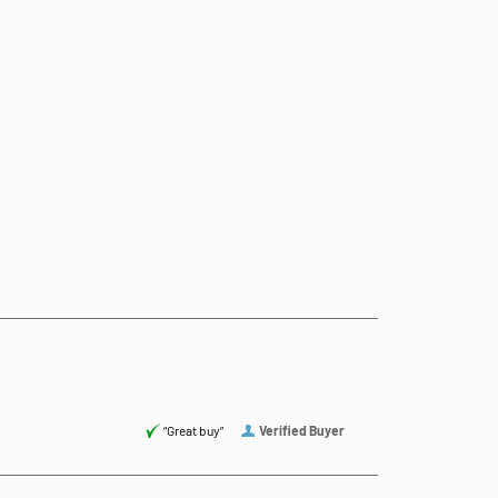
“Great buy”
Verified Buyer