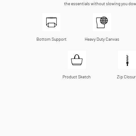
the essentials without slowing you do
Bottom Support
Heavy Duty Canvas
Product Sketch
Zip Closur