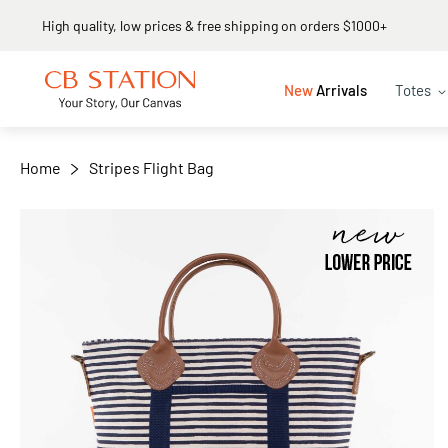
Same day shipping
+
−
New
Arrivals
Totes
Home
Stripes Flight Bag
Skip
to
the
end
of
the
images
gallery