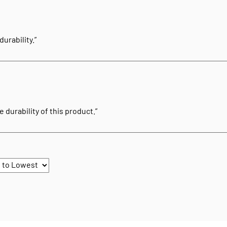
urability.”
 durability of this product.”