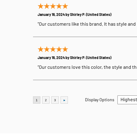
January 16, 2024 by
Shirley P.
(United States)
“Our customers like this brand. It has style and d
January 16, 2024 by
Shirley P.
(United States)
“Our customers love this color, the style and the
Display Options