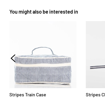
You might also be interested in
Stripes Train Case
Stripes C