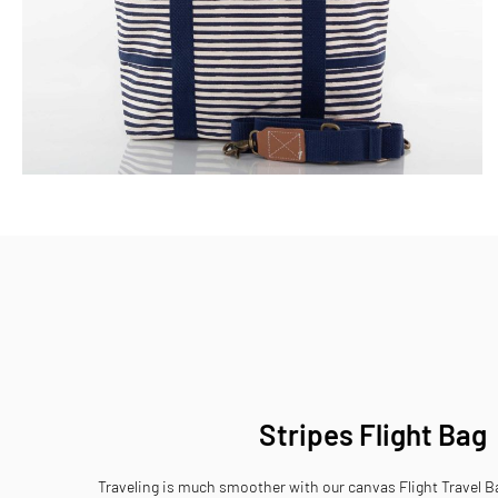
Skip
to
the
beginning
of
the
images
gallery
Stripes Flight Bag
Traveling is much smoother with our canvas Flight Travel Ba