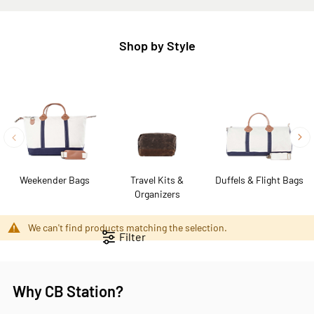
Shop by Style
Weekender Bags
Travel Kits &
Duffels & Flight Bags
Organizers
We can't find products matching the selection.
Filter
Why CB Station?