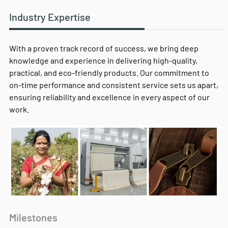
Industry Expertise
With a proven track record of success, we bring deep
knowledge and experience in delivering high-quality,
practical, and eco-friendly products. Our commitment to
on-time performance and consistent service sets us apart,
ensuring reliability and excellence in every aspect of our
work.
Milestones