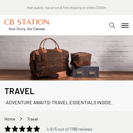
High quality, low prices & free shipping on orders $1000+
TRAVEL
ADVENTURE AWAITS! TRAVEL ESSENTIALS INSIDE.
Home
Travel
4.9 /5 out of 1786 reviews