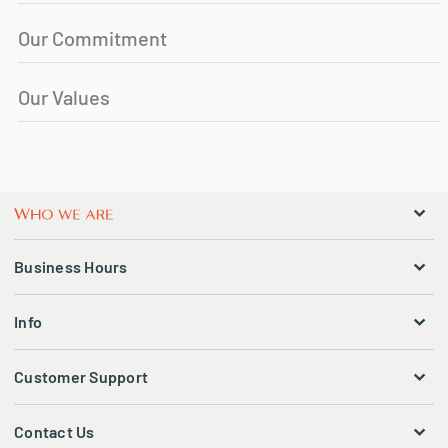
Our Commitment
Our Values
Business Hours
Info
Customer Support
Contact Us