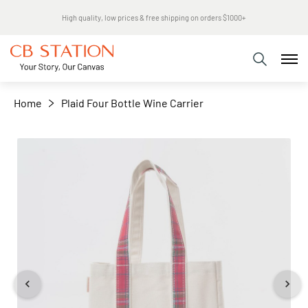
Same day shipping
+
−
Home
Plaid Four Bottle Wine Carrier
Skip
to
the
end
of
the
images
gallery