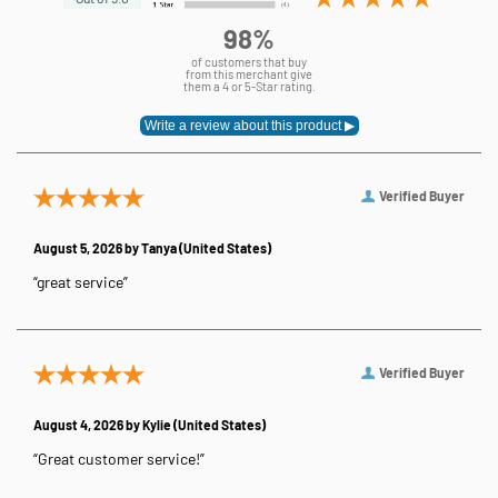
98%
of customers that buy
from this merchant give
them a 4 or 5-Star rating.
Verified Buyer
August 5, 2026 by
Tanya
(United States)
“great service”
Verified Buyer
August 4, 2026 by
Kylie
(United States)
“Great customer service!”