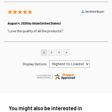
Verified Buyer
August 4, 2026 by
Alicia
(United States)
“Love the quality of all the products!”
Display Options
You might also be interested in