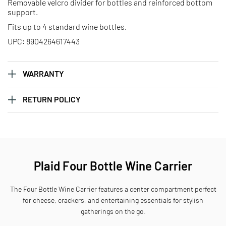
Removable velcro divider for bottles and reinforced bottom
support.
Fits up to 4 standard wine bottles.
UPC: 8904264617443
WARRANTY
RETURN POLICY
Plaid Four Bottle Wine Carrier
The Four Bottle Wine Carrier features a center compartment perfect
for cheese, crackers, and entertaining essentials for stylish
gatherings on the go.