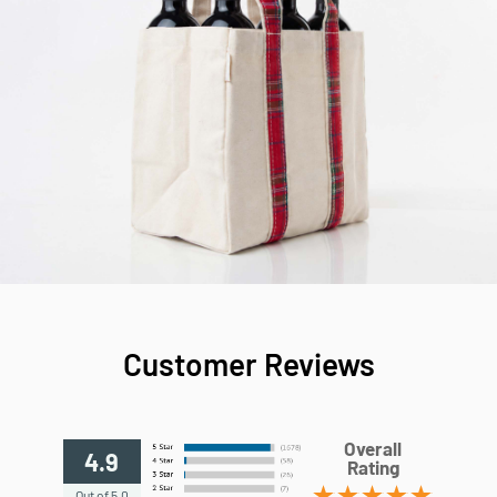
Customer Reviews
Overall
4.9
Rating
Out of 5.0