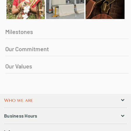
Milestones
Our Commitment
Our Values
Business Hours