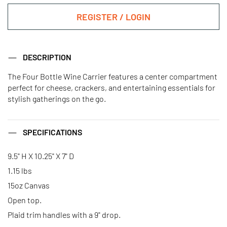
REGISTER / LOGIN
DESCRIPTION
The Four Bottle Wine Carrier features a center compartment
perfect for cheese, crackers, and entertaining essentials for
stylish gatherings on the go.
SPECIFICATIONS
9.5" H X 10.25" X 7" D
1.15 lbs
15oz Canvas
Open top.
Plaid trim handles with a 9" drop.