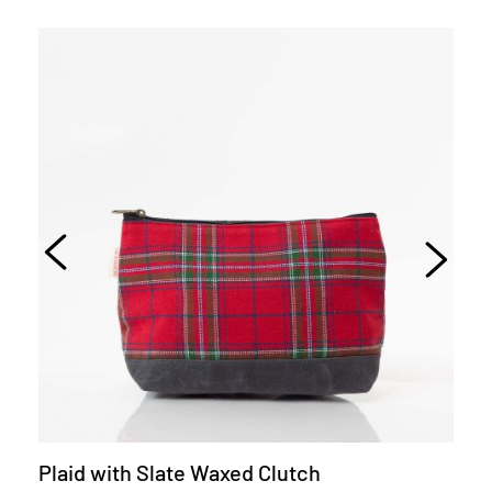
Plaid with Slate Waxed Clutch