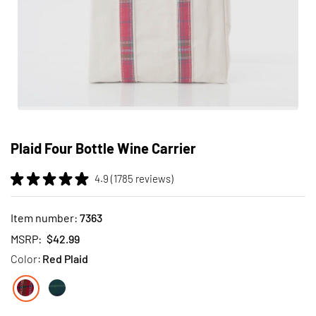
Skip
to
Plaid Four Bottle Wine Carrier
the
beginning
4.9 (1785 reviews)
of
the
images
Item number:
7363
gallery
MSRP:
$42.99
Color:
Red Plaid