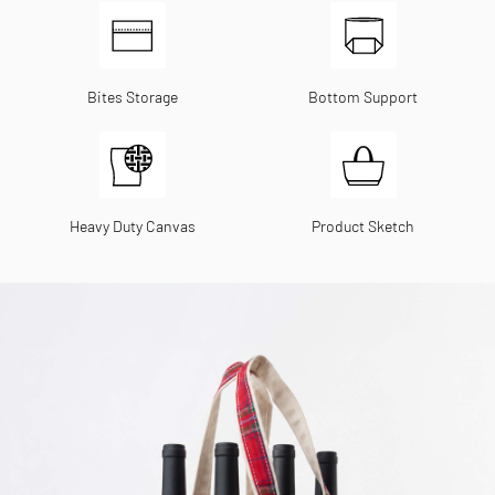
Bites Storage
Bottom Support
Heavy Duty Canvas
Product Sketch