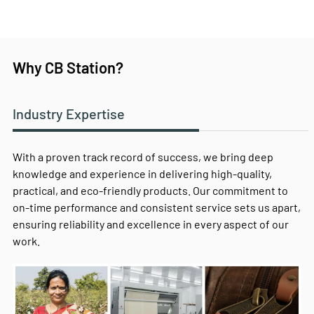
Why CB Station?
Industry Expertise
With a proven track record of success, we bring deep
knowledge and experience in delivering high-quality,
practical, and eco-friendly products. Our commitment to
on-time performance and consistent service sets us apart,
ensuring reliability and excellence in every aspect of our
work.