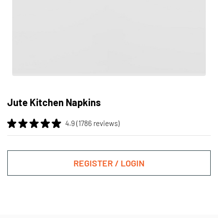
Skip
to
Jute Kitchen Napkins
the
beginning
4.9 (1786 reviews)
of
the
images
gallery
REGISTER / LOGIN