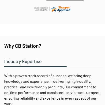
Why CB Station?
Industry Expertise
With a proven track record of success, we bring deep
knowledge and experience in delivering high-quality,
practical, and eco-friendly products. Our commitment to
on-time performance and consistent service sets us apart,
ensuring reliability and excellence in every aspect of our
work.