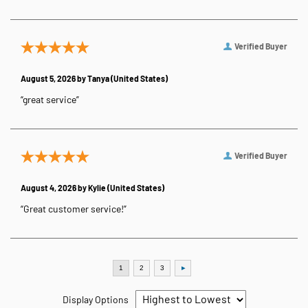
Verified Buyer
August 5, 2026 by
Tanya
(United States)
“great service”
Verified Buyer
August 4, 2026 by
Kylie
(United States)
“Great customer service!”
Display Options