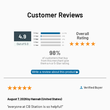
Customer Reviews
Overall
4.9
Rating
Out of 5.0
98%
of customers that buy
from this merchant give
them a 4 or 5-Star rating.
Verified Buyer
August 7, 2026 by
Hannah
(United States)
“everyone at CB Station is so helpful!”