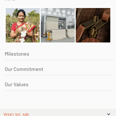
Milestones
Our Commitment
Our Values